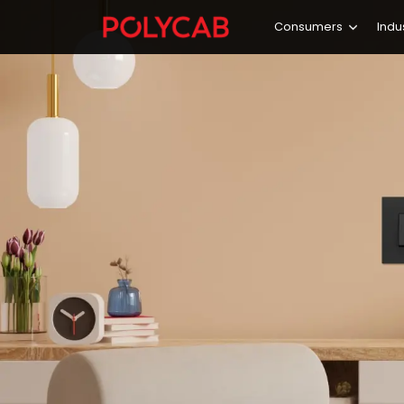
Consumers
Indu