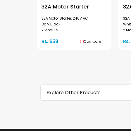
32A Motor Starter
32
32A Motor Starter, 240V AC
32A,
Dark Black
Whi
2 Module
2 M
Rs. 658
Rs.
Compare
Explore Other Products