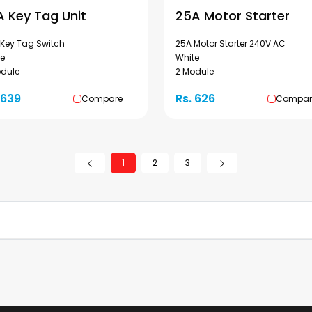
A Key Tag Unit
25A Motor Starter
 Key Tag Switch
25A Motor Starter 240V AC
te
White
odule
2 Module
 639
Rs. 626
Compare
Compar
1
2
3