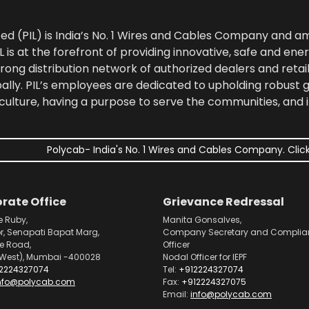
ted (PIL) is India’s No. 1 Wires and Cables Company and 
 is at the forefront of providing innovative, safe and ener
rong distribution network of authorized dealers and retail
bally. PIL’s employees are dedicated to upholding robust
culture, having a purpose to serve the communities, and 
Polycab- India's No. 1 Wires and Cables Company. Click
rate Office
Grievance Redressal
e Ruby,
Manita Gonsalves,
or, Senapati Bapat Marg,
Company Secretary and Complia
pe Road,
Officer
West), Mumbai -400028
Nodal Officer for IEPF
2224327074
Tel:
+912224327074
nfo@polycab.com
Fax:
+912224327075
Email:
info@polycab.com