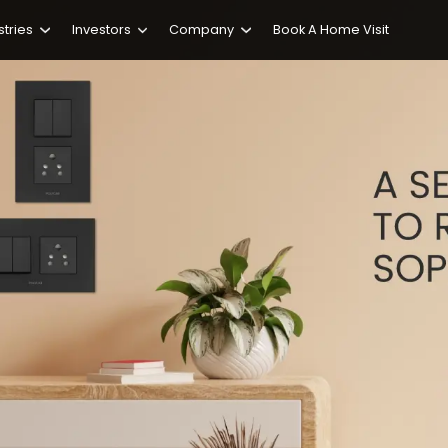
stries
Investors
Company
Book A Home Visit