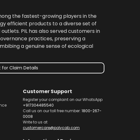
among the fastest-growing players in the
gy efficient products to a diverse set of
 outlets. PIL has also served customers in
 governance practices, preserving a
imbibing a genuine sense of ecological
 for Claim Details
Customer Support
Register your complaint on our WhatsApp
nce
+917304485540
Call us on our toll free number:
1800-267-
0008
Write to us at
customercare@polycab.com