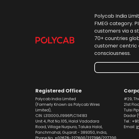
Polycab India Limi
FMEG category. PIL
customers via a st
70+ countries glo
customer centric 
consciousness.
Registered Office
Corpo
Polycab India Limited
#29, Th
(Formerly Known as Polycab Wires
21st Flo
Limited),
Tulsi Pi
CIN: L31300GJ1996PLC114183
Dadar (
Unit 4, Plot No.105, Halol Vadodara
Tel.:
+91
Road, Village Nurpura, Taluka Halol,
Email:
i
Panchmahal, Gujarat - 389350, India,
Phone No.
+02676-227600
/
227396
/
227700