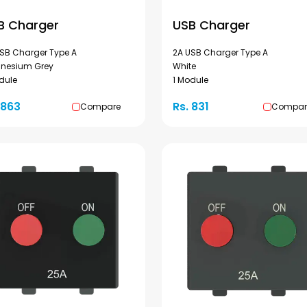
B Charger
USB Charger
SB Charger Type A
2A USB Charger Type A
nesium Grey
White
dule
1 Module
 863
Rs. 831
Compare
Compar