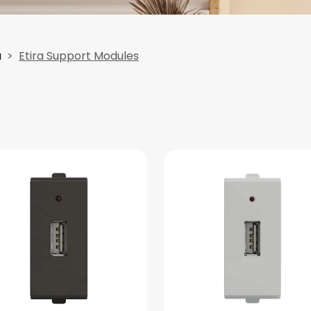
a
Etira Support Modules