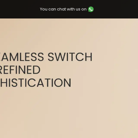
You can chat with us on