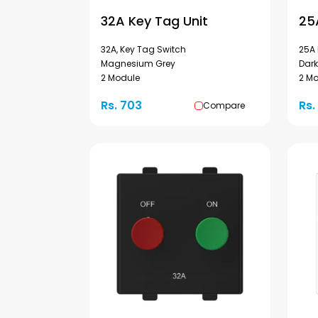
32A Key Tag Unit
25
32A, Key Tag Switch
25A 
Magnesium Grey
Dark
2 Module
2 M
Rs. 703
Rs.
Compare