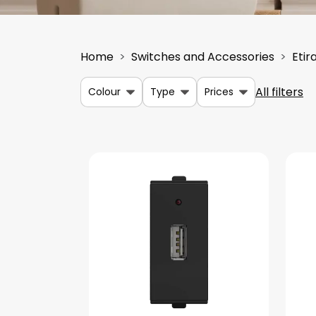
Home
Switches and Accessories
Etir
All filters
Colour
Type
Prices