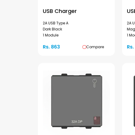
USB Charger
US
2A USB Type A
2A U
Dark Black
Mag
1 Module
1 Mo
Rs. 863
Rs.
Compare