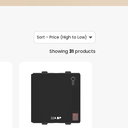
Sort -
Price (High to Low)
Showing
31
products