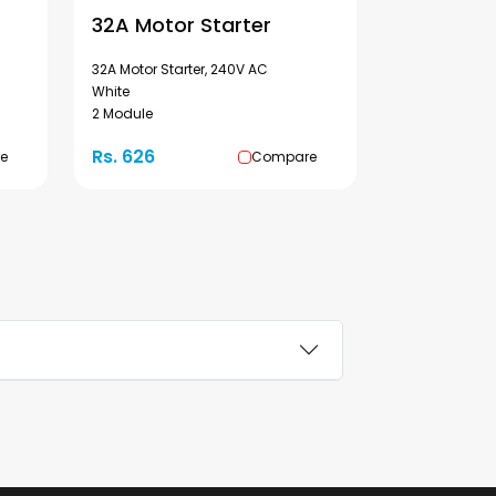
32A Motor Starter
32A Motor Starter, 240V AC
White
2 Module
Rs. 626
e
Compare