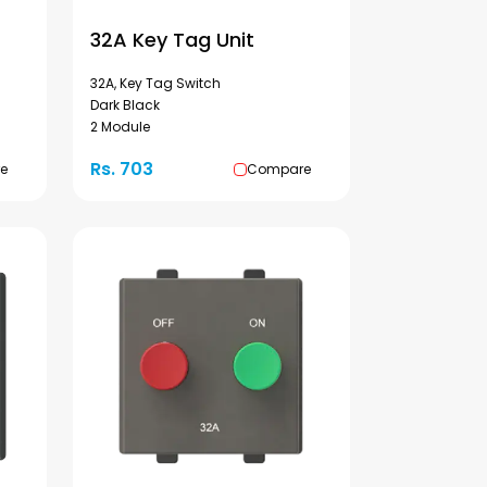
32A Key Tag Unit
32A, Key Tag Switch
Dark Black
2 Module
Rs. 703
e
Compare