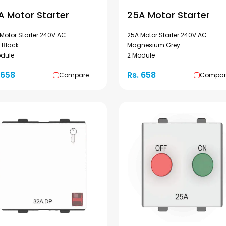
A Motor Starter
25A Motor Starter
Motor Starter 240V AC
25A Motor Starter 240V AC
 Black
Magnesium Grey
odule
2 Module
 658
Rs. 658
Compare
Compar