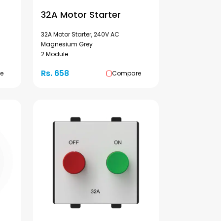
32A Motor Starter
32A Motor Starter, 240V AC
Magnesium Grey
2 Module
Rs. 658
e
Compare