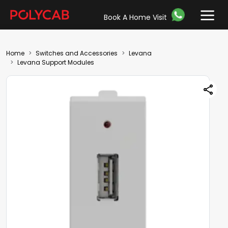
Book A Home Visit
Home
Switches and Accessories
Levana
Levana Support Modules