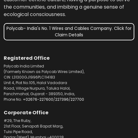
the communities, and imbibing a genuine sense of
ecological consciousness.
Polycab- India's No. 1 Wires and Cables Company. Click for
Claim Details
Registered Office
Polycab India Limited
(Formerly Known as Polycab Wires Limited),
CIN: L31300GJ1996PLC114183
Unit 4, Plot No.105, Halol Vadodara
Road, Village Nurpura, Taluka Halol,
Panchmahal, Gujarat - 389350, India,
Phone No.
+02676-227600
/
227396
/
227700
Corporate Office
#29, The Ruby,
21st Floor, Senapati Bapat Marg,
Tulsi Pipe Road,
Dadar (West), Mumbai -400028