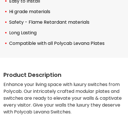
Easy to Install
Hi grade materials
Safety - Flame Retardant materials
Long Lasting
Compatible with all Polycab Levana Plates
Product Description
Enhance your living space with luxury switches from
Polycab. Our intricately crafted modular plates and
switches are ready to elevate your walls & captivate
every visitor. Give your walls the luxury they deserve
with Polycab Levana Switches.