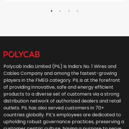
Polycab India Limited (PIL) is India’s No. 1 Wires and
Cables Company and among the fastest-growing
players in the FMEG category. PIL is at the forefront
of providing innovative, safe and energy efficient
products to a diverse set of customers via a strong
distribution network of authorized dealers and retail
outlets. PIL has also served customers in 70+
countries globally. PIL’s employees are dedicated to
upholding robust governance practices, preserving a
customer centric culture, having a purpose to serve