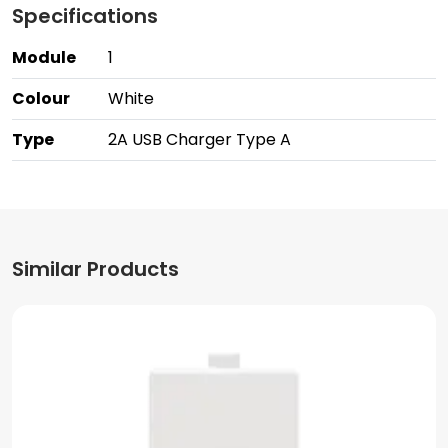
Specifications
Module
1
Colour
White
Type
2A USB Charger Type A
Similar Products