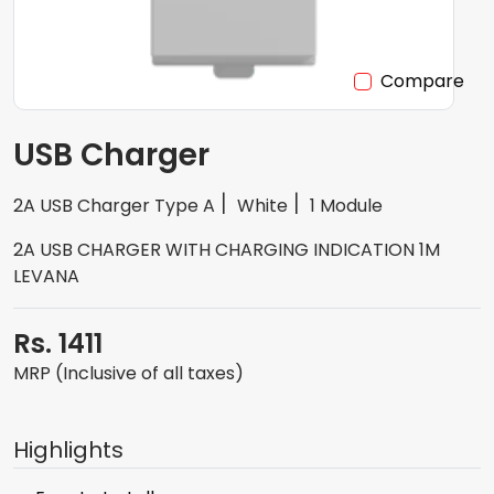
Compare
USB Charger
2A USB Charger Type A
White
1 Module
2A USB CHARGER WITH CHARGING INDICATION 1M
LEVANA
Rs. 1411
MRP (Inclusive of all taxes)
Highlights