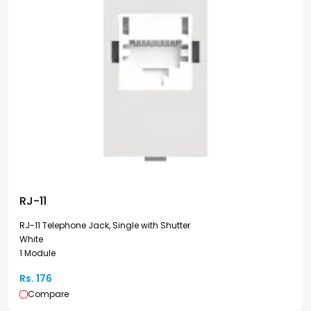
RJ-11
RJ-11 Telephone Jack, Single with Shutter
White
1 Module
Rs. 176
Compare