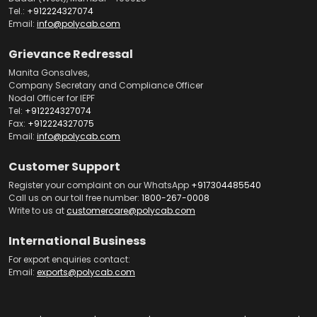
Tel.:
+912224327074
Email:
info@polycab.com
Grievance Redressal
Manita Gonsalves,
Company Secretary and Compliance Officer
Nodal Officer for IEPF
Tel:
+912224327074
Fax:
+912224327075
Email:
info@polycab.com
Customer Support
Register your complaint on our WhatsApp
+917304485540
Call us on our toll free number:
1800-267-0008
Write to us at
customercare@polycab.com
International Business
For export enquiries contact:
Email:
exports@polycab.com