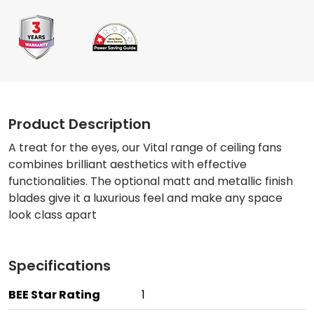
Product Description
A treat for the eyes, our Vital range of ceiling fans
combines brilliant aesthetics with effective
functionalities. The optional matt and metallic finish
blades give it a luxurious feel and make any space
look class apart
Specifications
BEE Star Rating
1