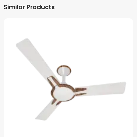
Similar Products