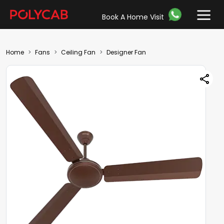
Book A Home Visit
Home
Fans
Ceiling Fan
Designer Fan