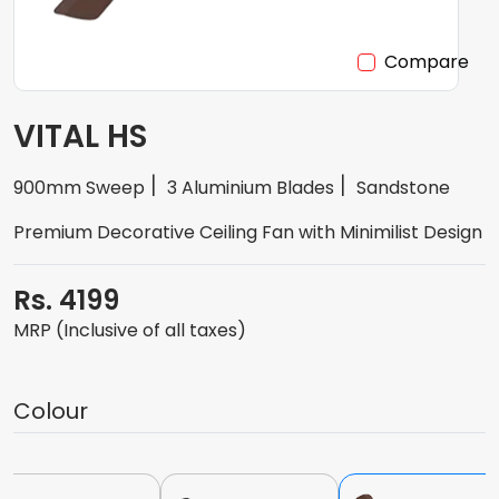
Compare
VITAL HS
900mm Sweep
3 Aluminium Blades
Sandstone
Premium Decorative Ceiling Fan with Minimilist Design
Rs. 4199
MRP (Inclusive of all taxes)
Colour