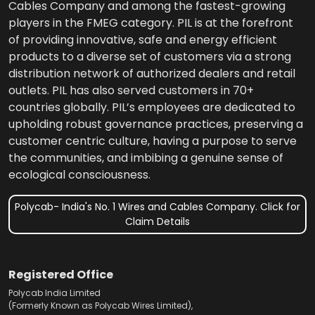
Cables Company and among the fastest-growing
players in the FMEG category. PIL is at the forefront
of providing innovative, safe and energy efficient
products to a diverse set of customers via a strong
distribution network of authorized dealers and retail
outlets. PIL has also served customers in 70+
countries globally. PIL’s employees are dedicated to
upholding robust governance practices, preserving a
customer centric culture, having a purpose to serve
the communities, and imbibing a genuine sense of
ecological consciousness.
Polycab- India's No. 1 Wires and Cables Company. Click for
Claim Details
Registered Office
Polycab India Limited
(Formerly Known as Polycab Wires Limited),