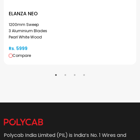
ELANZA NEO
1200mm Sweep
3 Aluminium Blades
Pearl White Wood
Rs. 5999
Compare
Polycab India Limited (PIL) is India’s No. 1 Wires and