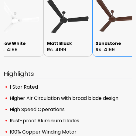
Snow White
Matt Black
Sandstone
Rs. 4199
Rs. 4199
Rs. 4199
Highlights
1 Star Rated
Higher Air Circulation with broad blade design
High Speed Operations
Rust-proof Aluminium blades
100% Copper Winding Motor