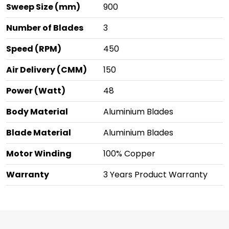
Sweep Size (mm)
900
Number of Blades
3
Speed (RPM)
450
Air Delivery (CMM)
150
Power (Watt)
48
Body Material
Aluminium Blades
Blade Material
Aluminium Blades
Motor Winding
100% Copper
Warranty
3 Years Product Warranty