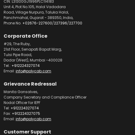
CIN: L31300GJ1996PLC114183
Unit 4, Plot No.105, Halol Vadodara
Road, Village Nurpura, Taluka Halol,
Panchmahal, Gujarat - 389350, India,
Phone No.
+02676-227600
/
227396
/
227700
Corporate Office
#29, The Ruby,
21st Floor, Senapati Bapat Marg,
Tulsi Pipe Road,
Dadar (West), Mumbai -400028
Tel.:
+912224327074
Email:
info@polycab.com
Grievance Redressal
Manita Gonsalves,
Company Secretary and Compliance Officer
Nodal Officer for IEPF
Tel:
+912224327074
Fax:
+912224327075
Email:
info@polycab.com
Customer Support