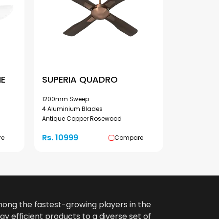
ME
SUPERIA QUADRO
1200mm Sweep
4 Aluminium Blades
Antique Copper Rosewood
Rs. 10999
re
Compare
among the fastest-growing players in the
gy efficient products to a diverse set of