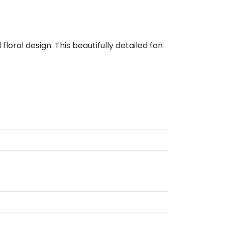
oral design. This beautifully detailed fan