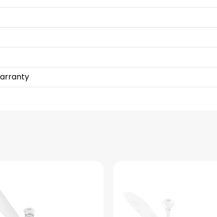
Warranty