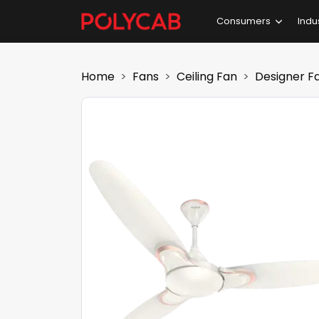
Consumers
Indu
Home
Fans
Ceiling Fan
Designer F