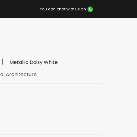
You can chat with us on
Metallic Daisy White
al Architecture