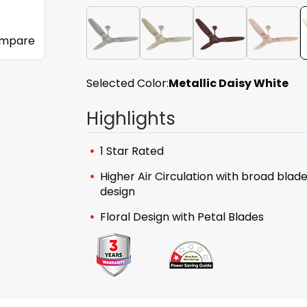
mpare
Selected Color:
Metallic Daisy White
Highlights
1 Star Rated
Higher Air Circulation with broad blad
design
Floral Design with Petal Blades