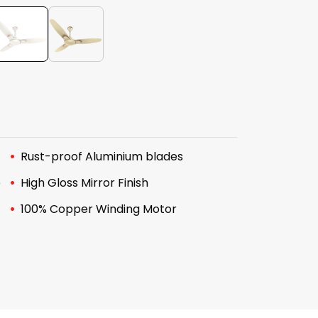
Rust-proof Aluminium blades
e
High Gloss Mirror Finish
100% Copper Winding Motor