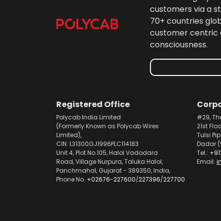
customers via a st
70+ countries glo
customer centric 
consciousness.
Registered Office
Corpo
Polycab India Limited
#29, Th
(Formerly Known as Polycab Wires
21st Flo
Limited),
Tulsi Pi
CIN: L31300GJ1996PLC114183
Dadar (
Unit 4, Plot No.105, Halol Vadodara
Tel.:
+91
Road, Village Nurpura, Taluka Halol,
Email:
i
Panchmahal, Gujarat - 389350, India,
Phone No.
+02676-227600
/
227396
/
227700