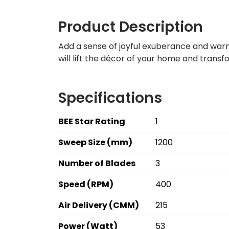
Product Description
Add a sense of joyful exuberance and warmth
will lift the décor of your home and trans
Specifications
BEE Star Rating
1
Sweep Size (mm)
1200
Number of Blades
3
Speed (RPM)
400
Air Delivery (CMM)
215
Power (Watt)
53