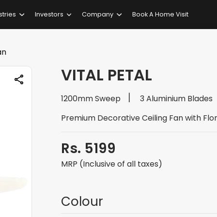
stries
Investors
Company
Book A Home Visit
an
VITAL PETAL
1200mm Sweep
3 Aluminium Blades
Premium Decorative Ceiling Fan with Flor
Rs. 5199
MRP (Inclusive of all taxes)
Colour