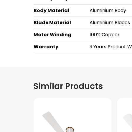
Body Material
Aluminium Body
Blade Material
Aluminium Blades
Motor Winding
100% Copper
Warranty
3 Years Product 
Similar Products