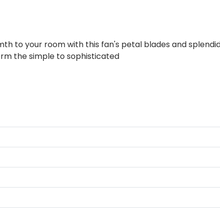
 to your room with this fan's petal blades and splendid fl
form the simple to sophisticated