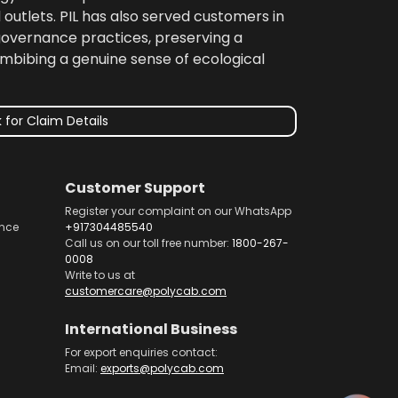
 outlets. PIL has also served customers in
 governance practices, preserving a
imbibing a genuine sense of ecological
 for Claim Details
Customer Support
Register your complaint on our WhatsApp
nce
+917304485540
Call us on our toll free number:
1800-267-
0008
Write to us at
customercare@polycab.com
International Business
For export enquiries contact:
Email:
exports@polycab.com