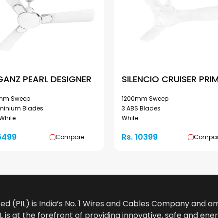
GANZ PEARL DESIGNER
SILENCIO CRUISER PRI
mm Sweep
1200mm Sweep
uminium Blades
3 ABS Blades
 White
White
5499
Rs. 10399
Compare
Compa
ted (PIL) is India’s No. 1 Wires and Cables Company and 
 is at the forefront of providing innovative, safe and ener