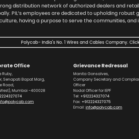
rong distribution network of authorized dealers and retail
bally. PIL’s employees are dedicated to upholding robust
culture, having a purpose to serve the communities, and 
Polycab- India's No. 1 Wires and Cables Company. Click
rate Office
Grievance Redressal
e Ruby,
Manita Gonsalves,
or, Senapati Bapat Marg,
Company Secretary and Complia
pe Road,
Officer
West), Mumbai -400028
Nodal Officer for IEPF
2224327074
Tel:
+912224327074
nfo@polycab.com
Fax:
+912224327075
Email:
info@polycab.com