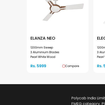
ELANZA NEO
ELE
1200mm Sweep
1200
3 Aluminium Blades
3 Al
Pearl White Wood
Pearl
Rs. 5999
Rs. 
Compare
Polycab India Limi
FMEG category. PIL