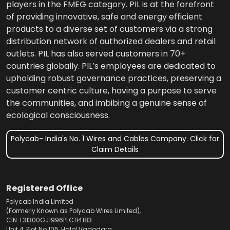
players in the FMEG category. PIL is at the forefront
of providing innovative, safe and energy efficient
products to a diverse set of customers via a strong
distribution network of authorized dealers and retail
outlets. PIL has also served customers in 70+
countries globally. PIL’s employees are dedicated to
upholding robust governance practices, preserving a
customer centric culture, having a purpose to serve
the communities, and imbibing a genuine sense of
ecological consciousness.
Polycab- India's No. 1 Wires and Cables Company. Click for
Claim Details
Registered Office
Polycab India Limited
(Formerly Known as Polycab Wires Limited),
CIN: L31300GJ1996PLC114183
Unit 4, Plot No.105, Halol Vadodara