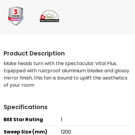
Product Description
Make heads turn with the spectacular Vital Plus.
Equipped with rustproof aluminium blades and glossy
mirror finish, this fan is bound to uplift the aesthetics
of your room
Specifications
BEE Star Rating
1
Sweep Size (mm)
1200