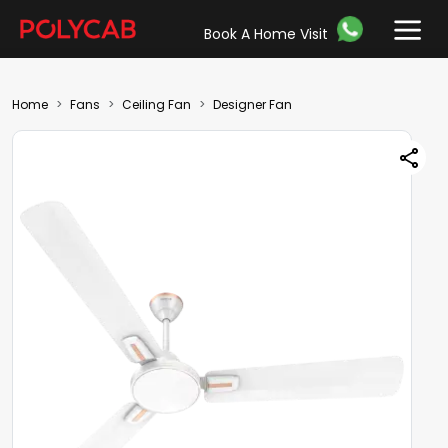
Book A Home Visit
Home
Fans
Ceiling Fan
Designer Fan