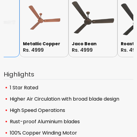
e
Metallic Copper
Jaco Bean
Roast 
Rs. 4999
Rs. 4999
Rs. 49
Highlights
1 Star Rated
Higher Air Circulation with broad blade design
High Speed Operations
Rust-proof Aluminium blades
100% Copper Winding Motor