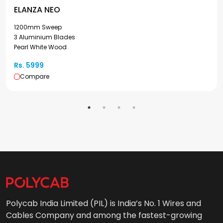
ELANZA NEO
1200mm Sweep
3 Aluminium Blades
Pearl White Wood
Rs. 5999
Compare
Polycab India Limited (PIL) is India’s No. 1 Wires and
Cables Company and among the fastest-growing