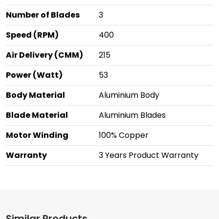
Number of Blades
3
Speed (RPM)
400
Air Delivery (CMM)
215
Power (Watt)
53
Body Material
Aluminium Body
Blade Material
Aluminium Blades
Motor Winding
100% Copper
Warranty
3 Years Product Warranty
Similar Products