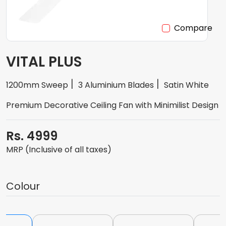
Compare
VITAL PLUS
1200mm Sweep
3 Aluminium Blades
Satin White
Premium Decorative Ceiling Fan with Minimilist Design
Rs. 4999
MRP (Inclusive of all taxes)
Colour