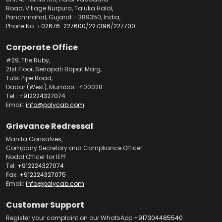
Road, Village Nurpura, Taluka Halol,
Panchmahal, Gujarat - 389350, India,
Phone No.
+02676-227600
/
227396
/
227700
Corporate Office
#29, The Ruby,
21st Floor, Senapati Bapat Marg,
Tulsi Pipe Road,
Dadar (West), Mumbai -400028
Tel.:
+912224327074
Email:
info@polycab.com
Grievance Redressal
Manita Gonsalves,
Company Secretary and Compliance Officer
Nodal Officer for IEPF
Tel:
+912224327074
Fax:
+912224327075
Email:
info@polycab.com
Customer Support
Register your complaint on our WhatsApp
+917304485540