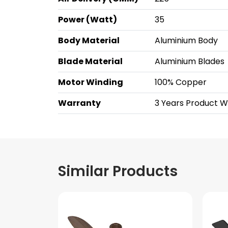
Power (Watt)
35
Body Material
Aluminium Body
Blade Material
Aluminium Blades
Motor Winding
100% Copper
Warranty
3 Years Product Wa
Similar Products