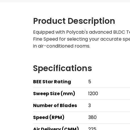
Product Description
Equipped with Polycab's advanced BLDC Tec
Fine Speed for selecting your accurate s
in air-conditioned rooms.
Specifications
BEE Star Rating
5
Sweep Size (mm)
1200
Number of Blades
3
Speed (RPM)
380
Air Delivery (CMM)
225