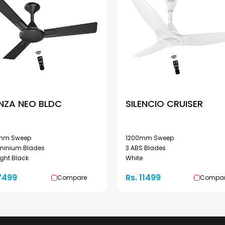
NZA NEO BLDC
SILENCIO CRUISER
mm Sweep
1200mm Sweep
uminium Blades
3 ABS Blades
ght Black
White
7499
Rs. 11499
Compare
Compa