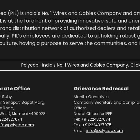
ted (PIL) is India’s No. 1 Wires and Cables Company and 
 is at the forefront of providing innovative, safe and ener
rong distribution network of authorized dealers and retail
bally. PIL’s employees are dedicated to upholding robust
culture, having a purpose to serve the communities, and 
Polycab- India's No. 1 Wires and Cables Company. Click
rate Office
Grievance Redressal
e Ruby,
Manita Gonsalves,
or, Senapati Bapat Marg,
Company Secretary and Complia
pe Road,
Officer
West), Mumbai -400028
Nodal Officer for IEPF
2224327074
Tel:
+912224327074
nfo@polycab.com
Fax:
+912224327075
Email:
info@polycab.com