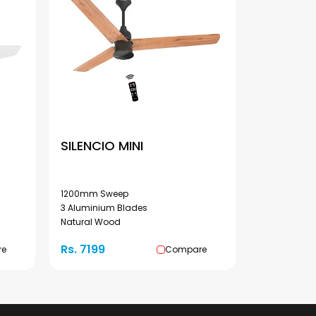
SILENCIO MINI
1200mm Sweep
3 Aluminium Blades
Natural Wood
Rs. 7199
re
Compare