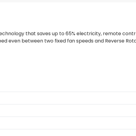
hnology that saves up to 65% electricity, remote contro
peed even between two fixed fan speeds and Reverse Rota