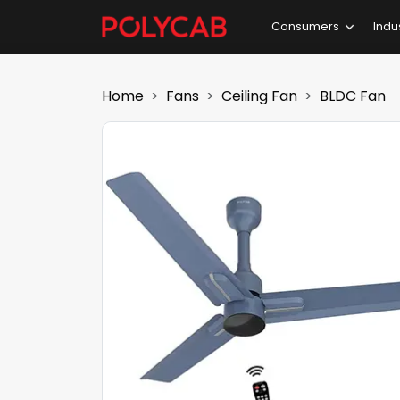
Consumers
Indu
Home
Fans
Ceiling Fan
BLDC Fan