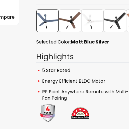
mpare
Selected Color:
Matt Blue Silver
Highlights
5 Star Rated
Energy Efficient BLDC Motor
RF Point Anywhere Remote with Multi-
Fan Pairing