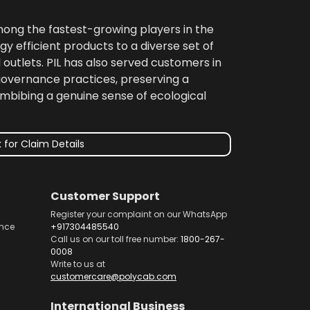
among the fastest-growing players in the
gy efficient products to a diverse set of
 outlets. PIL has also served customers in
 governance practices, preserving a
imbibing a genuine sense of ecological
 for Claim Details
Customer Support
Register your complaint on our WhatsApp
nce
+917304485540
Call us on our toll free number:
1800-267-
0008
Write to us at
customercare@polycab.com
International Business