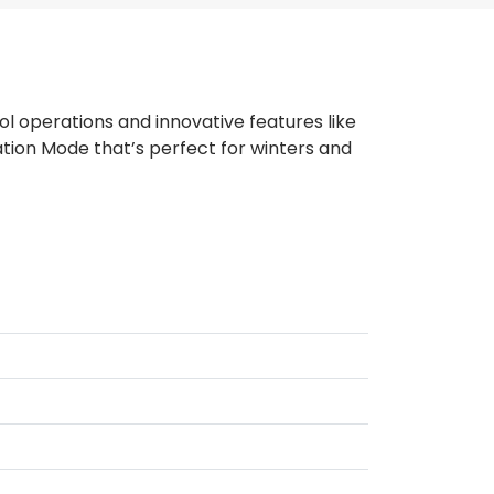
l operations and innovative features like
tion Mode that’s perfect for winters and