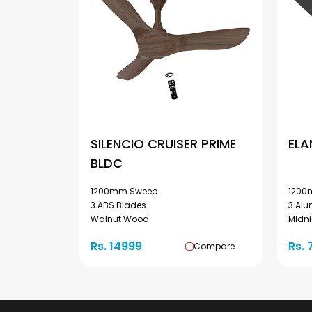
SILENCIO CRUISER PRIME
ELA
BLDC
1200mm Sweep
1200
3 ABS Blades
3 Al
Walnut Wood
Midni
Rs. 14999
Rs. 
Compare