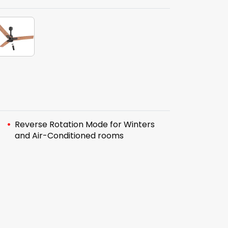
Reverse Rotation Mode for Winters
and Air-Conditioned rooms