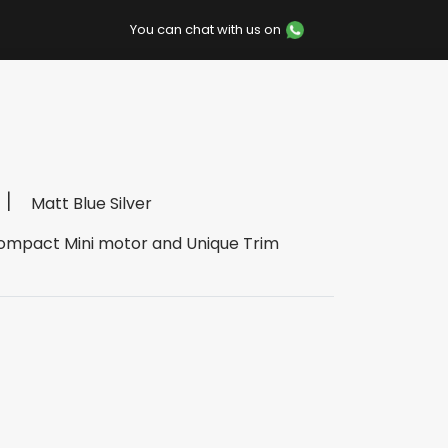
You can chat with us on
Matt Blue Silver
Compact Mini motor and Unique Trim