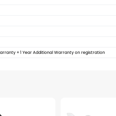
rranty + 1 Year Additional Warranty on registration