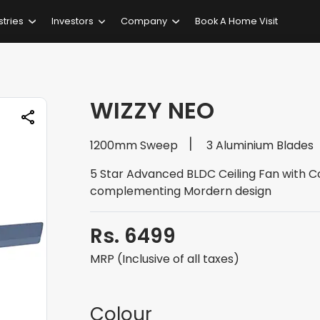
stries
Investors
Company
Book A Home Visit
WIZZY NEO
1200mm Sweep
3 Aluminium Blades
5 Star Advanced BLDC Ceiling Fan with 
complementing Mordern design
Rs. 6499
MRP (Inclusive of all taxes)
Colour