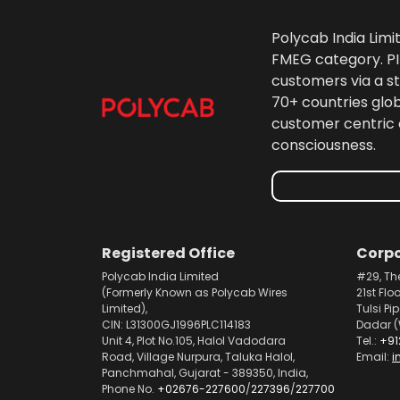
Polycab India Limi
FMEG category. PIL
customers via a st
70+ countries glo
customer centric 
consciousness.
Registered Office
Corpo
Polycab India Limited
#29, Th
(Formerly Known as Polycab Wires
21st Flo
Limited),
Tulsi Pi
CIN: L31300GJ1996PLC114183
Dadar (
Unit 4, Plot No.105, Halol Vadodara
Tel.:
+91
Road, Village Nurpura, Taluka Halol,
Email:
i
Panchmahal, Gujarat - 389350, India,
Phone No.
+02676-227600
/
227396
/
227700