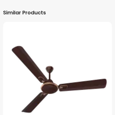
Similar Products