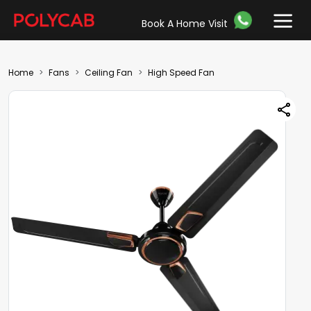
Book A Home Visit
Home
Fans
Ceiling Fan
High Speed Fan