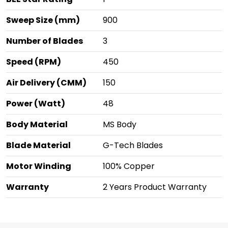
Sweep Size (mm)
900
Number of Blades
3
Speed (RPM)
450
Air Delivery (CMM)
150
Power (Watt)
48
Body Material
MS Body
Blade Material
G-Tech Blades
Motor Winding
100% Copper
Warranty
2 Years Product Warranty