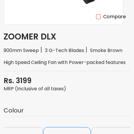
Compare
ZOOMER DLX
900mm Sweep
3 G-Tech Blades
Smoke Brown
High Speed Ceiling Fan with Power-packed features
Rs. 3199
MRP (Inclusive of all taxes)
Colour