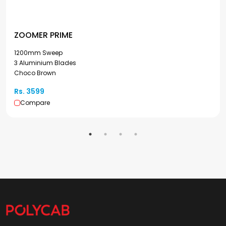
ZOOMER PRIME
1200mm Sweep
3 Aluminium Blades
Choco Brown
Rs. 3599
Compare