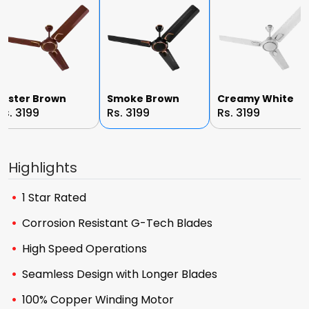
Luster Brown
Smoke Brown
Creamy White
Rs. 3199
Rs. 3199
Rs. 3199
Highlights
1 Star Rated
Corrosion Resistant G-Tech Blades
High Speed Operations
Seamless Design with Longer Blades
100% Copper Winding Motor