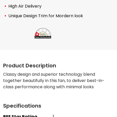
High Air Delivery
Unique Design Trim for Mordern look
Product Description
Classy design and superior technology blend
together beautifully in this fan, to deliver best-in-
class performance along with minimal looks
Specifications
BEE Star Rating
1