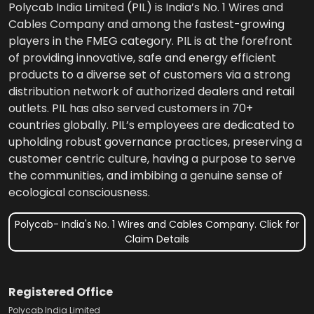
Polycab India Limited (PIL) is India’s No. 1 Wires and
Cables Company and among the fastest-growing
players in the FMEG category. PIL is at the forefront
of providing innovative, safe and energy efficient
products to a diverse set of customers via a strong
distribution network of authorized dealers and retail
outlets. PIL has also served customers in 70+
countries globally. PIL’s employees are dedicated to
upholding robust governance practices, preserving a
customer centric culture, having a purpose to serve
the communities, and imbibing a genuine sense of
ecological consciousness.
Polycab- India's No. 1 Wires and Cables Company. Click for
Claim Details
Registered Office
Polycab India Limited