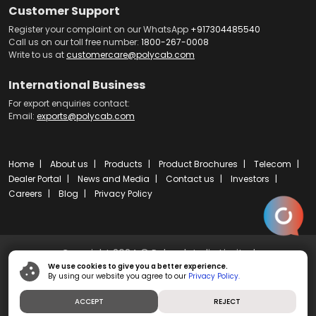
Customer Support
Register your complaint on our WhatsApp
+917304485540
Call us on our toll free number:
1800-267-0008
Write to us at
customercare@polycab.com
International Business
For export enquiries contact:
Email:
exports@polycab.com
Home
About us
Products
Product Brochures
Telecom
Dealer Portal
News and Media
Contact us
Investors
Careers
Blog
Privacy Policy
Copyright 2024 © Polycab India Limited
We use cookies to give you a better experience.
By using our website you agree to our
Privacy Policy.
Powered by
ibs fulcro
ACCEPT
REJECT