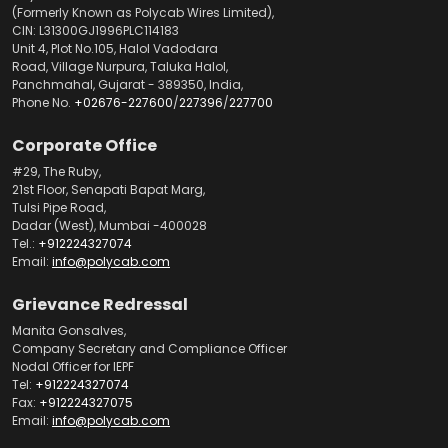
(Formerly Known as Polycab Wires Limited),
CIN: L31300GJ1996PLC114183
Unit 4, Plot No.105, Halol Vadodara
Road, Village Nurpura, Taluka Halol,
Panchmahal, Gujarat - 389350, India,
Phone No.
+02676-227600
/
227396
/
227700
Corporate Office
#29, The Ruby,
21st Floor, Senapati Bapat Marg,
Tulsi Pipe Road,
Dadar (West), Mumbai -400028
Tel.:
+912224327074
Email:
info@polycab.com
Grievance Redressal
Manita Gonsalves,
Company Secretary and Compliance Officer
Nodal Officer for IEPF
Tel:
+912224327074
Fax:
+912224327075
Email:
info@polycab.com