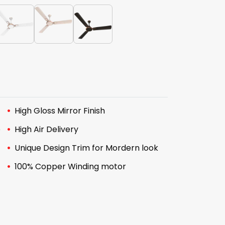
High Gloss Mirror Finish
e
High Air Delivery
Unique Design Trim for Mordern look
100% Copper Winding motor