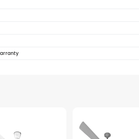
Warranty