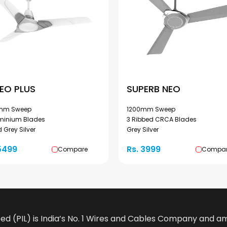
EO PLUS
SUPERB NEO
mm Sweep
1200mm Sweep
uminium Blades
3 Ribbed CRCA Blades
 Grey Silver
Grey Silver
5499
Rs. 3999
Compare
Compa
ted (PIL) is India’s No. 1 Wires and Cables Company and 