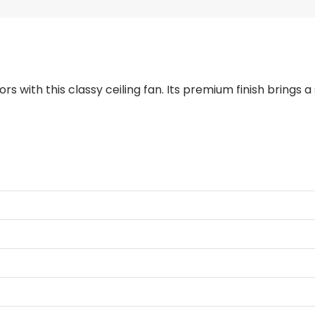
ors with this classy ceiling fan. Its premium finish brings