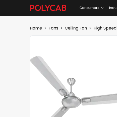
Consumers
Indu
Home
Fans
Ceiling Fan
High Speed