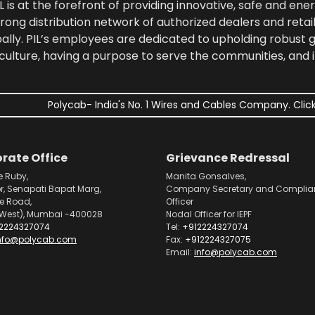
 is at the forefront of providing innovative, safe and ener
rong distribution network of authorized dealers and retail
bally. PIL’s employees are dedicated to upholding robust
culture, having a purpose to serve the communities, and 
Polycab- India's No. 1 Wires and Cables Company. Click
rate Office
Grievance Redressal
e Ruby,
Manita Gonsalves,
or, Senapati Bapat Marg,
Company Secretary and Complia
pe Road,
Officer
West), Mumbai -400028
Nodal Officer for IEPF
2224327074
Tel:
+912224327074
nfo@polycab.com
Fax:
+912224327075
Email:
info@polycab.com