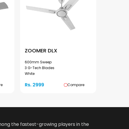
ZOOMER DLX
600mm Sweep
3 G-Tech Blades
White
Rs. 2999
re
Compare
among the fastest-growing players in the