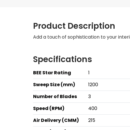
Product Description
Add a touch of sophistication to your interi
Specifications
BEE Star Rating
1
Sweep Size (mm)
1200
Number of Blades
3
Speed (RPM)
400
Air Delivery (CMM)
215