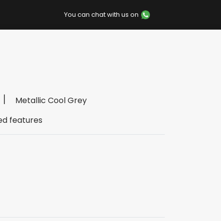
You can chat with us on
Metallic Cool Grey
ed features