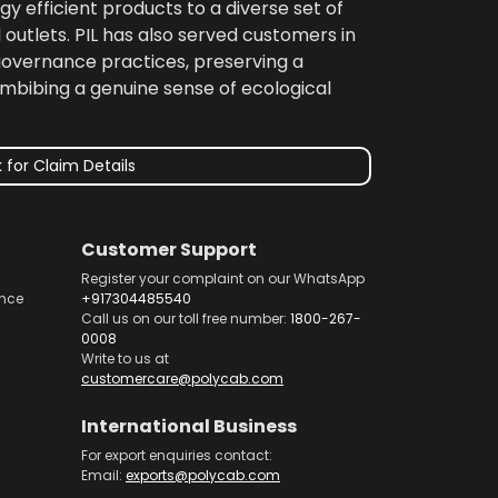
gy efficient products to a diverse set of
 outlets. PIL has also served customers in
 governance practices, preserving a
imbibing a genuine sense of ecological
 for Claim Details
Customer Support
Register your complaint on our WhatsApp
nce
+917304485540
Call us on our toll free number:
1800-267-
0008
Write to us at
customercare@polycab.com
International Business
For export enquiries contact:
Email:
exports@polycab.com