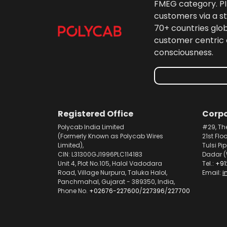
FMEG category. PIL
customers via a st
70+ countries glo
customer centric 
consciousness.
Registered Office
Corpo
Polycab India Limited
#29, Th
(Formerly Known as Polycab Wires
21st Flo
Limited),
Tulsi Pi
CIN: L31300GJ1996PLC114183
Dadar (
Unit 4, Plot No.105, Halol Vadodara
Tel.:
+91
Road, Village Nurpura, Taluka Halol,
Email:
i
Panchmahal, Gujarat - 389350, India,
Phone No.
+02676-227600
/
227396
/
227700