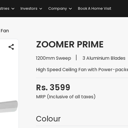
stries
Investors
Company
Book A Home Visit
 Fan
ZOOMER PRIME
1200mm Sweep
3 Aluminium Blades
High Speed Ceiling Fan with Power-pack
Rs. 3599
MRP (Inclusive of all taxes)
Colour