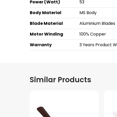
Power (Watt)
53
Body Material
MS Body
Blade Material
Aluminium Blades
Motor Winding
100% Copper
Warranty
3 Years Product 
Similar Products