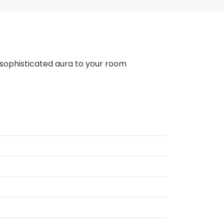
 a sophisticated aura to your room