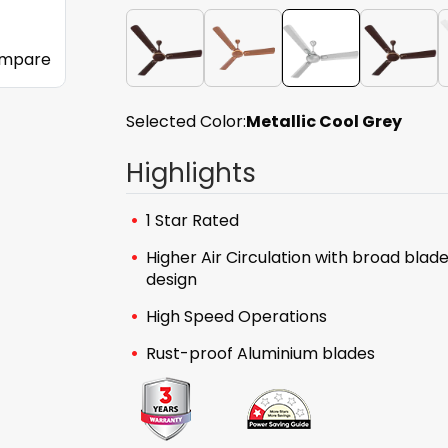
mpare
Selected Color:
Metallic Cool Grey
Highlights
1 Star Rated
Higher Air Circulation with broad blad
design
High Speed Operations
Rust-proof Aluminium blades