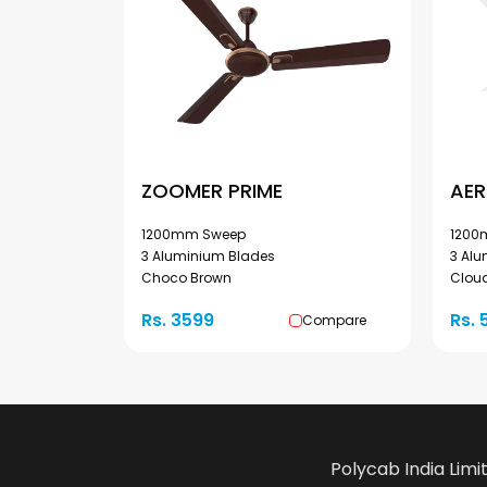
ZOOMER PRIME
AER
1200mm Sweep
1200
3 Aluminium Blades
3 Al
Choco Brown
Cloud
Rs. 3599
Rs. 
Compare
Polycab India Limi