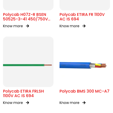
Polycab H07Z-R BSEN
Polycab ETIRA FR 1100V
50525-3-41 450/750V
AC IS 694
AC
Know more
Know more
Polycab ETIRA FRLSH
Polycab BMS 300 MC-A7
1100V AC IS 694
Know more
Know more