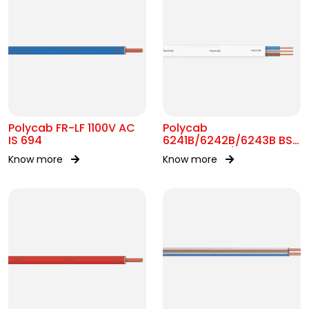
Polycab FR-LF 1100V AC
Polycab
IS 694
6241B/6242B/6243B BS
7211 MC 300/500V AC
Know more
Know more