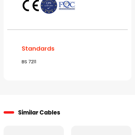
Standards
BS 7211
Similar Cables