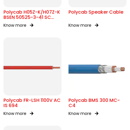
Polycab H05Z-K/H07Z-K
Polycab Speaker Cable
BSEN 50525-3-41 SC
300/500V&450/750V AC
Know more
Know more
Polycab FR-LSH 1100V AC
Polycab BMS 300 MC-
IS 694
C4
Know more
Know more