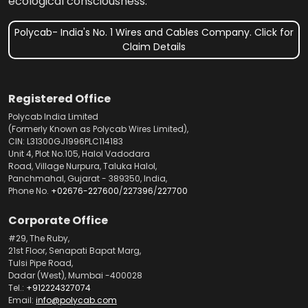
ecological consciousness.
Polycab- India's No. 1 Wires and Cables Company. Click for
Claim Details
Registered Office
Polycab India Limited
(Formerly Known as Polycab Wires Limited),
CIN: L31300GJ1996PLC114183
Unit 4, Plot No.105, Halol Vadodara
Road, Village Nurpura, Taluka Halol,
Panchmahal, Gujarat - 389350, India,
Phone No.
+02676-227600
/
227396
/
227700
Corporate Office
#29, The Ruby,
21st Floor, Senapati Bapat Marg,
Tulsi Pipe Road,
Dadar (West), Mumbai -400028
Tel.:
+912224327074
Email:
info@polycab.com