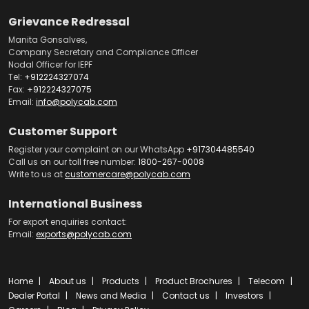
Grievance Redressal
Manita Gonsalves,
Company Secretary and Compliance Officer
Nodal Officer for IEPF
Tel:
+912224327074
Fax:
+912224327075
Email:
info@polycab.com
Customer Support
Register your complaint on our WhatsApp
+917304485540
Call us on our toll free number:
1800-267-0008
Write to us at
customercare@polycab.com
International Business
For export enquiries contact:
Email:
exports@polycab.com
Home
About us
Products
Product Brochures
Telecom
Dealer Portal
News and Media
Contact us
Investors