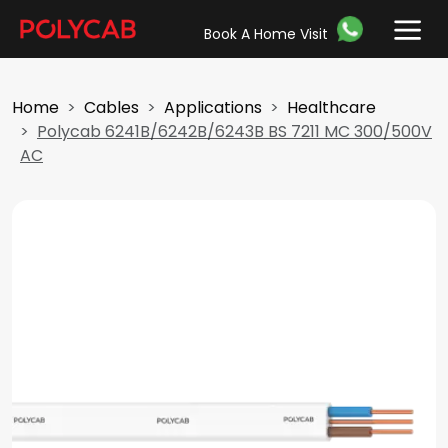
Book A Home Visit
Home
Cables
Applications
Healthcare
Polycab 6241B/6242B/6243B BS 7211 MC 300/500V
AC