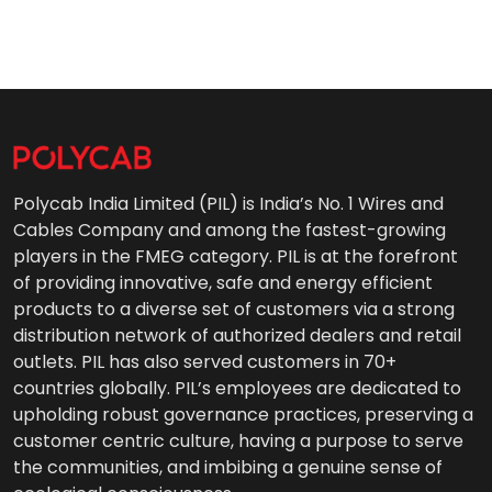
Polycab India Limited (PIL) is India’s No. 1 Wires and
Cables Company and among the fastest-growing
players in the FMEG category. PIL is at the forefront
of providing innovative, safe and energy efficient
products to a diverse set of customers via a strong
distribution network of authorized dealers and retail
outlets. PIL has also served customers in 70+
countries globally. PIL’s employees are dedicated to
upholding robust governance practices, preserving a
customer centric culture, having a purpose to serve
the communities, and imbibing a genuine sense of