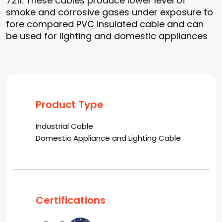
7211. These cables produce lower level of
smoke and corrosive gases under exposure to
fore compared PVC insulated cable and can
be used for lighting and domestic appliances
Product Type
Industrial Cable
Domestic Appliance and Lighting Cable
Certifications