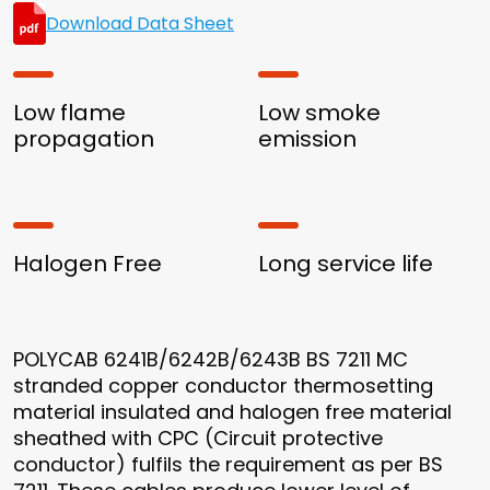
Download Data Sheet
Low flame
Low smoke
propagation
emission
Halogen Free
Long service life
POLYCAB 6241B/6242B/6243B BS 7211 MC
stranded copper conductor thermosetting
material insulated and halogen free material
sheathed with CPC (Circuit protective
conductor) fulfils the requirement as per BS