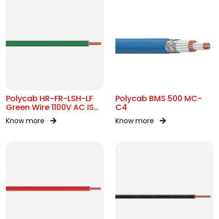
Polycab HR-FR-LSH-LF
Polycab BMS 500 MC-
Green Wire 1100V AC IS
C4
694
Know more
Know more