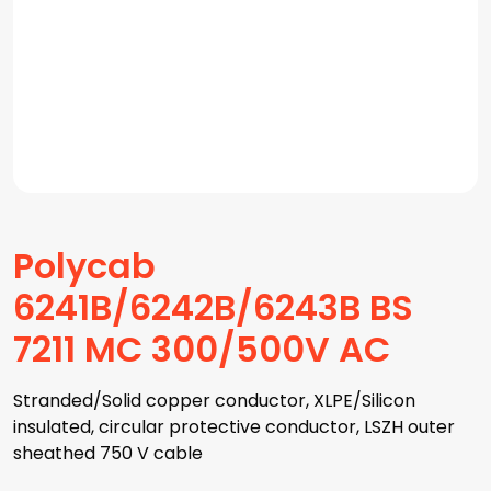
Polycab
6241B/6242B/6243B BS
7211 MC 300/500V AC
Stranded/Solid copper conductor, XLPE/Silicon
insulated, circular protective conductor, LSZH outer
sheathed 750 V cable