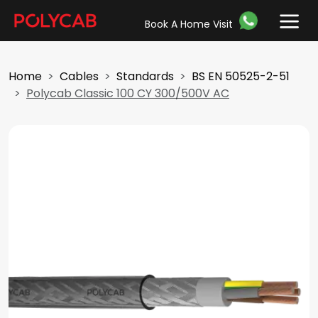
Book A Home Visit
Home
Cables
Standards
BS EN 50525-2-51
Polycab Classic 100 CY 300/500V AC