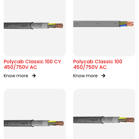
Polycab Classic 100 CY
Polycab Classic 100
450/750V AC
450/750V AC
Know more
Know more