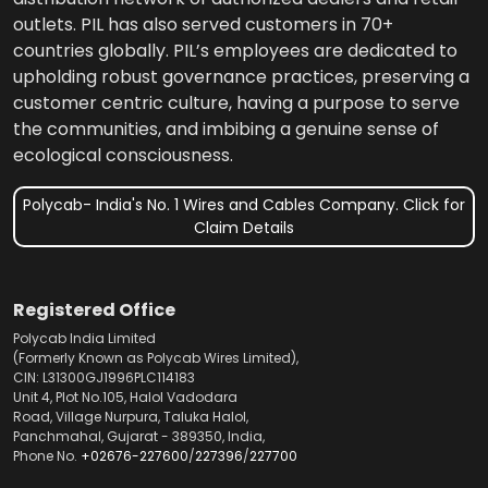
outlets. PIL has also served customers in 70+
countries globally. PIL’s employees are dedicated to
upholding robust governance practices, preserving a
customer centric culture, having a purpose to serve
the communities, and imbibing a genuine sense of
ecological consciousness.
Polycab- India's No. 1 Wires and Cables Company. Click for
Claim Details
Registered Office
Polycab India Limited
(Formerly Known as Polycab Wires Limited),
CIN: L31300GJ1996PLC114183
Unit 4, Plot No.105, Halol Vadodara
Road, Village Nurpura, Taluka Halol,
Panchmahal, Gujarat - 389350, India,
Phone No.
+02676-227600
/
227396
/
227700