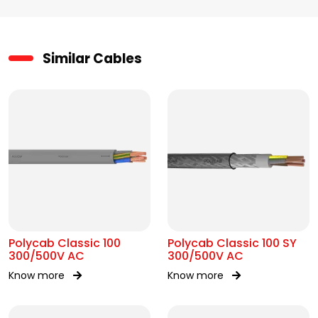
Similar Cables
Polycab Classic 100
Polycab Classic 100 SY
300/500V AC
300/500V AC
Know more
Know more