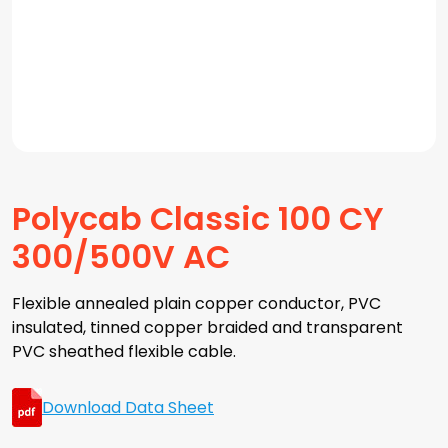
Polycab Classic 100 CY
300/500V AC
Flexible annealed plain copper conductor, PVC
insulated, tinned copper braided and transparent
PVC sheathed flexible cable.
Download Data Sheet