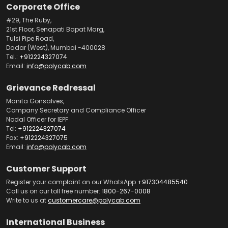
Corporate Office
#29, The Ruby,
21st Floor, Senapati Bapat Marg,
Tulsi Pipe Road,
Dadar (West), Mumbai -400028
Tel.:
+912224327074
Email:
info@polycab.com
Grievance Redressal
Manita Gonsalves,
Company Secretary and Compliance Officer
Nodal Officer for IEPF
Tel:
+912224327074
Fax:
+912224327075
Email:
info@polycab.com
Customer Support
Register your complaint on our WhatsApp
+917304485540
Call us on our toll free number:
1800-267-0008
Write to us at
customercare@polycab.com
International Business