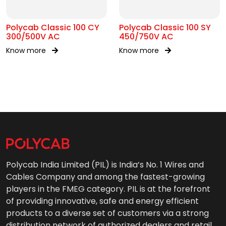
Polycab Classic 100 CY
Polycab Classic 100 SY
300/500V AC
450/750V AC
Know more
Know more
Polycab India Limited (PIL) is India’s No. 1 Wires and
Cables Company and among the fastest-growing
players in the FMEG category. PIL is at the forefront
of providing innovative, safe and energy efficient
products to a diverse set of customers via a strong
distribution network of authorized dealers and retail