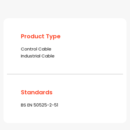
Product Type
Control Cable
Industrial Cable
Standards
BS EN 50525-2-51