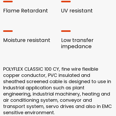
Flame Retardant
UV resistant
Moisture resistant
Low transfer
impedance
POLYFLEX CLASSIC 100 CY, fine wire flexible
copper conductor, PVC insulated and
sheathed screened cable is designed to use in
Industrial application such as plant
engineering, industrial machinery, heating and
air conditioning system, conveyor and
transport system, servo drives and also in EMC
sensitive environment.