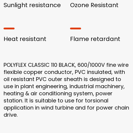
Sunlight resistance
Ozone Resistant
Heat resistant
Flame retardant
POLYFLEX CLASSIC 110 BLACK, 600/1000V fine wire
flexible copper conductor, PVC insulated, with
oil resistant PVC outer sheath is designed to
use in plant engineering, industrial machinery,
heating & air conditioning system, power
station. It is suitable to use for torsional
application in wind turbine and for power chain
drive.