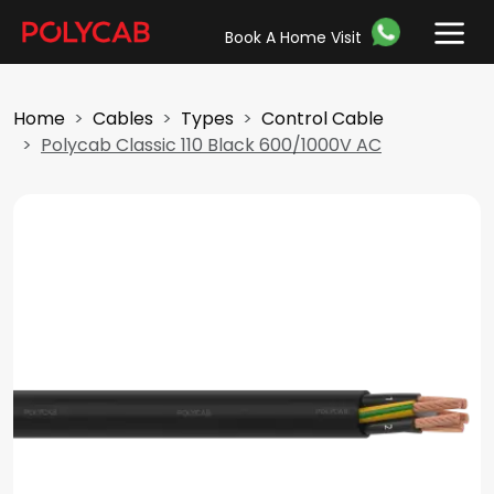
Book A Home Visit
Home
Cables
Types
Control Cable
Polycab Classic 110 Black 600/1000V AC