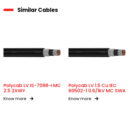
Similar Cables
Polycab LV IS-7098-I MC
Polycab LV 1.5 Cu IEC
2.5 2XWY
60502-1 0.6/1kV MC SWA
Know more
Know more