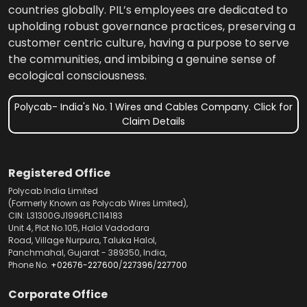
countries globally. PIL’s employees are dedicated to
upholding robust governance practices, preserving a
customer centric culture, having a purpose to serve
the communities, and imbibing a genuine sense of
ecological consciousness.
Polycab- India's No. 1 Wires and Cables Company. Click for
Claim Details
Registered Office
Polycab India Limited
(Formerly Known as Polycab Wires Limited),
CIN: L31300GJ1996PLC114183
Unit 4, Plot No.105, Halol Vadodara
Road, Village Nurpura, Taluka Halol,
Panchmahal, Gujarat - 389350, India,
Phone No.
+02676-227600
/
227396
/
227700
Corporate Office