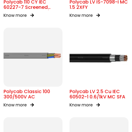
Polycab 110 CY IEC
Polycab LV IS-7098-I MC
60227-7 Screened
1.5 2XFY
control Cable 300/500V
Know more
Know more
AC
Polycab Classic 100
Polycab LV 2.5 Cu IEC
300/500V AC
60502-1 0.6/1kV MC SFA
Know more
Know more