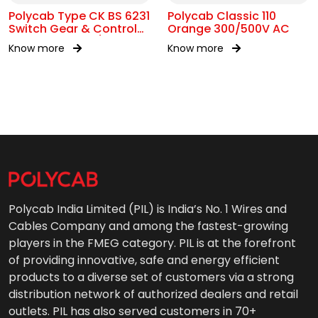
Polycab Type CK BS 6231
Polycab Classic 110
Switch Gear & Control
Orange 300/500V AC
Gear Wiring 0.6/1kV AC
Know more
Know more
Polycab India Limited (PIL) is India’s No. 1 Wires and
Cables Company and among the fastest-growing
players in the FMEG category. PIL is at the forefront
of providing innovative, safe and energy efficient
products to a diverse set of customers via a strong
distribution network of authorized dealers and retail
outlets. PIL has also served customers in 70+