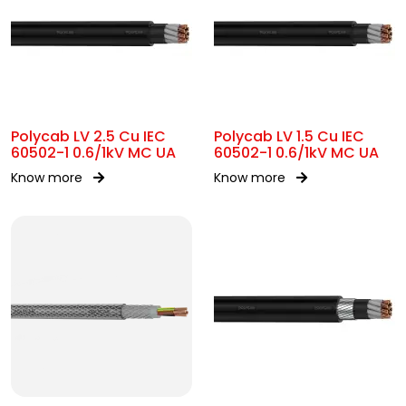
Polycab LV 2.5 Cu IEC
Polycab LV 1.5 Cu IEC
60502-1 0.6/1kV MC UA
60502-1 0.6/1kV MC UA
Know more
Know more