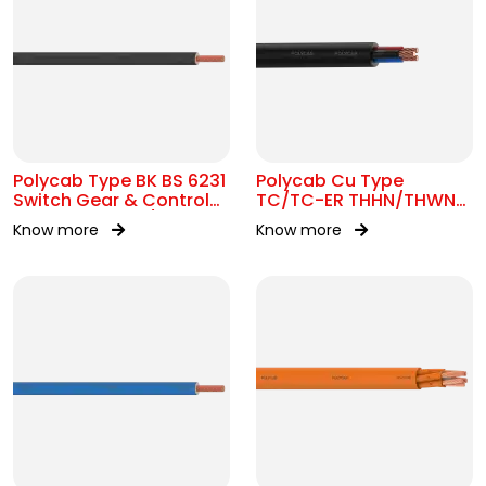
Polycab Type BK BS 6231
Polycab Cu Type
Switch Gear & Control
TC/TC-ER THHN/THWN-
Gear Wiring 0.6/1kV AC
2 16 AWG Tray Cable
Know more
Know more