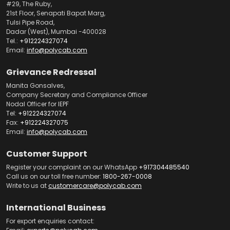
#29, The Ruby,
21st Floor, Senapati Bapat Marg,
Tulsi Pipe Road,
Dadar (West), Mumbai -400028
Tel.:
+912224327074
Email:
info@polycab.com
Grievance Redressal
Manita Gonsalves,
Company Secretary and Compliance Officer
Nodal Officer for IEPF
Tel:
+912224327074
Fax:
+912224327075
Email:
info@polycab.com
Customer Support
Register your complaint on our WhatsApp
+917304485540
Call us on our toll free number:
1800-267-0008
Write to us at
customercare@polycab.com
International Business
For export enquiries contact: