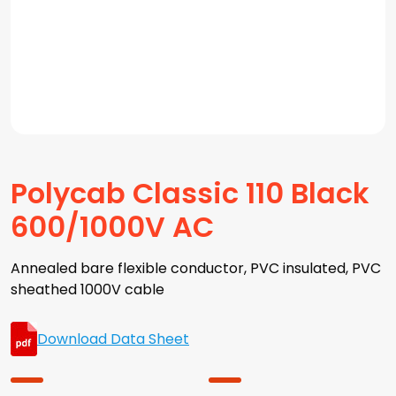
Polycab Classic 110 Black
600/1000V AC
Annealed bare flexible conductor, PVC insulated, PVC
sheathed 1000V cable
Download Data Sheet