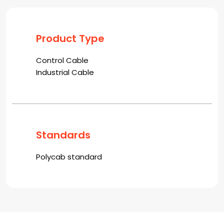
Product Type
Control Cable
Industrial Cable
Standards
Polycab standard