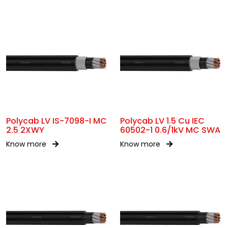
Polycab LV IS-7098-I MC
Polycab LV 1.5 Cu IEC
2.5 2XWY
60502-1 0.6/1kV MC SWA
Know more
Know more