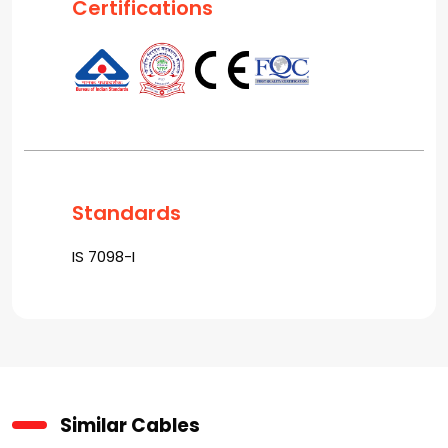
Certifications
Standards
IS 7098-I
Similar Cables