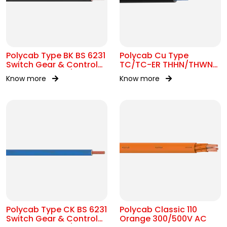
Polycab Type BK BS 6231
Polycab Cu Type
Switch Gear & Control
TC/TC-ER THHN/THWN-
Gear Wiring 0.6/1kV AC
2 16 AWG Tray Cable
Know more
Know more
Polycab Type CK BS 6231
Polycab Classic 110
Switch Gear & Control
Orange 300/500V AC