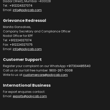
Dadar (West), Mumbai -400028
Tel.:
+912224327074
Email:
info@polycab.com
Grievance Redressal
Manita Gonsalves,
Company Secretary and Compliance Officer
Nodal Officer for IEPF
Tel:
+912224327074
Fax:
+912224327075
Email:
info@polycab.com
Customer Support
Register your complaint on our WhatsApp
+917304485540
Call us on our toll free number:
1800-267-0008
Write to us at
customercare@polycab.com
International Business
For export enquiries contact:
Email:
exports@polycab.com