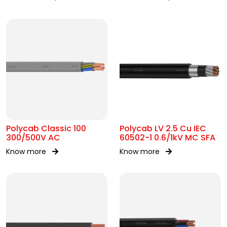
AC
Polycab Classic 100
Polycab LV 2.5 Cu IEC
300/500V AC
60502-1 0.6/1kV MC SFA
Know more
Know more