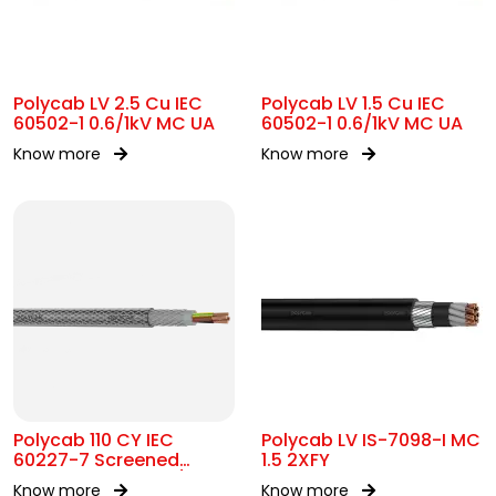
Polycab LV 2.5 Cu IEC
Polycab LV 1.5 Cu IEC
60502-1 0.6/1kV MC UA
60502-1 0.6/1kV MC UA
Know more
Know more
Polycab 110 CY IEC
Polycab LV IS-7098-I MC
60227-7 Screened
1.5 2XFY
control Cable 300/500V
Know more
Know more