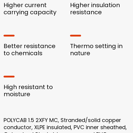
Higher current
Higher insulation
carrying capacity
resistance
Better resistance
Thermo setting in
to chemicals
nature
High resistant to
moisture
POLYCAB 1.5 2XFY MC, Stranded/solid copper
conductor, XLPE insulated, PVC inner sheathed,