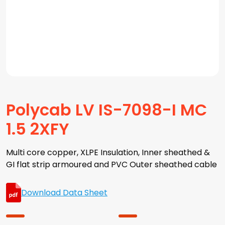
Polycab LV IS-7098-I MC
1.5 2XFY
Multi core copper, XLPE Insulation, Inner sheathed &
GI flat strip armoured and PVC Outer sheathed cable
Download Data Sheet