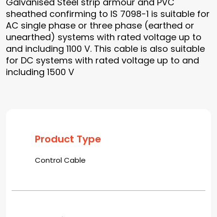
Galvanised Steel strip armour and PVC
sheathed confirming to IS 7098-1 is suitable for
AC single phase or three phase (earthed or
unearthed) systems with rated voltage up to
and including 1100 V. This cable is also suitable
for DC systems with rated voltage up to and
including 1500 V
Product Type
Control Cable