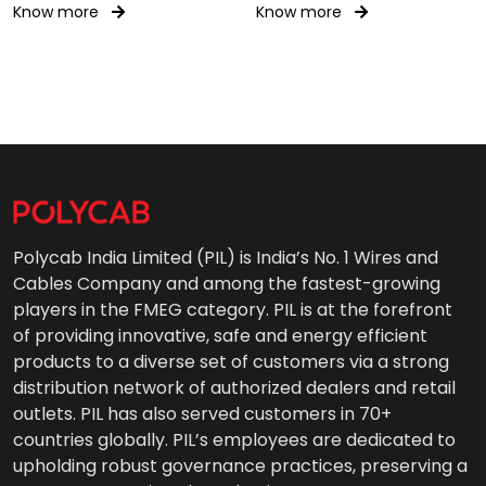
Gear Wiring 0.6/1kV AC
Know more
Know more
Polycab India Limited (PIL) is India’s No. 1 Wires and
Cables Company and among the fastest-growing
players in the FMEG category. PIL is at the forefront
of providing innovative, safe and energy efficient
products to a diverse set of customers via a strong
distribution network of authorized dealers and retail
outlets. PIL has also served customers in 70+
countries globally. PIL’s employees are dedicated to
upholding robust governance practices, preserving a