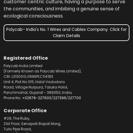
customer centric culture, having a purpose to serve
the communities, and imbibing a genuine sense of
ecological consciousness.
Polycab- India's No. 1 Wires and Cables Company. Click for
Claim Details
Registered Office
Polycab India Limited
(Formerly Known as Polycab Wires Limited),
CIN: L31300GJ1996PLC114183
Unit 4, Plot No.105, Halol Vadodara
Road, Village Nurpura, Taluka Halol,
Panchmahal, Gujarat - 389350, India,
Phone No.
+02676-227600
/
227396
/
227700
Corporate Office
#29, The Ruby,
21st Floor, Senapati Bapat Marg,
Tulsi Pipe Road,