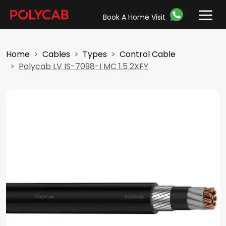
Book A Home Visit
Home
Cables
Types
Control Cable
Polycab LV IS-7098-I MC 1.5 2XFY