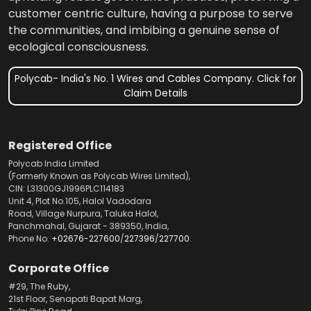
customer centric culture, having a purpose to serve
the communities, and imbibing a genuine sense of
ecological consciousness.
Polycab- India's No. 1 Wires and Cables Company. Click for
Claim Details
Registered Office
Polycab India Limited
(Formerly Known as Polycab Wires Limited),
CIN: L31300GJ1996PLC114183
Unit 4, Plot No.105, Halol Vadodara
Road, Village Nurpura, Taluka Halol,
Panchmahal, Gujarat - 389350, India,
Phone No.
+02676-227600
/
227396
/
227700
Corporate Office
#29, The Ruby,
21st Floor, Senapati Bapat Marg,