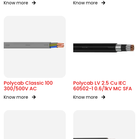
Know more
Know more
AC
Polycab Classic 100
Polycab LV 2.5 Cu IEC
300/500V AC
60502-1 0.6/1kV MC SFA
Know more
Know more