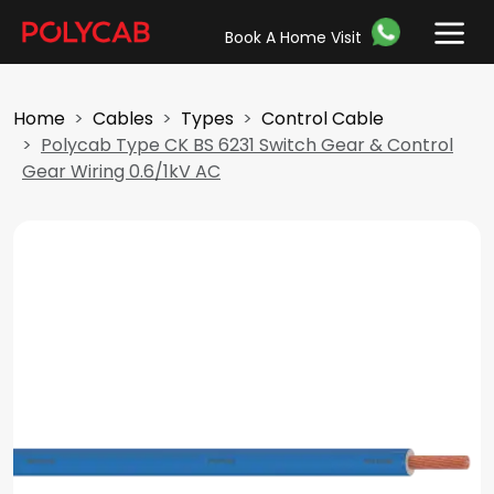
Book A Home Visit
Home
Cables
Types
Control Cable
Polycab Type CK BS 6231 Switch Gear & Control
Gear Wiring 0.6/1kV AC