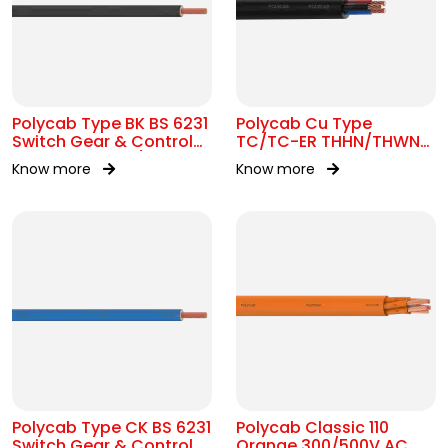
Polycab Type BK BS 6231
Polycab Cu Type
Switch Gear & Control
TC/TC-ER THHN/THWN-
Gear Wiring 0.6/1kV AC
2 16 AWG Tray Cable
Know more
Know more
Polycab Type CK BS 6231
Polycab Classic 110
Switch Gear & Control
Orange 300/500V AC