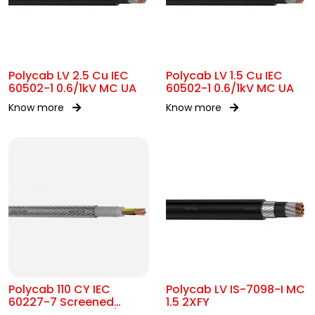
Polycab LV 2.5 Cu IEC
Polycab LV 1.5 Cu IEC
60502-1 0.6/1kV MC UA
60502-1 0.6/1kV MC UA
Know more
Know more
Polycab 110 CY IEC
Polycab LV IS-7098-I MC
60227-7 Screened
1.5 2XFY
control Cable 300/500V