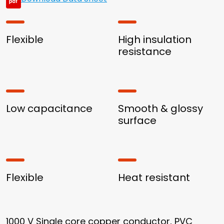
Flexible
High insulation
resistance
Low capacitance
Smooth & glossy
surface
Flexible
Heat resistant
1000 V Single core copper conductor, PVC