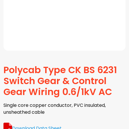
Polycab Type CK BS 6231
Switch Gear & Control
Gear Wiring 0.6/1kV AC
Single core copper conductor, PVC insulated,
unsheathed cable
Download Data Sheet