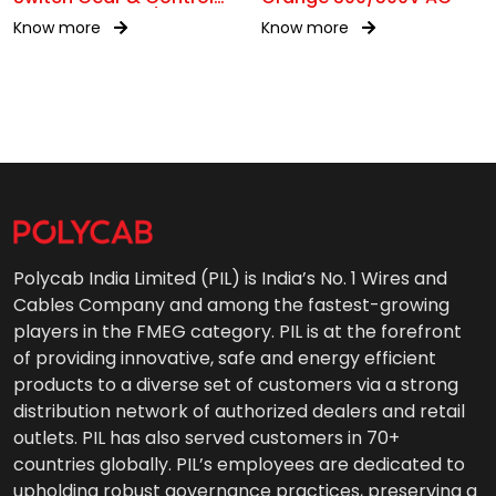
Gear Wiring 0.6/1kV AC
Know more
Know more
Polycab India Limited (PIL) is India’s No. 1 Wires and
Cables Company and among the fastest-growing
players in the FMEG category. PIL is at the forefront
of providing innovative, safe and energy efficient
products to a diverse set of customers via a strong
distribution network of authorized dealers and retail
outlets. PIL has also served customers in 70+
countries globally. PIL’s employees are dedicated to
upholding robust governance practices, preserving a