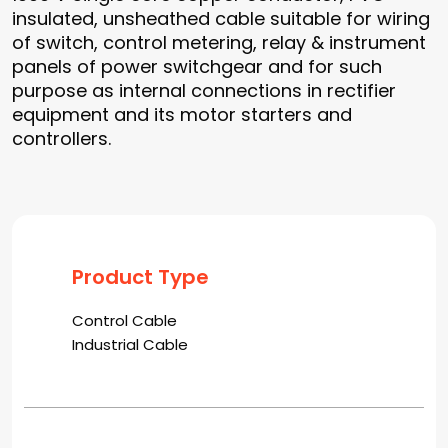
insulated, unsheathed cable suitable for wiring
of switch, control metering, relay & instrument
panels of power switchgear and for such
purpose as internal connections in rectifier
equipment and its motor starters and
controllers.
Product Type
Control Cable
Industrial Cable