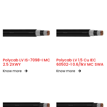
Polycab LV IS-7098-I MC
Polycab LV 1.5 Cu IEC
2.5 2XWY
60502-1 0.6/1kV MC SWA
Know more
Know more