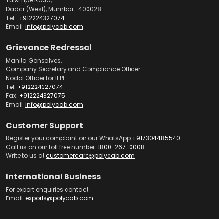
Tulsi Pipe Road,
Dadar (West), Mumbai -400028
Tel.:
+912224327074
Email:
info@polycab.com
Grievance Redressal
Manita Gonsalves,
Company Secretary and Compliance Officer
Nodal Officer for IEPF
Tel:
+912224327074
Fax:
+912224327075
Email:
info@polycab.com
Customer Support
Register your complaint on our WhatsApp
+917304485540
Call us on our toll free number:
1800-267-0008
Write to us at
customercare@polycab.com
International Business
For export enquiries contact:
Email:
exports@polycab.com