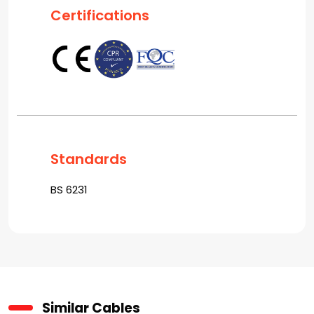
Certifications
Standards
BS 6231
Similar Cables