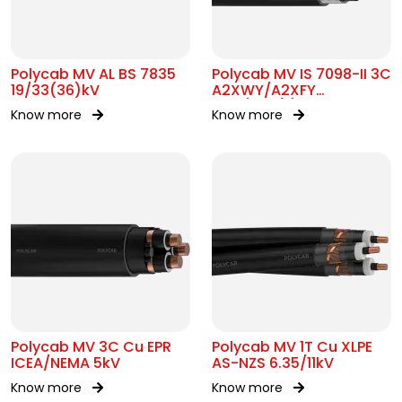
Polycab MV AL BS 7835
Polycab MV IS 7098-II 3C
19/33(36)kV
A2XWY/A2XFY
6.35/11kV(E)
Know more
Know more
Polycab MV 3C Cu EPR
Polycab MV 1T Cu XLPE
ICEA/NEMA 5kV
AS-NZS 6.35/11kV
Know more
Know more