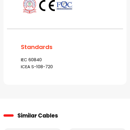
Standards
IEC 60840
ICEA S-108-720
Similar Cables