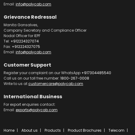
Email:
info@polycab.com
Grievance Redressal
Manita Gonsalves,
Company Secretary and Compliance Officer
Nodal Officer for IEPF
Tel:
+912224327074
Fax:
+912224327075
Email:
info@polycab.com
Customer Support
Register your complaint on our WhatsApp
+917304485540
Call us on our toll free number:
1800-267-0008
Write to us at
customercare@polycab.com
International Business
For export enquiries contact:
Email:
exports@polycab.com
Home
About us
Products
Product Brochures
Telecom