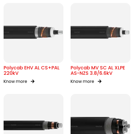
Polycab EHV AL CS+PAL
Polycab MV SC AL XLPE
220kV
AS-NZS 3.8/6.6kV
Know more
Know more