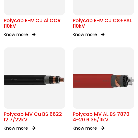
Polycab EHV Cu Al COR
Polycab EHV Cu CS+PAL
110kV
110kV
Know more
Know more
Polycab MV Cu BS 6622
Polycab MV AL BS 7870-
12.7/22kV
4-20 6.35/11kV
Know more
Know more