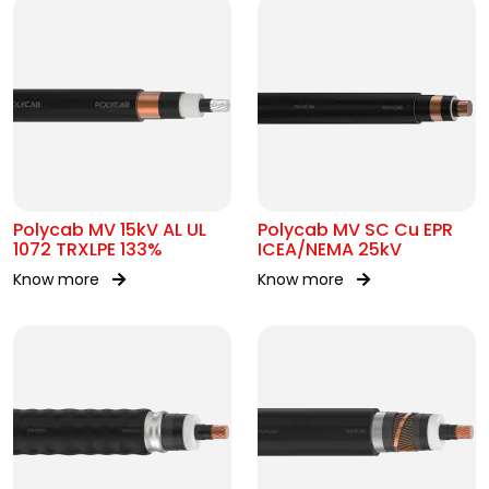
Polycab MV 15kV AL UL
Polycab MV SC Cu EPR
1072 TRXLPE 133%
ICEA/NEMA 25kV
Know more
Know more