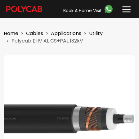
Book A Home Visit
Home
Cables
Applications
Utility
Polycab EHV AL CS+PAL 132kV