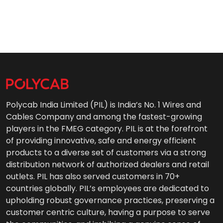
Polycab India Limited (PIL) is India’s No. 1 Wires and
Cables Company and among the fastest-growing
players in the FMEG category. PIL is at the forefront
of providing innovative, safe and energy efficient
products to a diverse set of customers via a strong
distribution network of authorized dealers and retail
outlets. PIL has also served customers in 70+
countries globally. PIL’s employees are dedicated to
upholding robust governance practices, preserving a
customer centric culture, having a purpose to serve