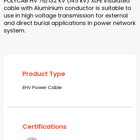
POLYCAB HV 76/132 KV (145 kV) XLPE insulated
cable with Aluminium conductor is suitable to
use in high voltage transmission for external
and direct burial applications in power network
system.
Product Type
EHV Power Cable
Certifications