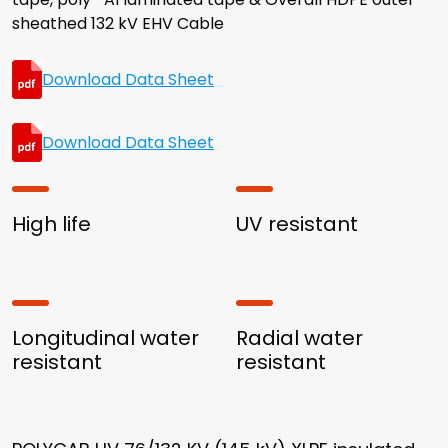
sheathed 132 kV EHV Cable
Download Data Sheet
Download Data Sheet
High life
UV resistant
Longitudinal water
Radial water
resistant
resistant