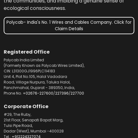
the communities, and imbibing a genuine sense of
ecological consciousness.
Polycab- India's No. 1 Wires and Cables Company. Click for
Claim Details
Registered Office
Polycab India Limited
(Formerly Known as Polycab Wires Limited),
CIN: L31300GJ1996PLC114183
Unit 4, Plot No.105, Halol Vadodara
Road, Village Nurpura, Taluka Halol,
Panchmahal, Gujarat - 389350, India,
Phone No.
+02676-227600
/
227396
/
227700
Corporate Office
#29, The Ruby,
21st Floor, Senapati Bapat Marg,
Tulsi Pipe Road,
Dadar (West), Mumbai -400028
Tel.:
+912224327074