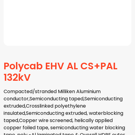
Polycab EHV AL CS+PAL
132kV
Compacted/stranded Milliken Aluminium
conductor,Semiconducting taped,Semiconducting
extruded,Crosslinked polyethylene
insulated,Semiconducting extruded, waterblocking
taped,Copper wire screened, helically applied
copper foiled tape, semiconducting water blocking
tape, poly -Al laminated tape & Overall HDPE outer