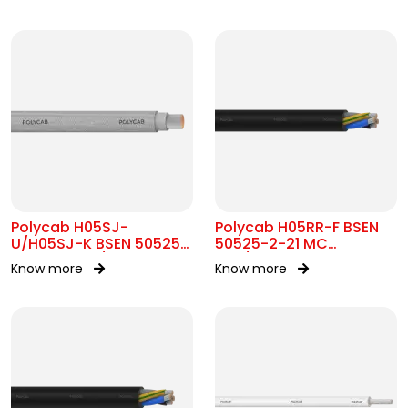
Polycab H05SJ-
Polycab H05RR-F BSEN
U/H05SJ-K BSEN 50525-
50525-2-21 MC
2-41 SC 300/500V AC
300/500V AC
Know more
Know more