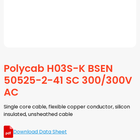
Polycab H03S-K BSEN
50525-2-41 SC 300/300V
AC
Single core cable, flexible copper conductor, silicon
insulated, unsheathed cable
Download Data Sheet