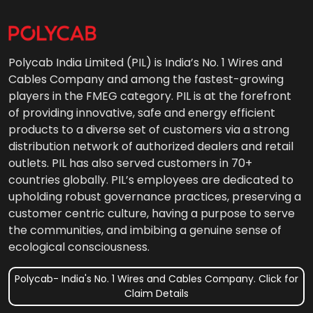
Polycab India Limited (PIL) is India’s No. 1 Wires and
Cables Company and among the fastest-growing
players in the FMEG category. PIL is at the forefront
of providing innovative, safe and energy efficient
products to a diverse set of customers via a strong
distribution network of authorized dealers and retail
outlets. PIL has also served customers in 70+
countries globally. PIL’s employees are dedicated to
upholding robust governance practices, preserving a
customer centric culture, having a purpose to serve
the communities, and imbibing a genuine sense of
ecological consciousness.
Polycab- India's No. 1 Wires and Cables Company. Click for
Claim Details