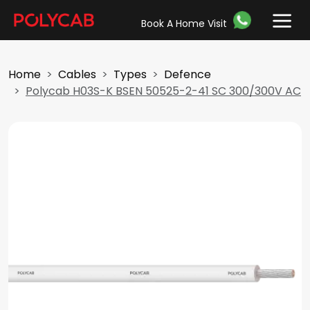
Book A Home Visit
Home
Cables
Types
Defence
Polycab H03S-K BSEN 50525-2-41 SC 300/300V AC