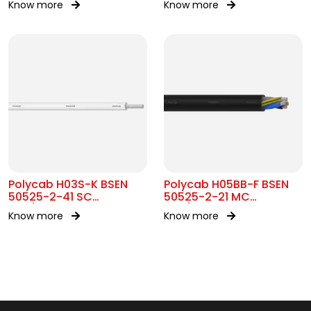
Know more
Know more
300/500V AC
Polycab H03S-K BSEN
Polycab H05BB-F BSEN
50525-2-41 SC
50525-2-21 MC
300/300V AC
300/500V AC
Know more
Know more