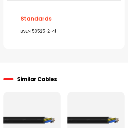
Standards
BSEN 50525-2-41
Similar Cables