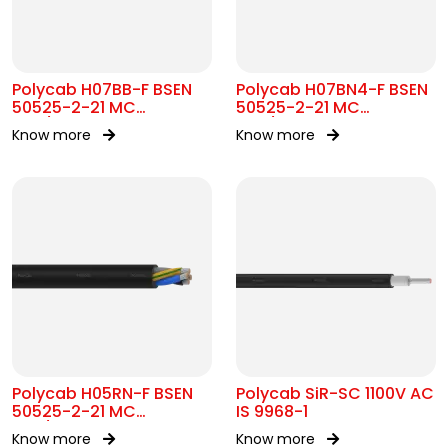
Polycab H07BB-F BSEN
Polycab H07BN4-F BSEN
50525-2-21 MC
50525-2-21 MC
450/750V AC
450/750V AC
Know more
Know more
Polycab H05RN-F BSEN
Polycab SiR-SC 1100V AC
50525-2-21 MC
IS 9968-1
300/500V AC
Know more
Know more