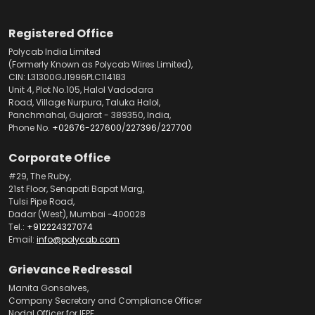
Registered Office
Polycab India Limited
(Formerly Known as Polycab Wires Limited),
CIN: L31300GJ1996PLC114183
Unit 4, Plot No.105, Halol Vadodara
Road, Village Nurpura, Taluka Halol,
Panchmahal, Gujarat - 389350, India,
Phone No.
+02676-227600
/
227396
/
227700
Corporate Office
#29, The Ruby,
21st Floor, Senapati Bapat Marg,
Tulsi Pipe Road,
Dadar (West), Mumbai -400028
Tel.:
+912224327074
Email:
info@polycab.com
Grievance Redressal
Manita Gonsalves,
Company Secretary and Compliance Officer
Nodal Officer for IEPF