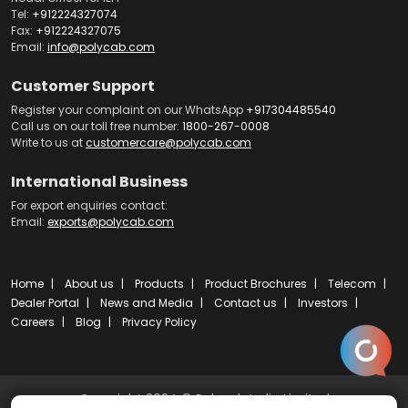
Tel:
+912224327074
Fax:
+912224327075
Email:
info@polycab.com
Customer Support
Register your complaint on our WhatsApp
+917304485540
Call us on our toll free number:
1800-267-0008
Write to us at
customercare@polycab.com
International Business
For export enquiries contact:
Email:
exports@polycab.com
Home
About us
Products
Product Brochures
Telecom
Dealer Portal
News and Media
Contact us
Investors
Careers
Blog
Privacy Policy
Copyright 2024 © Polycab India Limited