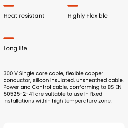
Heat resistant
Highly Flexible
Long life
300 V Single core cable, flexible copper
conductor, silicon insulated, unsheathed cable.
Power and Control cable, conforming to BS EN
50525-2-41 are suitable to use in fixed
installations within high temperature zone.