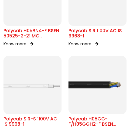
Polycab H05BN4-F BSEN
Polycab SiR 1100V AC IS
50525-2-21 MC
9968-1
300/500V AC
Know more
Know more
Polycab SiR-S 1100V AC
Polycab H05GG-
IS 9968-1
F/H05GGH2-F BSEN
50525-2-21 MC