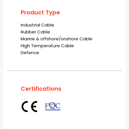
Product Type
Industrial Cable
Rubber Cable
Marine & offshore/onshore Cable
High Temperature Cable
Defence
Certifications