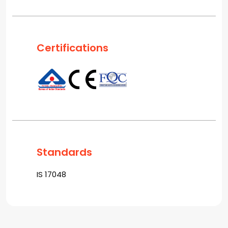
Certifications
Standards
IS 17048