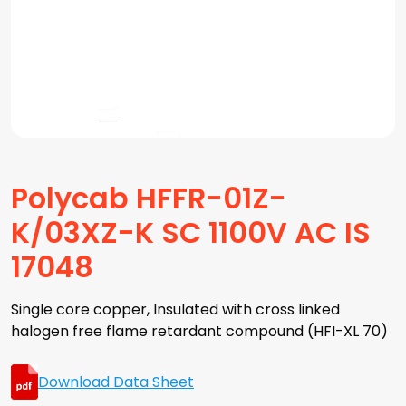
Polycab HFFR-01Z-
K/03XZ-K SC 1100V AC IS
17048
Single core copper, Insulated with cross linked
halogen free flame retardant compound (HFI-XL 70)
Download Data Sheet