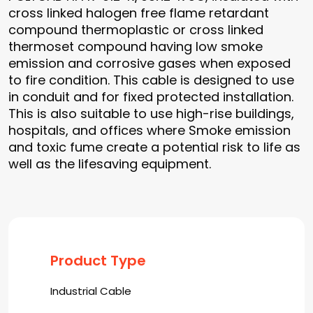
cross linked halogen free flame retardant
compound thermoplastic or cross linked
thermoset compound having low smoke
emission and corrosive gases when exposed
to fire condition. This cable is designed to use
in conduit and for fixed protected installation.
This is also suitable to use high-rise buildings,
hospitals, and offices where Smoke emission
and toxic fume create a potential risk to life as
well as the lifesaving equipment.
Product Type
Industrial Cable