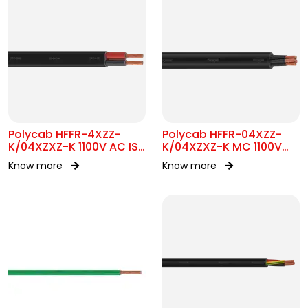
Polycab HFFR-4XZZ-
Polycab HFFR-04XZZ-
K/04XZXZ-K 1100V AC IS
K/04XZXZ-K MC 1100V
17048 Flat Cable
AC IS 17048
Know more
Know more