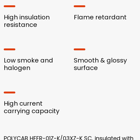
High insulation
Flame retardant
resistance
Low smoke and
Smooth & glossy
halogen
surface
High current
carrying capacity
POLYCAB HFFR-01Z-K/03XZ-K SC, insulated with