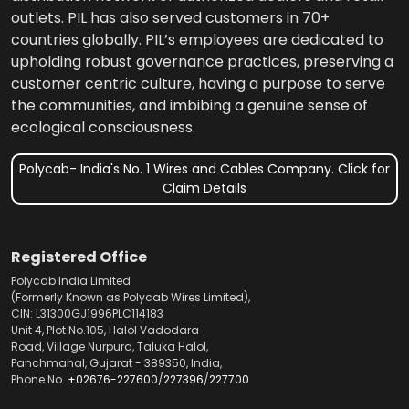
outlets. PIL has also served customers in 70+
countries globally. PIL’s employees are dedicated to
upholding robust governance practices, preserving a
customer centric culture, having a purpose to serve
the communities, and imbibing a genuine sense of
ecological consciousness.
Polycab- India's No. 1 Wires and Cables Company. Click for
Claim Details
Registered Office
Polycab India Limited
(Formerly Known as Polycab Wires Limited),
CIN: L31300GJ1996PLC114183
Unit 4, Plot No.105, Halol Vadodara
Road, Village Nurpura, Taluka Halol,
Panchmahal, Gujarat - 389350, India,
Phone No.
+02676-227600
/
227396
/
227700