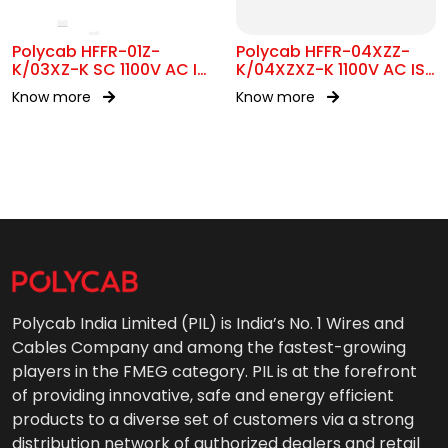
Polycab HFFR-01Z-
Polycab HFFR-04XZZ-
K/03XZ-K SC 1100V AC IS
K/04XZXZ-K 1100V AC IS
17048
17048
Know more
Know more
Polycab India Limited (PIL) is India’s No. 1 Wires and
Cables Company and among the fastest-growing
players in the FMEG category. PIL is at the forefront
of providing innovative, safe and energy efficient
products to a diverse set of customers via a strong
distribution network of authorized dealers and retail