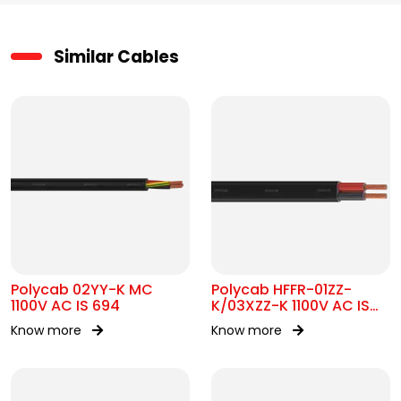
Similar Cables
Polycab 02YY-K MC
Polycab HFFR-01ZZ-
1100V AC IS 694
K/03XZZ-K 1100V AC IS
17048 Flat Cable
Know more
Know more