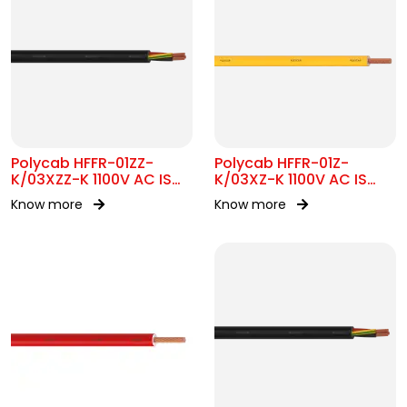
Polycab HFFR-01ZZ-
Polycab HFFR-01Z-
K/03XZZ-K 1100V AC IS
K/03XZ-K 1100V AC IS
17048
17048
Know more
Know more