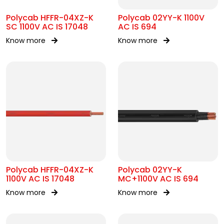
Polycab HFFR-04XZ-K
Polycab 02YY-K 1100V
SC 1100V AC IS 17048
AC IS 694
Know more
Know more
Polycab HFFR-04XZ-K
Polycab 02YY-K
1100V AC IS 17048
MC+1100V AC IS 694
Know more
Know more