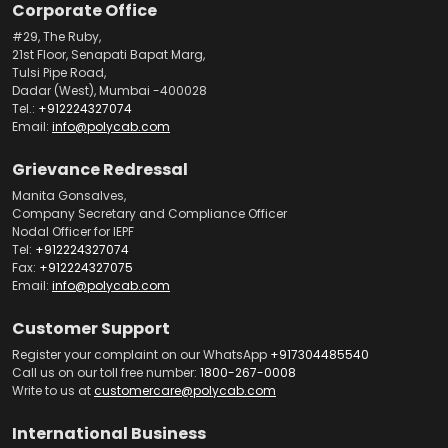
Corporate Office
#29, The Ruby,
21st Floor, Senapati Bapat Marg,
Tulsi Pipe Road,
Dadar (West), Mumbai -400028
Tel.:
+912224327074
Email:
info@polycab.com
Grievance Redressal
Manita Gonsalves,
Company Secretary and Compliance Officer
Nodal Officer for IEPF
Tel:
+912224327074
Fax:
+912224327075
Email:
info@polycab.com
Customer Support
Register your complaint on our WhatsApp
+917304485540
Call us on our toll free number:
1800-267-0008
Write to us at
customercare@polycab.com
International Business