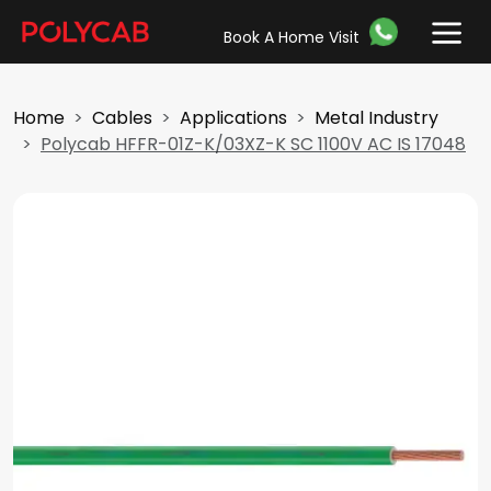
Book A Home Visit
Home
Cables
Applications
Metal Industry
Polycab HFFR-01Z-K/03XZ-K SC 1100V AC IS 17048