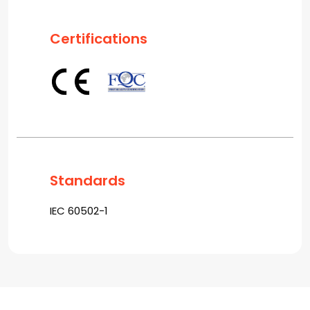
Certifications
Standards
IEC 60502-1