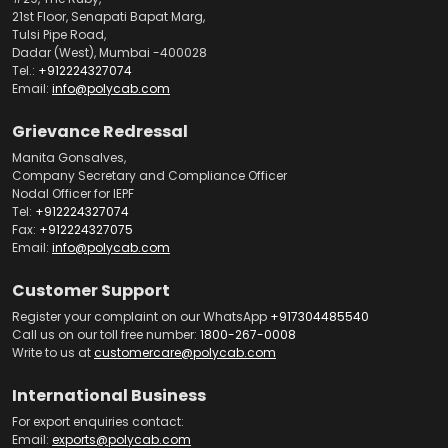
21st Floor, Senapati Bapat Marg,
Tulsi Pipe Road,
Dadar (West), Mumbai -400028
Tel.:
+912224327074
Email:
info@polycab.com
Grievance Redressal
Manita Gonsalves,
Company Secretary and Compliance Officer
Nodal Officer for IEPF
Tel:
+912224327074
Fax:
+912224327075
Email:
info@polycab.com
Customer Support
Register your complaint on our WhatsApp
+917304485540
Call us on our toll free number:
1800-267-0008
Write to us at
customercare@polycab.com
International Business
For export enquiries contact:
Email:
exports@polycab.com