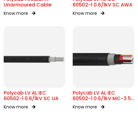
Unarmoured Cable
60502-1 0.6/1kV SC AWA
Know more
Know more
Polycab LV AL IEC
Polycab LV AL IEC
60502-1 0.6/1kV SC UA
60502-1 0.6/1kV MC-3.5
SWA
Know more
Know more