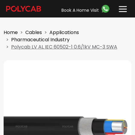
Book A Home Visit
Home
Cables
Applications
Pharmaceutical Industry
Polycab LV AL IEC 60502-1 0.6/1kV MC-3 SWA