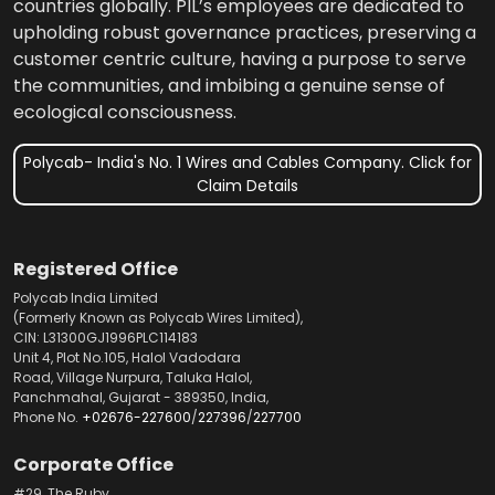
countries globally. PIL’s employees are dedicated to
upholding robust governance practices, preserving a
customer centric culture, having a purpose to serve
the communities, and imbibing a genuine sense of
ecological consciousness.
Polycab- India's No. 1 Wires and Cables Company. Click for
Claim Details
Registered Office
Polycab India Limited
(Formerly Known as Polycab Wires Limited),
CIN: L31300GJ1996PLC114183
Unit 4, Plot No.105, Halol Vadodara
Road, Village Nurpura, Taluka Halol,
Panchmahal, Gujarat - 389350, India,
Phone No.
+02676-227600
/
227396
/
227700
Corporate Office
#29, The Ruby,