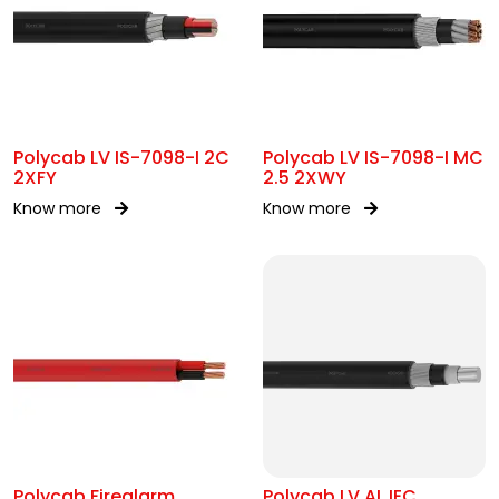
Polycab LV IS-7098-I 2C
Polycab LV IS-7098-I MC
2XFY
2.5 2XWY
Know more
Know more
Polycab Firealarm
Polycab LV AL IEC