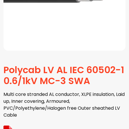
Polycab LV AL IEC 60502-1
0.6/1kV MC-3 SWA
Multi core stranded AL conductor, XLPE insulation, Laid
up, Inner covering, Armoured,
PVC/Polyethylene/Halogen free Outer sheathed LV
Cable