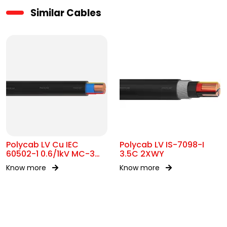
Similar Cables
Polycab LV Cu IEC
Polycab LV IS-7098-I
60502-1 0.6/1kV MC-3
3.5C 2XWY
UA
Know more
Know more