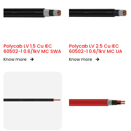
Polycab LV 1.5 Cu IEC
Polycab LV 2.5 Cu IEC
60502-1 0.6/1kV MC SWA
60502-1 0.6/1kV MC UA
Know more
Know more