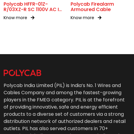
Polycab HFFR-01Z-
Polycab Firealarm
R/03XZ-R SC 1100V AC IS
Armoured Cable
17048
Know more
Know more
Polycab India Limited (PIL) is India’s No. 1 Wires and
Cables Company and among the fastest-growing
players in the FMEG category. PIL is at the forefront
of providing innovative, safe and energy efficient
products to a diverse set of customers via a strong
distribution network of authorized dealers and retail
outlets. PIL has also served customers in 70+