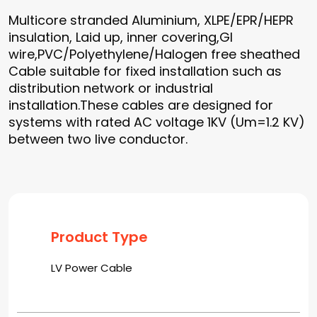
Multicore stranded Aluminium, XLPE/EPR/HEPR
insulation, Laid up, inner covering,GI
wire,PVC/Polyethylene/Halogen free sheathed
Cable suitable for fixed installation such as
distribution network or industrial
installation.These cables are designed for
systems with rated AC voltage 1KV (Um=1.2 KV)
between two live conductor.
Product Type
LV Power Cable