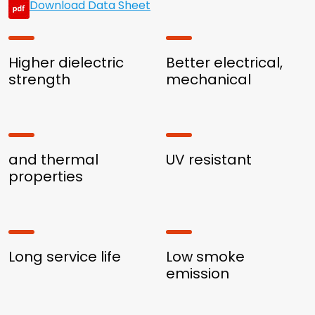
Download Data Sheet
Higher dielectric
Better electrical,
strength
mechanical
and thermal
UV resistant
properties
Long service life
Low smoke
emission