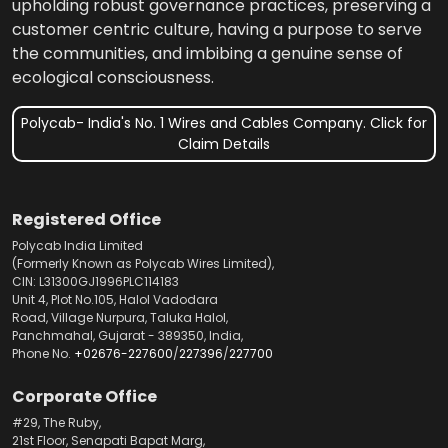
upholding robust governance practices, preserving a
customer centric culture, having a purpose to serve
the communities, and imbibing a genuine sense of
ecological consciousness.
Polycab- India's No. 1 Wires and Cables Company. Click for
Claim Details
Registered Office
Polycab India Limited
(Formerly Known as Polycab Wires Limited),
CIN: L31300GJ1996PLC114183
Unit 4, Plot No.105, Halol Vadodara
Road, Village Nurpura, Taluka Halol,
Panchmahal, Gujarat - 389350, India,
Phone No.
+02676-227600
/
227396
/
227700
Corporate Office
#29, The Ruby,
21st Floor, Senapati Bapat Marg,