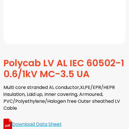
Polycab LV AL IEC 60502-1
0.6/1kV MC-3.5 UA
Multi core stranded AL conductor,XLPE/EPR/HEPR
insulation, Laid up, Inner covering, Armoured,
PVC/Polyethylene/Halogen free Outer sheathed LV
Cable
Download Data Sheet