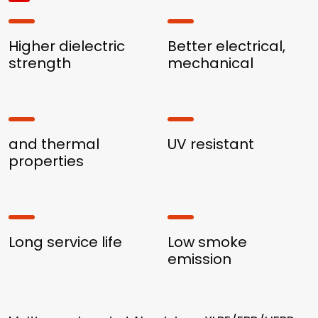
Higher dielectric
Better electrical,
strength
mechanical
and thermal
UV resistant
properties
Long service life
Low smoke
emission