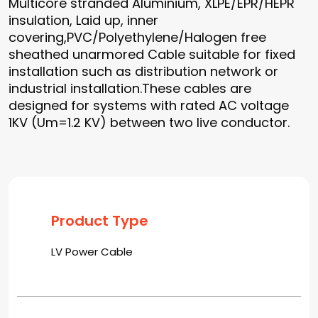
Multicore stranded Aluminium, XLPE/EPR/HEPR
insulation, Laid up, inner
covering,PVC/Polyethylene/Halogen free
sheathed unarmored Cable suitable for fixed
installation such as distribution network or
industrial installation.These cables are
designed for systems with rated AC voltage
1KV (Um=1.2 KV) between two live conductor.
Product Type
LV Power Cable