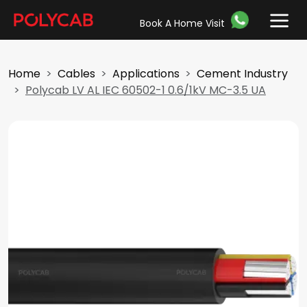
Book A Home Visit
Home
Cables
Applications
Cement Industry
Polycab LV AL IEC 60502-1 0.6/1kV MC-3.5 UA