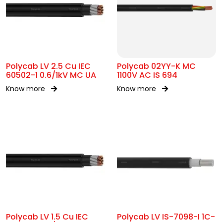
Polycab LV 2.5 Cu IEC
Polycab 02YY-K MC
60502-1 0.6/1kV MC UA
1100V AC IS 694
Know more
Know more
Polycab LV 1.5 Cu IEC
Polycab LV IS-7098-I 1C-