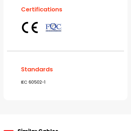
Certifications
Standards
IEC 60502-1