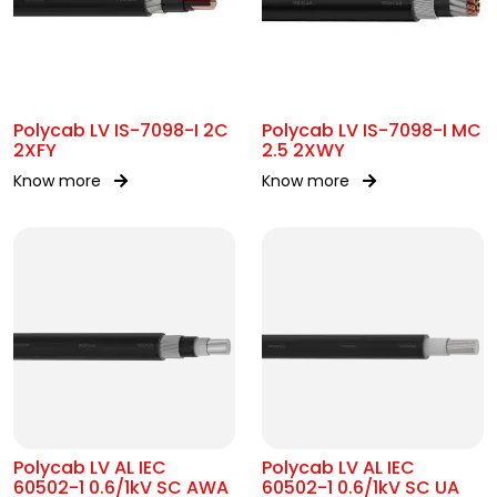
Polycab LV IS-7098-I 2C
Polycab LV IS-7098-I MC
2XFY
2.5 2XWY
Know more
Know more
Polycab LV AL IEC
Polycab LV AL IEC
60502-1 0.6/1kV SC AWA
60502-1 0.6/1kV SC UA