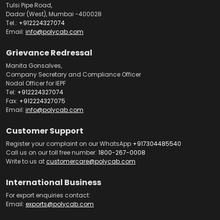
Tulsi Pipe Road,
Dadar (West), Mumbai -400028
Tel.:
+912224327074
Email:
info@polycab.com
Grievance Redressal
Manita Gonsalves,
Company Secretary and Compliance Officer
Nodal Officer for IEPF
Tel:
+912224327074
Fax:
+912224327075
Email:
info@polycab.com
Customer Support
Register your complaint on our WhatsApp
+917304485540
Call us on our toll free number:
1800-267-0008
Write to us at
customercare@polycab.com
International Business
For export enquiries contact:
Email:
exports@polycab.com