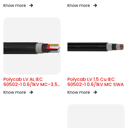
Know more
Know more
Polycab LV AL IEC
Polycab LV 1.5 Cu IEC
60502-1 0.6/1kV MC-3.5
60502-1 0.6/1kV MC SWA
SWA
Know more
Know more