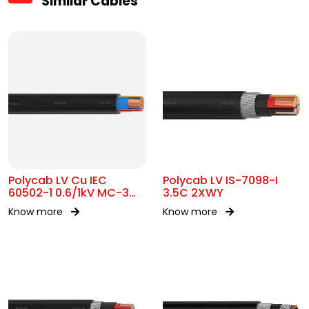
Similar Cables
Polycab LV Cu IEC
Polycab LV IS-7098-I
60502-1 0.6/1kV MC-3
3.5C 2XWY
UA
Know more
Know more