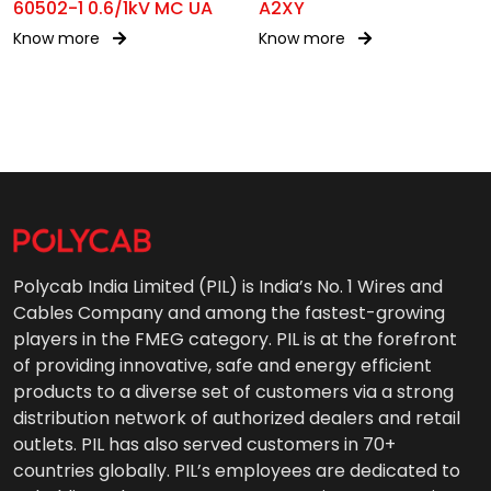
60502-1 0.6/1kV MC UA
A2XY
Know more
Know more
Polycab India Limited (PIL) is India’s No. 1 Wires and
Cables Company and among the fastest-growing
players in the FMEG category. PIL is at the forefront
of providing innovative, safe and energy efficient
products to a diverse set of customers via a strong
distribution network of authorized dealers and retail
outlets. PIL has also served customers in 70+
countries globally. PIL’s employees are dedicated to