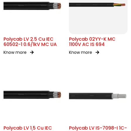
Polycab LV 2.5 Cu IEC
Polycab 02YY-K MC
60502-1 0.6/1kV MC UA
1100V AC IS 694
Know more
Know more
Polycab LV 1.5 Cu IEC
Polycab LV IS-7098-I 1C-