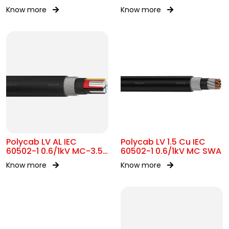
Know more
Know more
Polycab LV AL IEC
Polycab LV 1.5 Cu IEC
60502-1 0.6/1kV MC-3.5
60502-1 0.6/1kV MC SWA
SWA
Know more
Know more