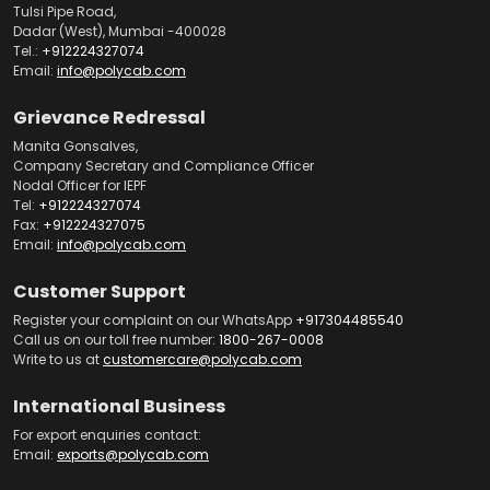
Tulsi Pipe Road,
Dadar (West), Mumbai -400028
Tel.:
+912224327074
Email:
info@polycab.com
Grievance Redressal
Manita Gonsalves,
Company Secretary and Compliance Officer
Nodal Officer for IEPF
Tel:
+912224327074
Fax:
+912224327075
Email:
info@polycab.com
Customer Support
Register your complaint on our WhatsApp
+917304485540
Call us on our toll free number:
1800-267-0008
Write to us at
customercare@polycab.com
International Business
For export enquiries contact:
Email:
exports@polycab.com