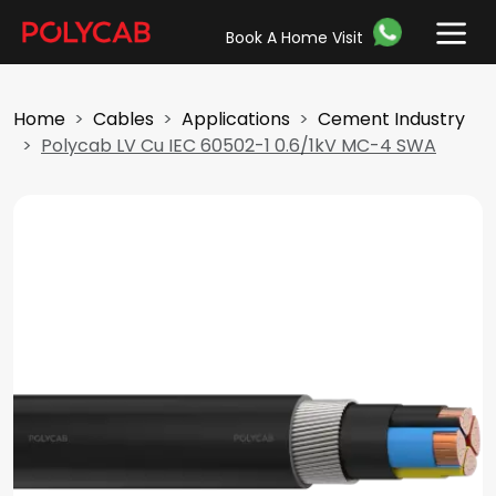
Book A Home Visit
Home
Cables
Applications
Cement Industry
Polycab LV Cu IEC 60502-1 0.6/1kV MC-4 SWA