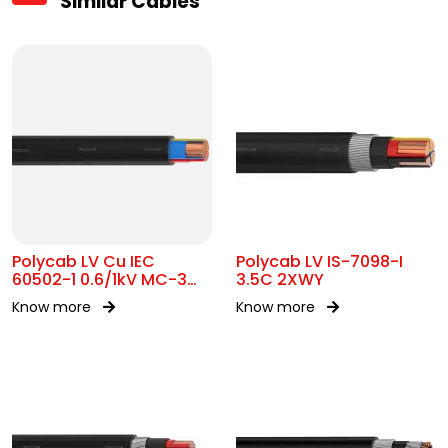
Similar Cables
Polycab LV Cu IEC
Polycab LV IS-7098-I
60502-1 0.6/1kV MC-3
3.5C 2XWY
UA
Know more
Know more