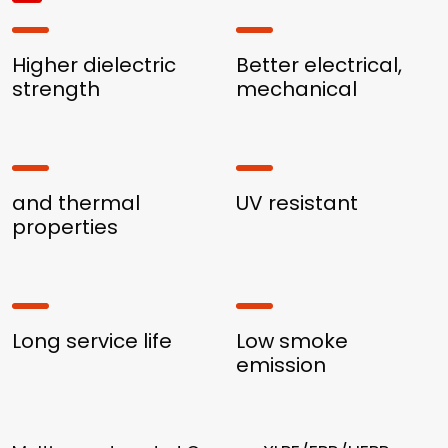
Higher dielectric
Better electrical,
strength
mechanical
and thermal
UV resistant
properties
Long service life
Low smoke
emission