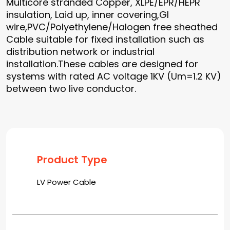
Multicore stranded Copper, XLPE/EPR/HEPR
insulation, Laid up, inner covering,GI
wire,PVC/Polyethylene/Halogen free sheathed
Cable suitable for fixed installation such as
distribution network or industrial
installation.These cables are designed for
systems with rated AC voltage 1KV (Um=1.2 KV)
between two live conductor.
Product Type
LV Power Cable