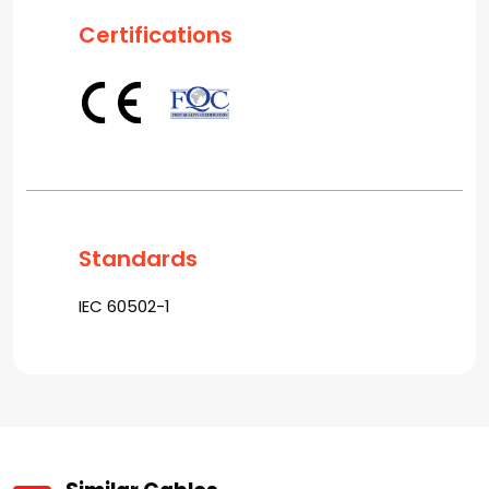
Certifications
Standards
IEC 60502-1