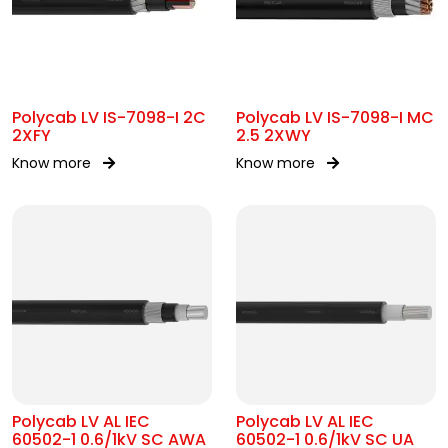
Polycab LV IS-7098-I 2C
Polycab LV IS-7098-I MC
2XFY
2.5 2XWY
Know more
Know more
Polycab LV AL IEC
Polycab LV AL IEC
60502-1 0.6/1kV SC AWA
60502-1 0.6/1kV SC UA