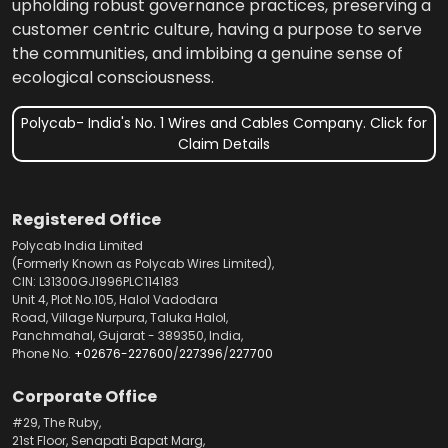
upholding robust governance practices, preserving a
customer centric culture, having a purpose to serve
the communities, and imbibing a genuine sense of
ecological consciousness.
Polycab- India's No. 1 Wires and Cables Company. Click for
Claim Details
Registered Office
Polycab India Limited
(Formerly Known as Polycab Wires Limited),
CIN: L31300GJ1996PLC114183
Unit 4, Plot No.105, Halol Vadodara
Road, Village Nurpura, Taluka Halol,
Panchmahal, Gujarat - 389350, India,
Phone No.
+02676-227600
/
227396
/
227700
Corporate Office
#29, The Ruby,
21st Floor, Senapati Bapat Marg,