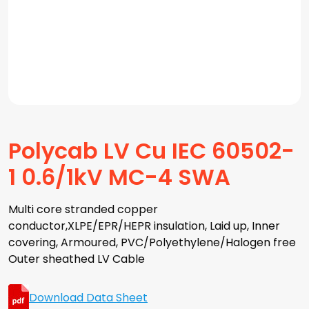
Polycab LV Cu IEC 60502-
1 0.6/1kV MC-4 SWA
Multi core stranded copper
conductor,XLPE/EPR/HEPR insulation, Laid up, Inner
covering, Armoured, PVC/Polyethylene/Halogen free
Outer sheathed LV Cable
Download Data Sheet