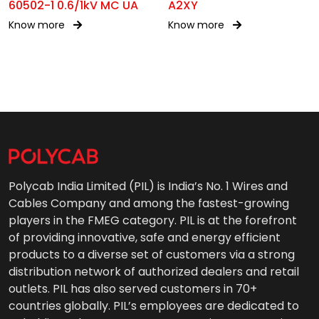
60502-1 0.6/1kV MC UA
A2XY
Know more
Know more
Polycab India Limited (PIL) is India’s No. 1 Wires and
Cables Company and among the fastest-growing
players in the FMEG category. PIL is at the forefront
of providing innovative, safe and energy efficient
products to a diverse set of customers via a strong
distribution network of authorized dealers and retail
outlets. PIL has also served customers in 70+
countries globally. PIL’s employees are dedicated to