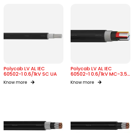
Polycab LV AL IEC
Polycab LV AL IEC
60502-1 0.6/1kV SC UA
60502-1 0.6/1kV MC-3.5
SWA
Know more
Know more