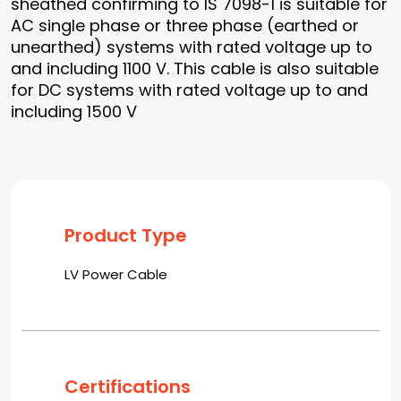
sheathed confirming to IS 7098-1 is suitable for
AC single phase or three phase (earthed or
unearthed) systems with rated voltage up to
and including 1100 V. This cable is also suitable
for DC systems with rated voltage up to and
including 1500 V
Product Type
LV Power Cable
Certifications