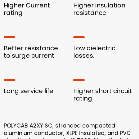
Higher Current
Higher insulation
rating
resistance
Better resistance
Low dielectric
to surge current
losses.
Long service life
Higher short circuit
rating
POLYCAB A2XY SC, stranded compacted
aluminium conductor, XLPE insulated, and PVC