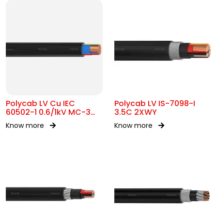
Polycab LV Cu IEC
Polycab LV IS-7098-I
60502-1 0.6/1kV MC-3
3.5C 2XWY
UA
Know more
Know more