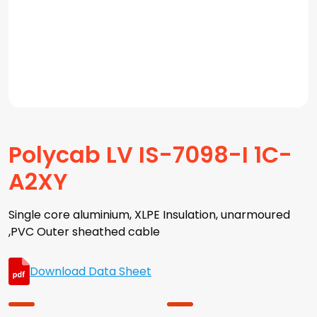
Polycab LV IS-7098-I 1C-
A2XY
Single core aluminium, XLPE Insulation, unarmoured
,PVC Outer sheathed cable
Download Data Sheet