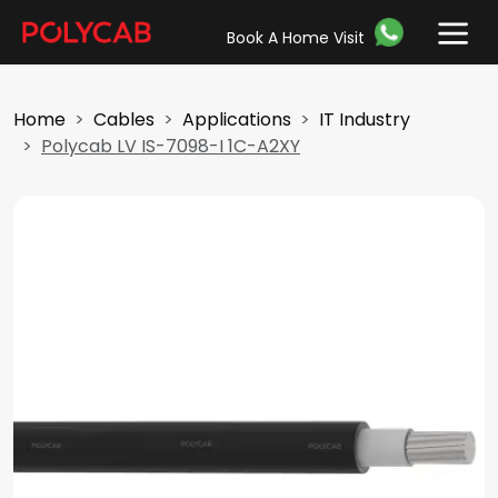
Book A Home Visit
Home
Cables
Applications
IT Industry
Polycab LV IS-7098-I 1C-A2XY