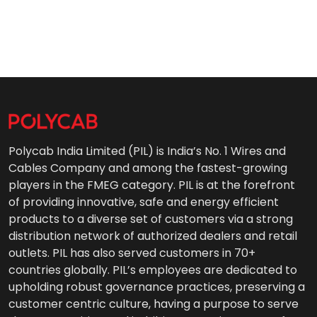
Polycab India Limited (PIL) is India’s No. 1 Wires and
Cables Company and among the fastest-growing
players in the FMEG category. PIL is at the forefront
of providing innovative, safe and energy efficient
products to a diverse set of customers via a strong
distribution network of authorized dealers and retail
outlets. PIL has also served customers in 70+
countries globally. PIL’s employees are dedicated to
upholding robust governance practices, preserving a
customer centric culture, having a purpose to serve