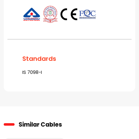
Standards
IS 7098-I
Similar Cables