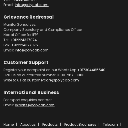
Email:
info@polycab.com
Grievance Redressal
Manita Gonsalves,
Company Secretary and Compliance Officer
Nodal Officer for IEPF
Tel:
+912224327074
Fax:
+912224327075
Email:
info@polycab.com
Customer Support
Register your complaint on our WhatsApp
+917304485540
Call us on our toll free number:
1800-267-0008
Write to us at
customercare@polycab.com
International Business
For export enquiries contact:
Email:
exports@polycab.com
Home
About us
Products
Product Brochures
Telecom