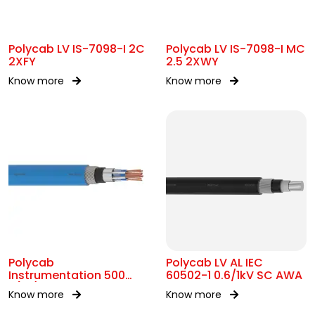
Polycab LV IS-7098-I 2C
Polycab LV IS-7098-I MC
2XFY
2.5 2XWY
Know more
Know more
Polycab
Polycab LV AL IEC
Instrumentation 500
60502-1 0.6/1kV SC AWA
P(ST)
Know more
Know more