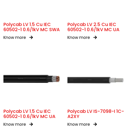
Polycab LV 1.5 Cu IEC
Polycab LV 2.5 Cu IEC
60502-1 0.6/1kV MC SWA
60502-1 0.6/1kV MC UA
Know more
Know more
Polycab LV 1.5 Cu IEC
Polycab LV IS-7098-I 1C-
60502-1 0.6/1kV MC UA
A2XY
Know more
Know more