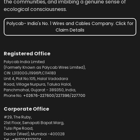
the communities, and imbibing a genuine sense of
ecological consciousness.
Polycab- India's No. 1 Wires and Cables Company. Click for
Claim Details
Registered Office
Polycab India Limited
(Formerly Known as Polycab Wires Limited),
CIN: L31300GJ1996PLC114183
Unit 4, Plot No.105, Halol Vadodara
Road, Village Nurpura, Taluka Halol,
Panchmahal, Gujarat - 389350, India,
Phone No.
+02676-227600
/
227396
/
227700
Corporate Office
#29, The Ruby,
21st Floor, Senapati Bapat Marg,
Tulsi Pipe Road,
Dadar (West), Mumbai -400028
Tel.:
+912224327074