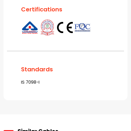
Certifications
Standards
IS 7098-I