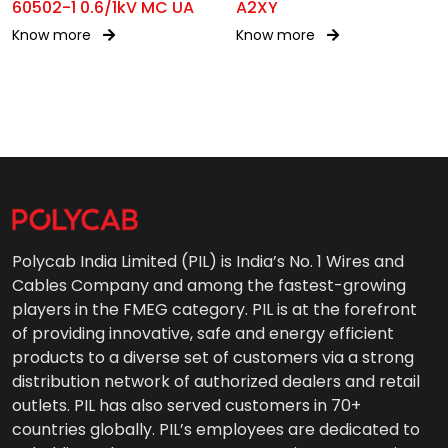
60502-1 0.6/1kV MC UA
A2XY
Know more
Know more
Polycab India Limited (PIL) is India’s No. 1 Wires and
Cables Company and among the fastest-growing
players in the FMEG category. PIL is at the forefront
of providing innovative, safe and energy efficient
products to a diverse set of customers via a strong
distribution network of authorized dealers and retail
outlets. PIL has also served customers in 70+
countries globally. PIL’s employees are dedicated to