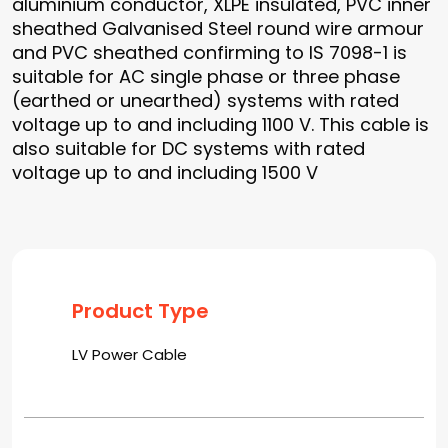
aluminium conductor, XLPE insulated, PVC inner
sheathed Galvanised Steel round wire armour
and PVC sheathed confirming to IS 7098-1 is
suitable for AC single phase or three phase
(earthed or unearthed) systems with rated
voltage up to and including 1100 V. This cable is
also suitable for DC systems with rated
voltage up to and including 1500 V
Product Type
LV Power Cable