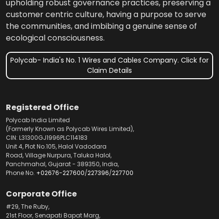
upholding robust governance practices, preserving a
customer centric culture, having a purpose to serve
the communities, and imbibing a genuine sense of
ecological consciousness.
Polycab- India's No. 1 Wires and Cables Company. Click for
Claim Details
Registered Office
Polycab India Limited
(Formerly Known as Polycab Wires Limited),
CIN: L31300GJ1996PLC114183
Unit 4, Plot No.105, Halol Vadodara
Road, Village Nurpura, Taluka Halol,
Panchmahal, Gujarat - 389350, India,
Phone No.
+02676-227600
/
227396
/
227700
Corporate Office
#29, The Ruby,
21st Floor, Senapati Bapat Marg,