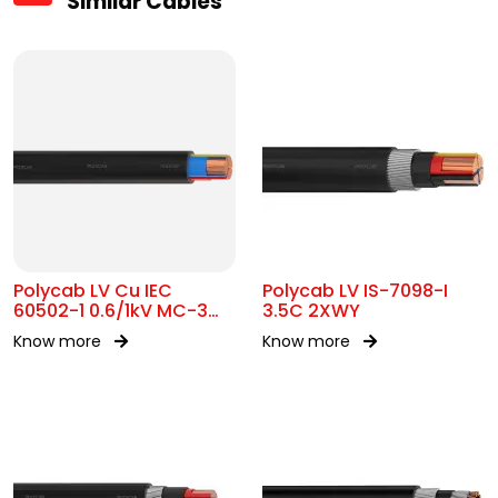
Similar Cables
Polycab LV Cu IEC
Polycab LV IS-7098-I
60502-1 0.6/1kV MC-3
3.5C 2XWY
UA
Know more
Know more