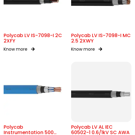
Polycab LV IS-7098-I 2C
Polycab LV IS-7098-I MC
2XFY
2.5 2XWY
Know more
Know more
Polycab
Polycab LV AL IEC
Instrumentation 500
60502-1 0.6/1kV SC AWA