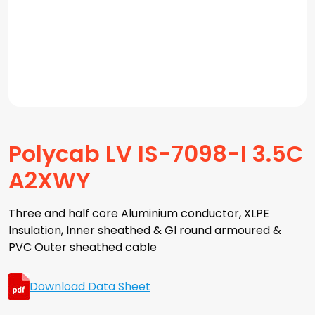
Polycab LV IS-7098-I 3.5C
A2XWY
Three and half core Aluminium conductor, XLPE
Insulation, Inner sheathed & GI round armoured &
PVC Outer sheathed cable
Download Data Sheet