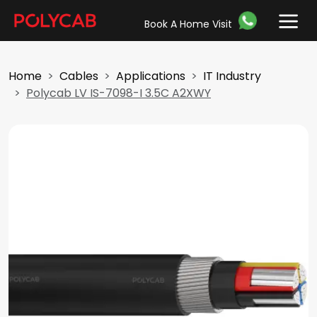
Book A Home Visit
Home
Cables
Applications
IT Industry
Polycab LV IS-7098-I 3.5C A2XWY