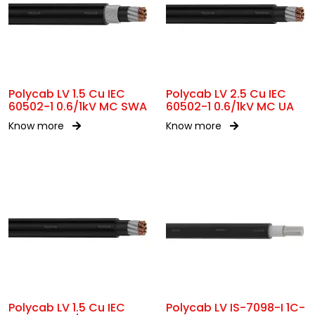
Polycab LV 1.5 Cu IEC
Polycab LV 2.5 Cu IEC
60502-1 0.6/1kV MC SWA
60502-1 0.6/1kV MC UA
Know more
Know more
Polycab LV 1.5 Cu IEC
Polycab LV IS-7098-I 1C-