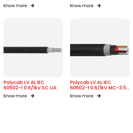
P(ST)
Know more
Know more
Polycab LV AL IEC
Polycab LV AL IEC
60502-1 0.6/1kV SC UA
60502-1 0.6/1kV MC-3.5
SWA
Know more
Know more