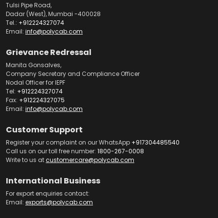
Tulsi Pipe Road,
Dadar (West), Mumbai -400028
Tel.:
+912224327074
Email:
info@polycab.com
Grievance Redressal
Manita Gonsalves,
Company Secretary and Compliance Officer
Nodal Officer for IEPF
Tel:
+912224327074
Fax:
+912224327075
Email:
info@polycab.com
Customer Support
Register your complaint on our WhatsApp
+917304485540
Call us on our toll free number:
1800-267-0008
Write to us at
customercare@polycab.com
International Business
For export enquiries contact:
Email:
exports@polycab.com