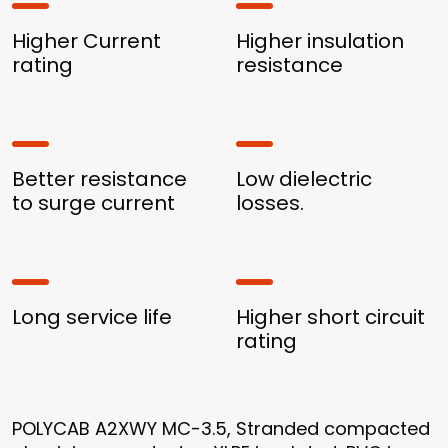
Higher Current
Higher insulation
rating
resistance
Better resistance
Low dielectric
to surge current
losses.
Long service life
Higher short circuit
rating
POLYCAB A2XWY MC-3.5, Stranded compacted