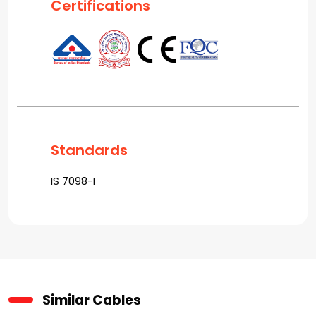
Certifications
Standards
IS 7098-I
Similar Cables