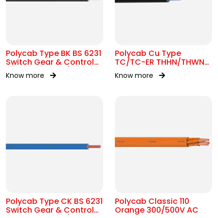
Polycab Type BK BS 6231
Polycab Cu Type
Switch Gear & Control
TC/TC-ER THHN/THWN-
Gear Wiring 0.6/1kV AC
2 16 AWG Tray Cable
Know more
Know more
Polycab Type CK BS 6231
Polycab Classic 110
Switch Gear & Control
Orange 300/500V AC