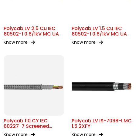
Polycab LV 2.5 Cu IEC
Polycab LV 1.5 Cu IEC
60502-1 0.6/1kV MC UA
60502-1 0.6/1kV MC UA
Know more
Know more
Polycab 110 CY IEC
Polycab LV IS-7098-I MC
60227-7 Screened
1.5 2XFY
control Cable 300/500V
Know more
Know more