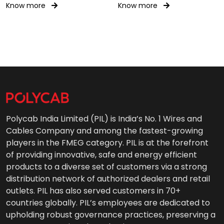
Gear Wiring 0.6/1kV AC
Know more
Know more
Polycab India Limited (PIL) is India’s No. 1 Wires and
Cables Company and among the fastest-growing
players in the FMEG category. PIL is at the forefront
of providing innovative, safe and energy efficient
products to a diverse set of customers via a strong
distribution network of authorized dealers and retail
outlets. PIL has also served customers in 70+
countries globally. PIL’s employees are dedicated to
upholding robust governance practices, preserving a