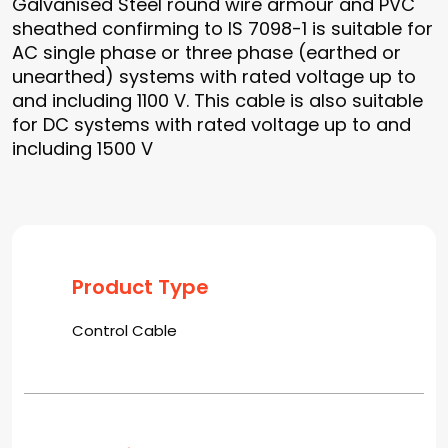
Galvanised Steel round wire armour and PVC
sheathed confirming to IS 7098-1 is suitable for
AC single phase or three phase (earthed or
unearthed) systems with rated voltage up to
and including 1100 V. This cable is also suitable
for DC systems with rated voltage up to and
including 1500 V
Product Type
Control Cable