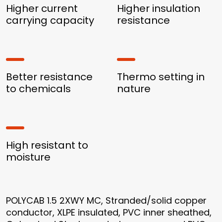
Higher current
Higher insulation
carrying capacity
resistance
Better resistance
Thermo setting in
to chemicals
nature
High resistant to
moisture
POLYCAB 1.5 2XWY MC, Stranded/solid copper
conductor, XLPE insulated, PVC inner sheathed,