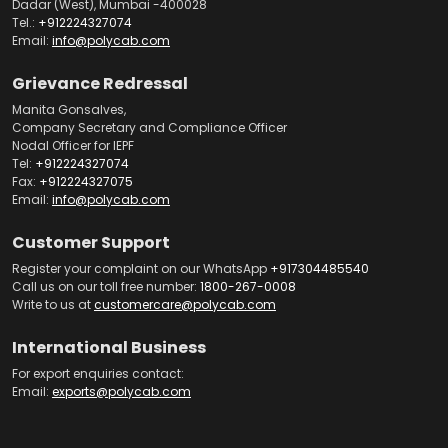
Dadar (West), Mumbai -400028
Tel.:
+912224327074
Email:
info@polycab.com
Grievance Redressal
Manita Gonsalves,
Company Secretary and Compliance Officer
Nodal Officer for IEPF
Tel:
+912224327074
Fax:
+912224327075
Email:
info@polycab.com
Customer Support
Register your complaint on our WhatsApp
+917304485540
Call us on our toll free number:
1800-267-0008
Write to us at
customercare@polycab.com
International Business
For export enquiries contact:
Email:
exports@polycab.com