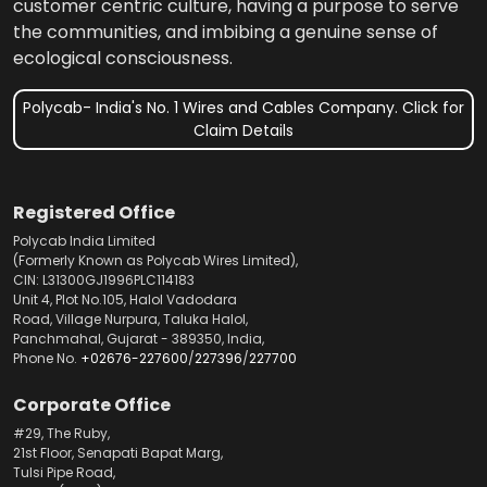
customer centric culture, having a purpose to serve
the communities, and imbibing a genuine sense of
ecological consciousness.
Polycab- India's No. 1 Wires and Cables Company. Click for
Claim Details
Registered Office
Polycab India Limited
(Formerly Known as Polycab Wires Limited),
CIN: L31300GJ1996PLC114183
Unit 4, Plot No.105, Halol Vadodara
Road, Village Nurpura, Taluka Halol,
Panchmahal, Gujarat - 389350, India,
Phone No.
+02676-227600
/
227396
/
227700
Corporate Office
#29, The Ruby,
21st Floor, Senapati Bapat Marg,
Tulsi Pipe Road,