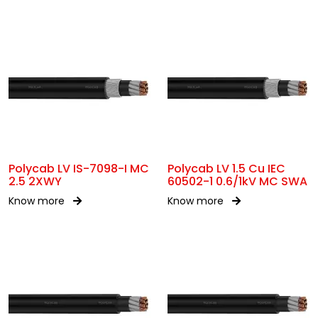
Polycab LV IS-7098-I MC
Polycab LV 1.5 Cu IEC
2.5 2XWY
60502-1 0.6/1kV MC SWA
Know more
Know more