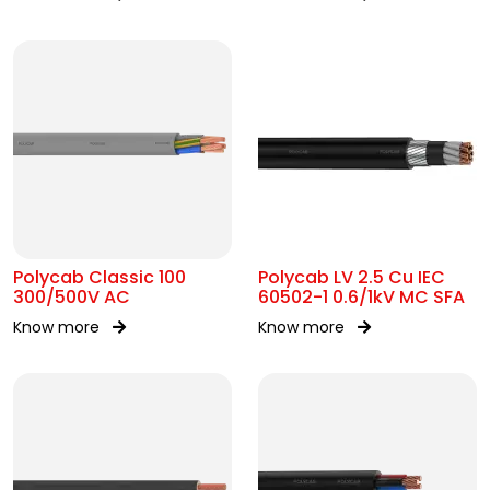
AC
Polycab Classic 100
Polycab LV 2.5 Cu IEC
300/500V AC
60502-1 0.6/1kV MC SFA
Know more
Know more