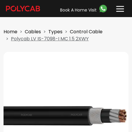
Book A Home Visit
Home
Cables
Types
Control Cable
Polycab LV IS-7098-I MC 1.5 2XWY