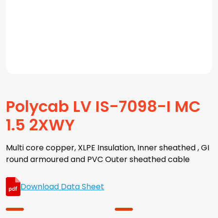
Polycab LV IS-7098-I MC
1.5 2XWY
Multi core copper, XLPE Insulation, Inner sheathed , GI
round armoured and PVC Outer sheathed cable
Download Data Sheet