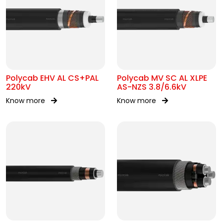
Polycab EHV AL CS+PAL
Polycab MV SC AL XLPE
220kV
AS-NZS 3.8/6.6kV
Know more
Know more