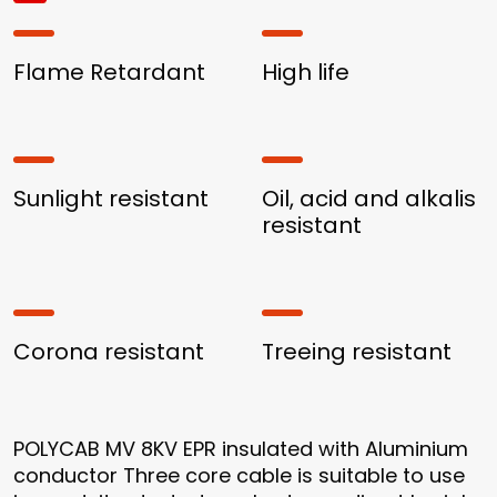
Flame Retardant
High life
Sunlight resistant
Oil, acid and alkalis
resistant
Corona resistant
Treeing resistant
POLYCAB MV 8KV EPR insulated with Aluminium
conductor Three core cable is suitable to use