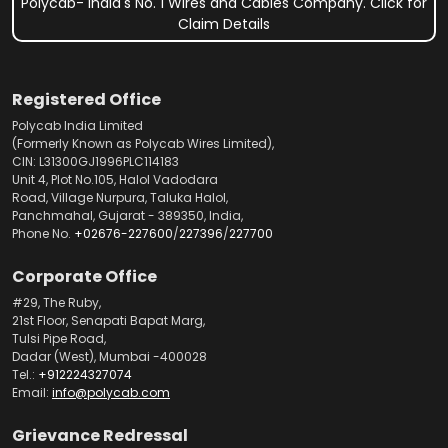
Polycab- India's No. 1 Wires and Cables Company. Click for
Claim Details
Registered Office
Polycab India Limited
(Formerly Known as Polycab Wires Limited),
CIN: L31300GJ1996PLC114183
Unit 4, Plot No.105, Halol Vadodara
Road, Village Nurpura, Taluka Halol,
Panchmahal, Gujarat - 389350, India,
Phone No.
+02676-227600
/
227396
/
227700
Corporate Office
#29, The Ruby,
21st Floor, Senapati Bapat Marg,
Tulsi Pipe Road,
Dadar (West), Mumbai -400028
Tel.:
+912224327074
Email:
info@polycab.com
Grievance Redressal