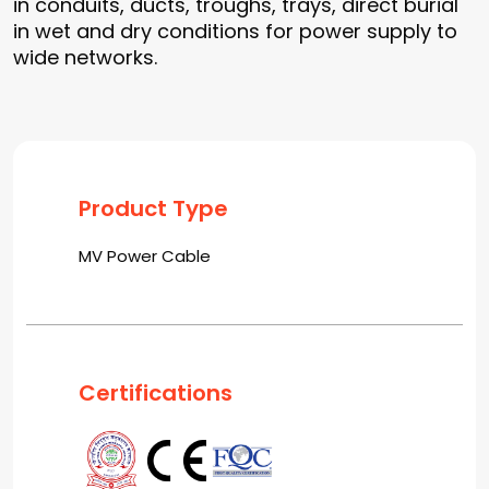
in conduits, ducts, troughs, trays, direct burial
in wet and dry conditions for power supply to
wide networks.
Product Type
MV Power Cable
Certifications