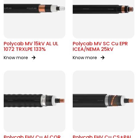
Polycab MV 15kV AL UL
Polycab MV SC Cu EPR
1072 TRXLPE 133%
ICEA/NEMA 25kV
Know more
Know more
Polycab EHV Cu Al COR
Polycab EHV Cu CS+PAL