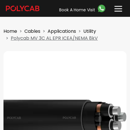
Book A Home Visit
Home
Cables
Applications
Utility
Polycab MV 3C AL EPR ICEA/NEMA 8kV