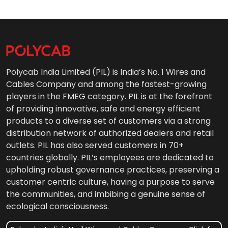
Polycab India Limited (PIL) is India’s No. 1 Wires and
Cables Company and among the fastest-growing
players in the FMEG category. PIL is at the forefront
of providing innovative, safe and energy efficient
products to a diverse set of customers via a strong
distribution network of authorized dealers and retail
outlets. PIL has also served customers in 70+
countries globally. PIL’s employees are dedicated to
upholding robust governance practices, preserving a
customer centric culture, having a purpose to serve
the communities, and imbibing a genuine sense of
ecological consciousness.