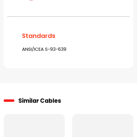
Standards
ANSI/ICEA S-93-639
Similar Cables