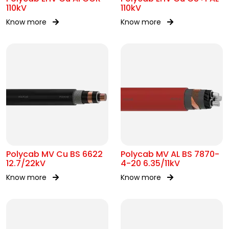
110kV
110kV
Know more
Know more
Polycab MV Cu BS 6622
Polycab MV AL BS 7870-
12.7/22kV
4-20 6.35/11kV
Know more
Know more