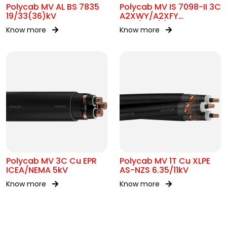
Polycab MV AL BS 7835
Polycab MV IS 7098-II 3C
19/33(36)kV
A2XWY/A2XFY
6.35/11kV(E)
Know more
Know more
Polycab MV 3C Cu EPR
Polycab MV 1T Cu XLPE
ICEA/NEMA 5kV
AS-NZS 6.35/11kV
Know more
Know more