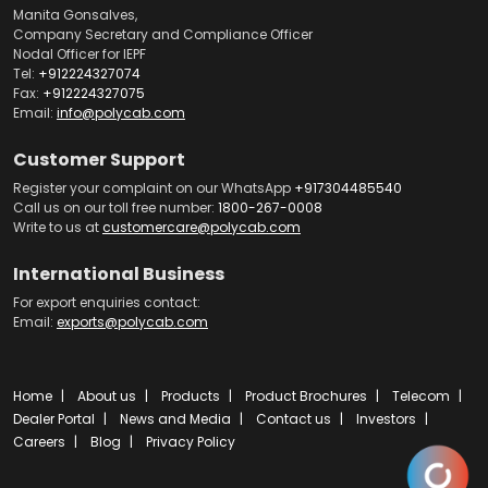
Manita Gonsalves,
Company Secretary and Compliance Officer
Nodal Officer for IEPF
Tel:
+912224327074
Fax:
+912224327075
Email:
info@polycab.com
Customer Support
Register your complaint on our WhatsApp
+917304485540
Call us on our toll free number:
1800-267-0008
Write to us at
customercare@polycab.com
International Business
For export enquiries contact:
Email:
exports@polycab.com
Home
About us
Products
Product Brochures
Telecom
Dealer Portal
News and Media
Contact us
Investors
Careers
Blog
Privacy Policy