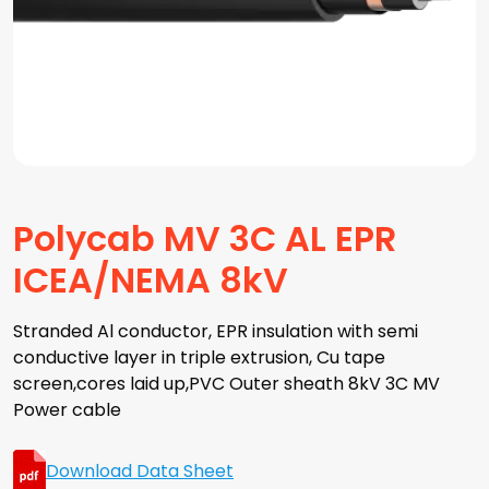
Polycab MV 3C AL EPR
ICEA/NEMA 8kV
Stranded Al conductor, EPR insulation with semi
conductive layer in triple extrusion, Cu tape
screen,cores laid up,PVC Outer sheath 8kV 3C MV
Power cable
Download Data Sheet