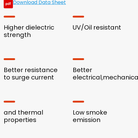
Download Data Sheet
Higher dielectric
UV/Oil resistant
strength
Better resistance
Better
to surge current
electrical,mechanica
and thermal
Low smoke
properties
emission