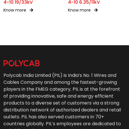
4-10 19/33kV
4-10 6.35/11kV
Know more
Know more
Polycab India Limited (PIL) is India’s No. 1 Wires and
Cables Company and among the fastest-growing
players in the FMEG category. PIL is at the forefront
of providing innovative, safe and energy efficient
products to a diverse set of customers via a strong
distribution network of authorized dealers and retail
outlets. PIL has also served customers in 70+
countries globally. PIL’s employees are dedicated to