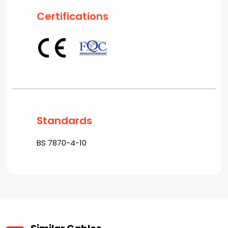
Certifications
Standards
BS 7870-4-10