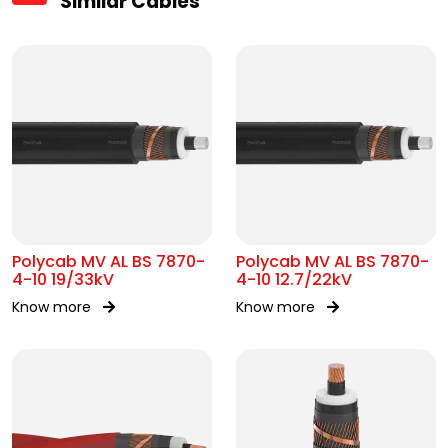
Similar Cables
Polycab MV AL BS 7870-
Polycab MV AL BS 7870-
4-10 19/33kV
4-10 12.7/22kV
Know more
Know more