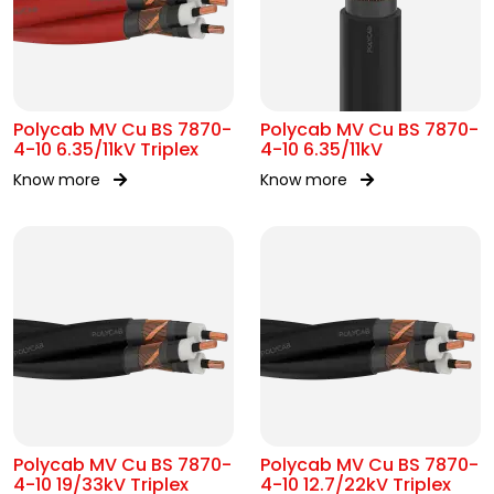
Polycab MV Cu BS 7870-
Polycab MV Cu BS 7870-
4-10 6.35/11kV Triplex
4-10 6.35/11kV
Know more
Know more
Polycab MV Cu BS 7870-
Polycab MV Cu BS 7870-
4-10 19/33kV Triplex
4-10 12.7/22kV Triplex