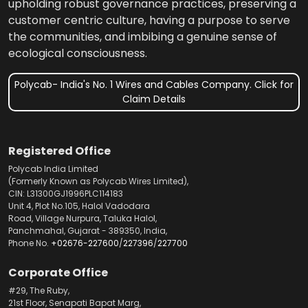
upholding robust governance practices, preserving a
customer centric culture, having a purpose to serve
the communities, and imbibing a genuine sense of
ecological consciousness.
Polycab- India's No. 1 Wires and Cables Company. Click for
Claim Details
Registered Office
Polycab India Limited
(Formerly Known as Polycab Wires Limited),
CIN: L31300GJ1996PLC114183
Unit 4, Plot No.105, Halol Vadodara
Road, Village Nurpura, Taluka Halol,
Panchmahal, Gujarat - 389350, India,
Phone No.
+02676-227600
/
227396
/
227700
Corporate Office
#29, The Ruby,
21st Floor, Senapati Bapat Marg,