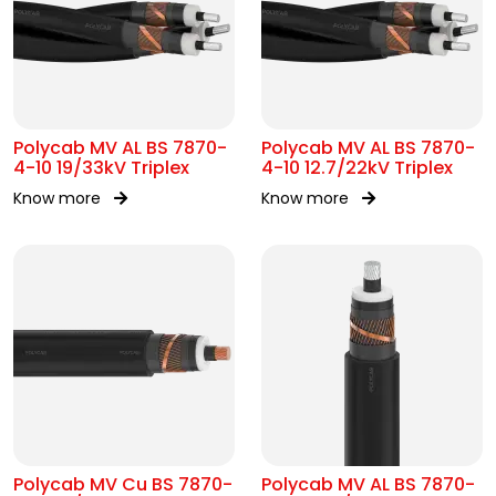
Polycab MV AL BS 7870-
Polycab MV AL BS 7870-
4-10 19/33kV Triplex
4-10 12.7/22kV Triplex
Know more
Know more
Polycab MV Cu BS 7870-
Polycab MV AL BS 7870-