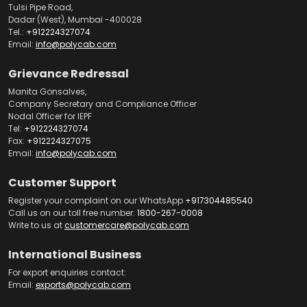
Tulsi Pipe Road,
Dadar (West), Mumbai -400028
Tel.:
+912224327074
Email:
info@polycab.com
Grievance Redressal
Manita Gonsalves,
Company Secretary and Compliance Officer
Nodal Officer for IEPF
Tel:
+912224327074
Fax:
+912224327075
Email:
info@polycab.com
Customer Support
Register your complaint on our WhatsApp
+917304485540
Call us on our toll free number:
1800-267-0008
Write to us at
customercare@polycab.com
International Business
For export enquiries contact:
Email:
exports@polycab.com