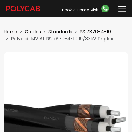
Book A Home Visit
Home
Cables
Standards
BS 7870-4-10
Polycab MV AL BS 7870-4-10 19/33kV Triplex