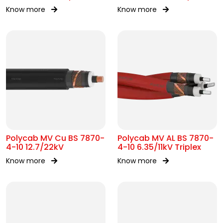
Know more
Know more
Polycab MV Cu BS 7870-
Polycab MV AL BS 7870-
4-10 12.7/22kV
4-10 6.35/11kV Triplex
Know more
Know more