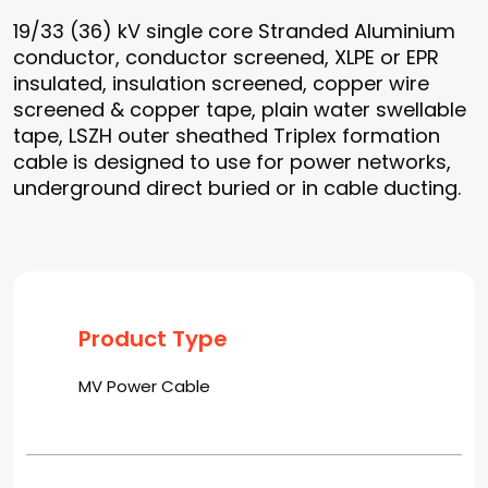
19/33 (36) kV single core Stranded Aluminium
conductor, conductor screened, XLPE or EPR
insulated, insulation screened, copper wire
screened & copper tape, plain water swellable
tape, LSZH outer sheathed Triplex formation
cable is designed to use for power networks,
underground direct buried or in cable ducting.
Product Type
MV Power Cable