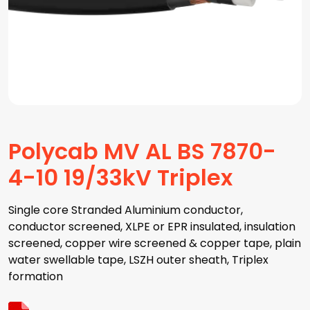
Polycab MV AL BS 7870-
4-10 19/33kV Triplex
Single core Stranded Aluminium conductor,
conductor screened, XLPE or EPR insulated, insulation
screened, copper wire screened & copper tape, plain
water swellable tape, LSZH outer sheath, Triplex
formation