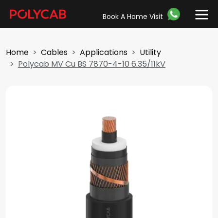
Book A Home Visit
Home
Cables
Applications
Utility
Polycab MV Cu BS 7870-4-10 6.35/11kV