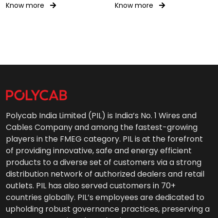
Know more
Know more
Polycab India Limited (PIL) is India’s No. 1 Wires and
Cables Company and among the fastest-growing
players in the FMEG category. PIL is at the forefront
of providing innovative, safe and energy efficient
products to a diverse set of customers via a strong
distribution network of authorized dealers and retail
outlets. PIL has also served customers in 70+
countries globally. PIL’s employees are dedicated to
upholding robust governance practices, preserving a