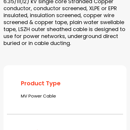
6.35/11(12) kV single core Stranded Copper
conductor, conductor screened, XLPE or EPR
insulated, insulation screened, copper wire
screened & copper tape, plain water swellable
tape, LSZH outer sheathed cable is designed to
use for power networks, underground direct
buried or in cable ducting.
Product Type
MV Power Cable