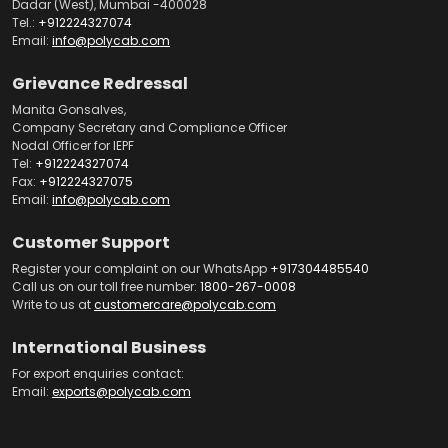
Dadar (West), Mumbai -400028
Tel.:
+912224327074
Email:
info@polycab.com
Grievance Redressal
Manita Gonsalves,
Company Secretary and Compliance Officer
Nodal Officer for IEPF
Tel:
+912224327074
Fax:
+912224327075
Email:
info@polycab.com
Customer Support
Register your complaint on our WhatsApp
+917304485540
Call us on our toll free number:
1800-267-0008
Write to us at
customercare@polycab.com
International Business
For export enquiries contact:
Email:
exports@polycab.com