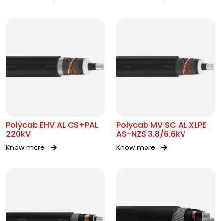
Polycab EHV AL CS+PAL
Polycab MV SC AL XLPE
220kV
AS-NZS 3.8/6.6kV
Know more
Know more