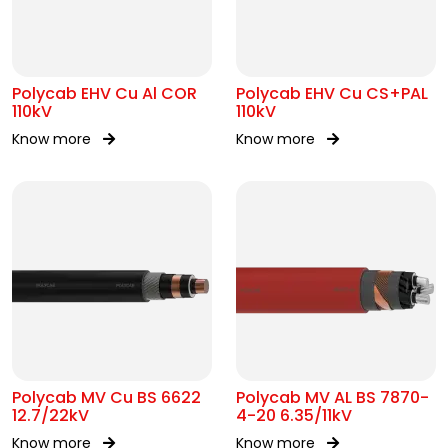
Polycab EHV Cu Al COR
Polycab EHV Cu CS+PAL
110kV
110kV
Know more
Know more
Polycab MV Cu BS 6622
Polycab MV AL BS 7870-
12.7/22kV
4-20 6.35/11kV
Know more
Know more