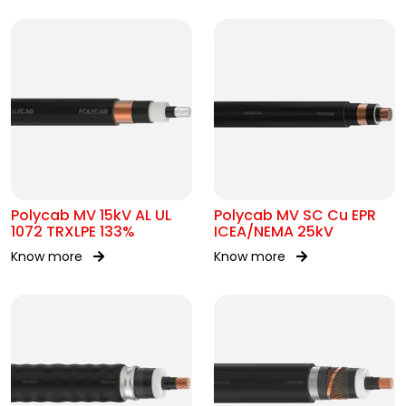
Polycab MV 15kV AL UL
Polycab MV SC Cu EPR
1072 TRXLPE 133%
ICEA/NEMA 25kV
Know more
Know more