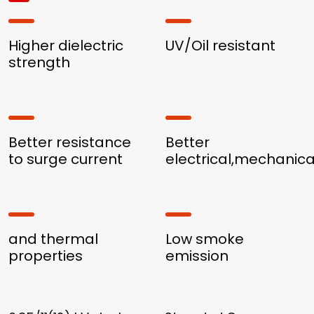
Higher dielectric
UV/Oil resistant
strength
Better resistance
Better
to surge current
electrical,mechanica
and thermal
Low smoke
properties
emission