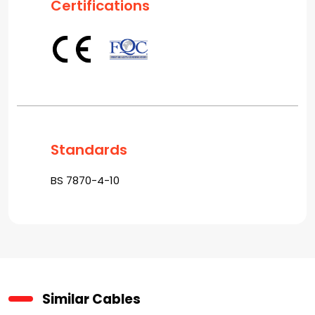
Certifications
Standards
BS 7870-4-10
Similar Cables