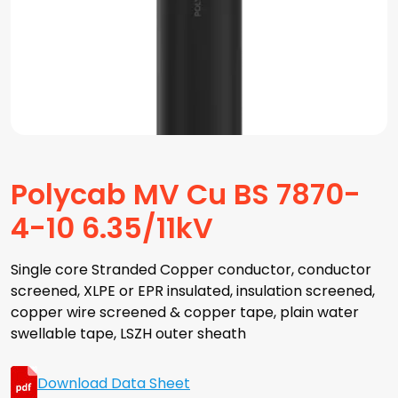
Polycab MV Cu BS 7870-
4-10 6.35/11kV
Single core Stranded Copper conductor, conductor
screened, XLPE or EPR insulated, insulation screened,
copper wire screened & copper tape, plain water
swellable tape, LSZH outer sheath
Download Data Sheet