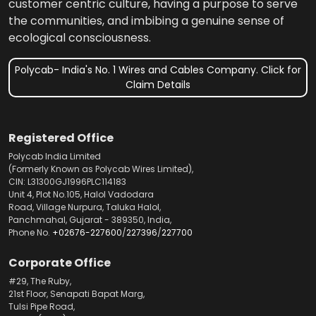
customer centric culture, having a purpose to serve
the communities, and imbibing a genuine sense of
ecological consciousness.
Polycab- India's No. 1 Wires and Cables Company. Click for
Claim Details
Registered Office
Polycab India Limited
(Formerly Known as Polycab Wires Limited),
CIN: L31300GJ1996PLC114183
Unit 4, Plot No.105, Halol Vadodara
Road, Village Nurpura, Taluka Halol,
Panchmahal, Gujarat - 389350, India,
Phone No.
+02676-227600
/
227396
/
227700
Corporate Office
#29, The Ruby,
21st Floor, Senapati Bapat Marg,
Tulsi Pipe Road,