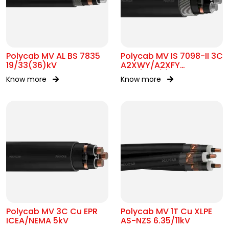
Polycab MV AL BS 7835
Polycab MV IS 7098-II 3C
19/33(36)kV
A2XWY/A2XFY
6.35/11kV(E)
Know more
Know more
Polycab MV 3C Cu EPR
Polycab MV 1T Cu XLPE
ICEA/NEMA 5kV
AS-NZS 6.35/11kV