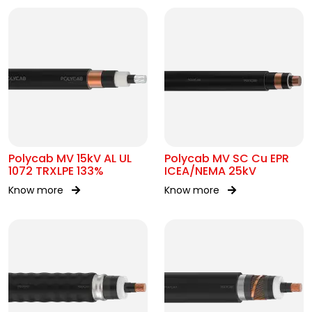
Polycab MV 15kV AL UL
Polycab MV SC Cu EPR
1072 TRXLPE 133%
ICEA/NEMA 25kV
Know more
Know more