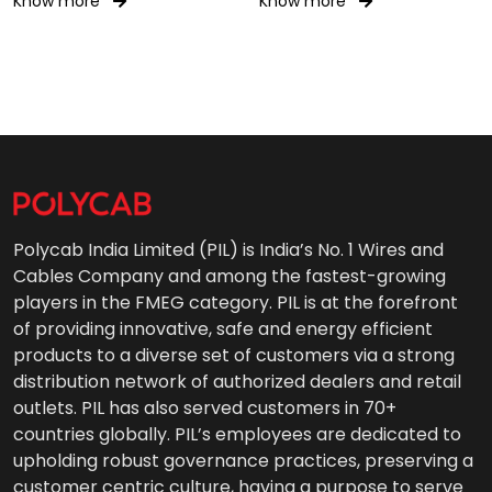
Know more
Know more
Polycab India Limited (PIL) is India’s No. 1 Wires and
Cables Company and among the fastest-growing
players in the FMEG category. PIL is at the forefront
of providing innovative, safe and energy efficient
products to a diverse set of customers via a strong
distribution network of authorized dealers and retail
outlets. PIL has also served customers in 70+
countries globally. PIL’s employees are dedicated to
upholding robust governance practices, preserving a
customer centric culture, having a purpose to serve