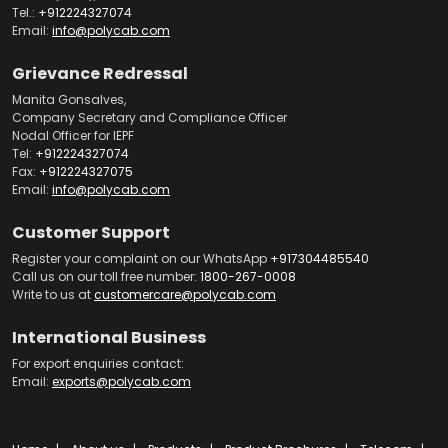
Tel.:
+912224327074
Email:
info@polycab.com
Grievance Redressal
Manita Gonsalves,
Company Secretary and Compliance Officer
Nodal Officer for IEPF
Tel:
+912224327074
Fax:
+912224327075
Email:
info@polycab.com
Customer Support
Register your complaint on our WhatsApp
+917304485540
Call us on our toll free number:
1800-267-0008
Write to us at
customercare@polycab.com
International Business
For export enquiries contact:
Email:
exports@polycab.com