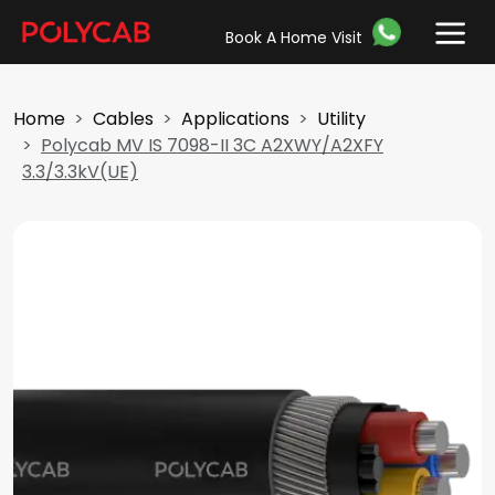
Book A Home Visit
Home
Cables
Applications
Utility
Polycab MV IS 7098-II 3C A2XWY/A2XFY
3.3/3.3kV(UE)