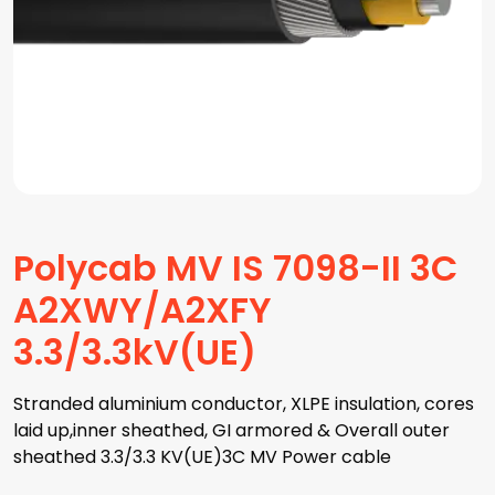
Polycab MV IS 7098-II 3C
A2XWY/A2XFY
3.3/3.3kV(UE)
Stranded aluminium conductor, XLPE insulation, cores
laid up,inner sheathed, GI armored & Overall outer
sheathed 3.3/3.3 KV(UE)3C MV Power cable