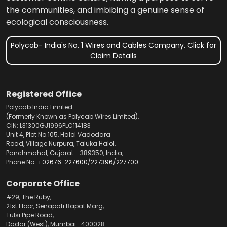
the communities, and imbibing a genuine sense of
ecological consciousness.
Polycab- India's No. 1 Wires and Cables Company. Click for
Claim Details
Registered Office
Polycab India Limited
(Formerly Known as Polycab Wires Limited),
CIN: L31300GJ1996PLC114183
Unit 4, Plot No.105, Halol Vadodara
Road, Village Nurpura, Taluka Halol,
Panchmahal, Gujarat - 389350, India,
Phone No.
+02676-227600
/
227396
/
227700
Corporate Office
#29, The Ruby,
21st Floor, Senapati Bapat Marg,
Tulsi Pipe Road,
Dadar (West), Mumbai -400028