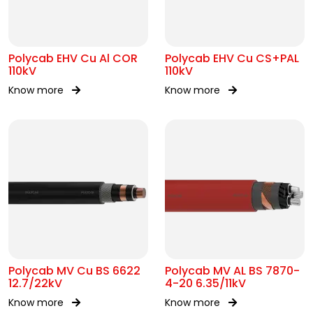
Polycab EHV Cu Al COR
Polycab EHV Cu CS+PAL
110kV
110kV
Know more
Know more
Polycab MV Cu BS 6622
Polycab MV AL BS 7870-
12.7/22kV
4-20 6.35/11kV
Know more
Know more