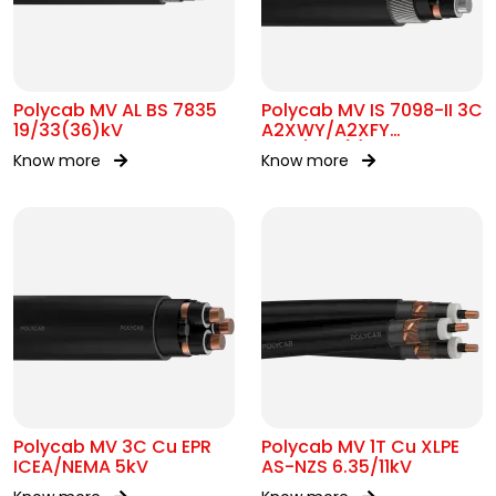
Polycab MV AL BS 7835
Polycab MV IS 7098-II 3C
19/33(36)kV
A2XWY/A2XFY
6.35/11kV(E)
Know more
Know more
Polycab MV 3C Cu EPR
Polycab MV 1T Cu XLPE
ICEA/NEMA 5kV
AS-NZS 6.35/11kV