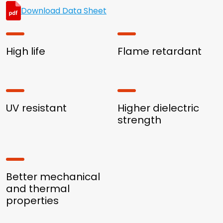
Download Data Sheet
High life
Flame retardant
UV resistant
Higher dielectric
strength
Better mechanical
and thermal
properties