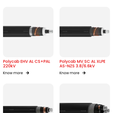
Polycab EHV AL CS+PAL
Polycab MV SC AL XLPE
220kV
AS-NZS 3.8/6.6kV
Know more
Know more