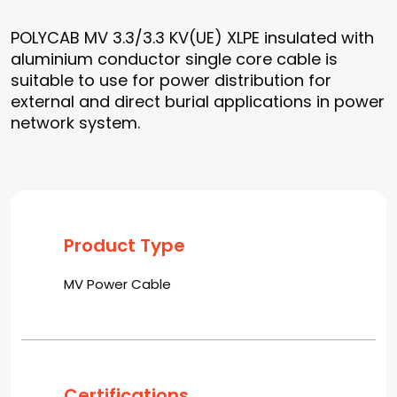
POLYCAB MV 3.3/3.3 KV(UE) XLPE insulated with
aluminium conductor single core cable is
suitable to use for power distribution for
external and direct burial applications in power
network system.
Product Type
MV Power Cable
Certifications