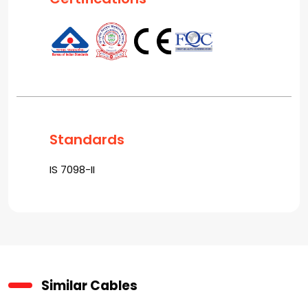
Standards
IS 7098-II
Similar Cables