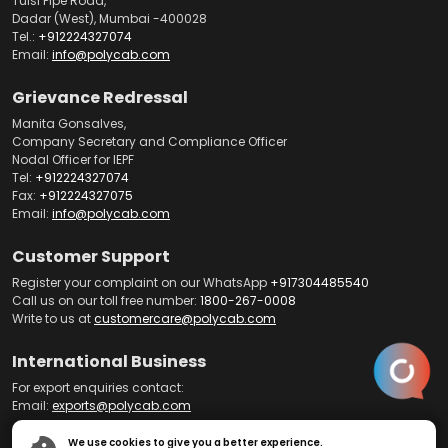
Tulsi Pipe Road,
Dadar (West), Mumbai -400028
Tel.:
+912224327074
Email:
info@polycab.com
Grievance Redressal
Manita Gonsalves,
Company Secretary and Compliance Officer
Nodal Officer for IEPF
Tel:
+912224327074
Fax:
+912224327075
Email:
info@polycab.com
Customer Support
Register your complaint on our WhatsApp
+917304485540
Call us on our toll free number:
1800-267-0008
Write to us at
customercare@polycab.com
International Business
For export enquiries contact:
Email:
exports@polycab.com
We use cookies to give you a better experience.