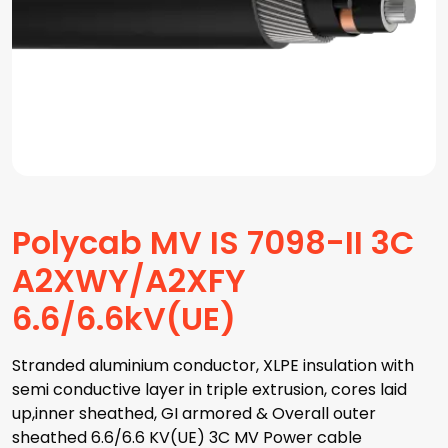
Polycab MV IS 7098-II 3C
A2XWY/A2XFY
6.6/6.6kV(UE)
Stranded aluminium conductor, XLPE insulation with
semi conductive layer in triple extrusion, cores laid
up,inner sheathed, GI armored & Overall outer
sheathed 6.6/6.6 KV(UE) 3C MV Power cable