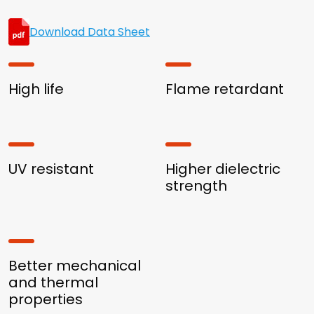
Download Data Sheet
High life
Flame retardant
UV resistant
Higher dielectric
strength
Better mechanical
and thermal
properties