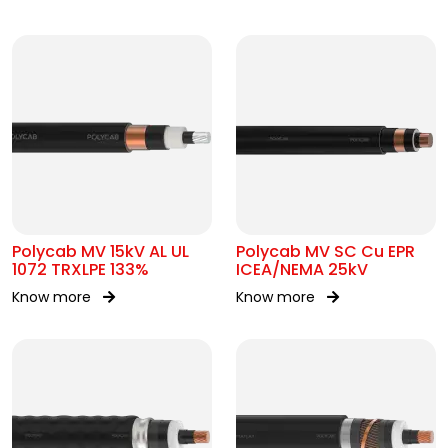
Polycab MV 15kV AL UL
Polycab MV SC Cu EPR
1072 TRXLPE 133%
ICEA/NEMA 25kV
Know more
Know more