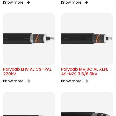
Know more
Know more
Polycab EHV AL CS+PAL
Polycab MV SC AL XLPE
220kV
AS-NZS 3.8/6.6kV
Know more
Know more