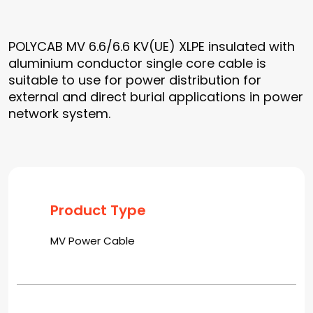
POLYCAB MV 6.6/6.6 KV(UE) XLPE insulated with
aluminium conductor single core cable is
suitable to use for power distribution for
external and direct burial applications in power
network system.
Product Type
MV Power Cable