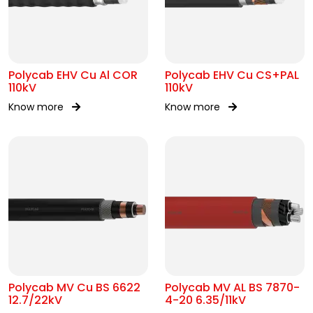
Polycab EHV Cu Al COR
Polycab EHV Cu CS+PAL
110kV
110kV
Know more
Know more
Polycab MV Cu BS 6622
Polycab MV AL BS 7870-
12.7/22kV
4-20 6.35/11kV