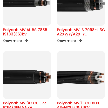
Polycab MV AL BS 7835
Polycab MV IS 7098-II 3C
19/33(36)kV
A2XWY/A2XFY
6.35/11kV(E)
Know more
Know more
Polycab MV 3C Cu EPR
Polycab MV 1T Cu XLPE
ICEA/NEMA 5kV
AS-NZS 6.35/11kV