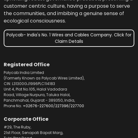
customer centric culture, having a purpose to serve
the communities, and imbibing a genuine sense of
ecological consciousness.
Polycab- India's No. 1 Wires and Cables Company. Click for
Claim Details
Registered Office
Polycab India Limited
(Formerly Known as Polycab Wires Limited),
CIN: L31300GJ1996PLC114183
Unit 4, Plot No.105, Halol Vadodara
Road, Village Nurpura, Taluka Halol,
Panchmahal, Gujarat - 389350, India,
Phone No.
+02676-227600
/
227396
/
227700
Corporate Office
#29, The Ruby,
21st Floor, Senapati Bapat Marg,