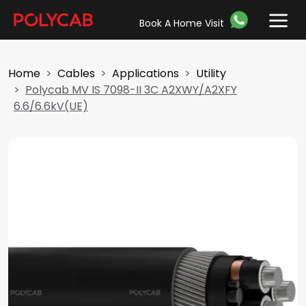
Book A Home Visit
Home
Cables
Applications
Utility
Polycab MV IS 7098-II 3C A2XWY/A2XFY
6.6/6.6kV(UE)