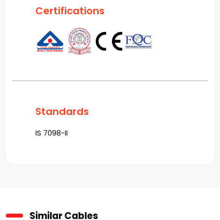
Certifications
Standards
IS 7098-II
Similar Cables