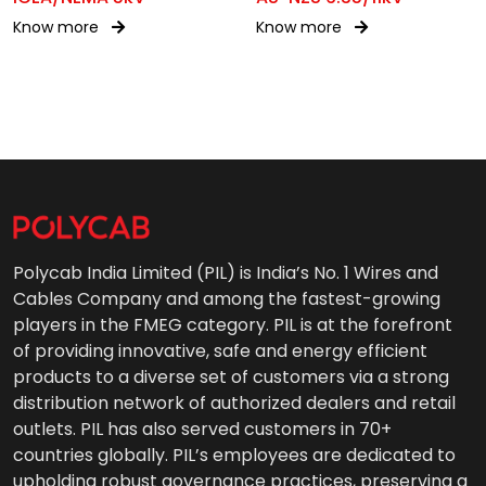
Know more
Know more
Polycab India Limited (PIL) is India’s No. 1 Wires and
Cables Company and among the fastest-growing
players in the FMEG category. PIL is at the forefront
of providing innovative, safe and energy efficient
products to a diverse set of customers via a strong
distribution network of authorized dealers and retail
outlets. PIL has also served customers in 70+
countries globally. PIL’s employees are dedicated to
upholding robust governance practices, preserving a