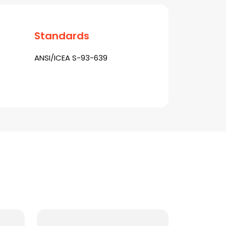
Standards
ANSI/ICEA S-93-639