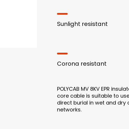
Sunlight resistant
Corona resistant
POLYCAB MV 8KV EPR insulat
core cable is suitable to use
direct burial in wet and dry
networks.