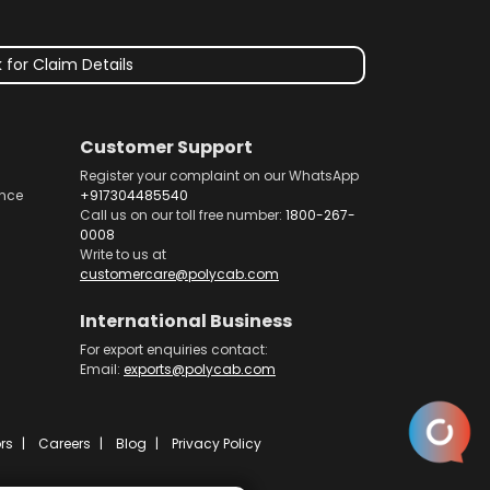
 for Claim Details
Customer Support
Register your complaint on our WhatsApp
nce
+917304485540
Call us on our toll free number:
1800-267-
0008
Write to us at
customercare@polycab.com
International Business
For export enquiries contact:
Email:
exports@polycab.com
rs
Careers
Blog
Privacy Policy