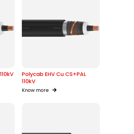
110kV
Polycab EHV Cu CS+PAL
110kV
Know more