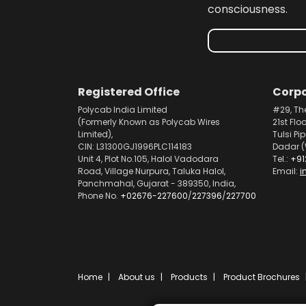
consciousness.
Registered Office
Corpo
Polycab India Limited
#29, Th
(Formerly Known as Polycab Wires
21st Flo
Limited),
Tulsi Pi
CIN: L31300GJ1996PLC114183
Dadar (
Unit 4, Plot No.105, Halol Vadodara
Tel.:
+91
Road, Village Nurpura, Taluka Halol,
Email:
i
Panchmahal, Gujarat - 389350, India,
Phone No.
+02676-227600
/
227396
/
227700
Home
About us
Products
Product Brochures