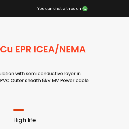
You can chat with us on
 Cu EPR ICEA/NEMA
lation with semi conductive layer in
en,PVC Outer sheath 8kV MV Power cable
High life