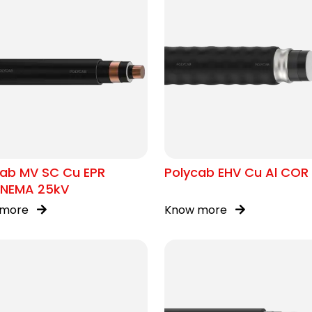
cab MV SC Cu EPR
Polycab EHV Cu Al COR 
/NEMA 25kV
 more
Know more