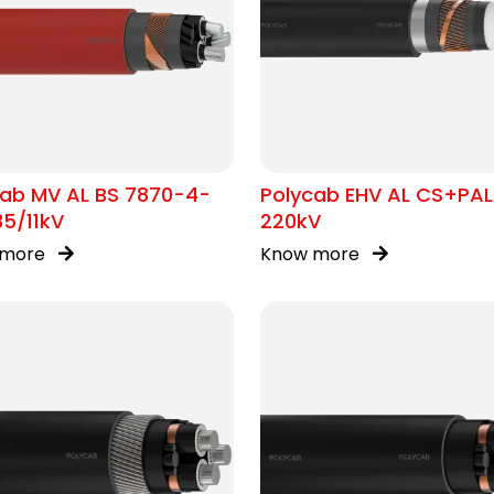
cab MV AL BS 7870-4-
Polycab EHV AL CS+PAL
35/11kV
220kV
 more
Know more