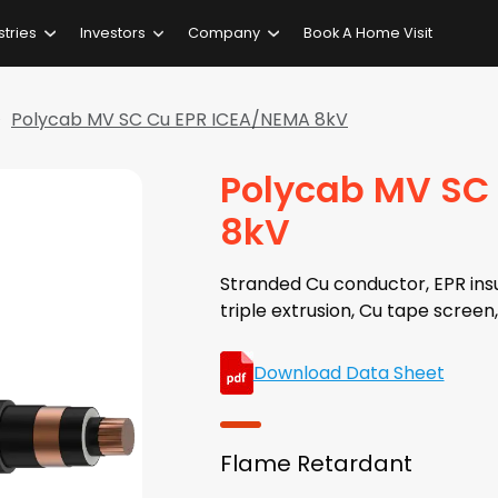
stries
Investors
Company
Book A Home Visit
Polycab MV SC Cu EPR ICEA/NEMA 8kV
Polycab MV SC
8kV
Stranded Cu conductor, EPR insu
triple extrusion, Cu tape scre
Download Data Sheet
Flame Retardant