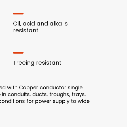
Oil, acid and alkalis
resistant
Treeing resistant
ed with Copper conductor single
 in conduits, ducts, troughs, trays,
 conditions for power supply to wide