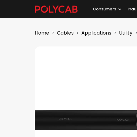
Consumers
Indu
Home
Cables
Applications
Utility