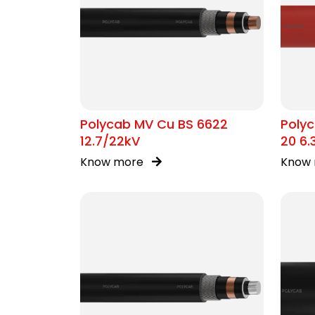
Polycab MV Cu BS 6622
Poly
12.7/22kV
20 6.
Know more
Know