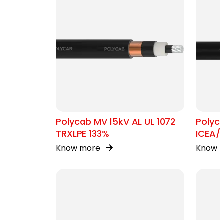
Polycab MV 15kV AL UL 1072
Poly
TRXLPE 133%
ICEA
Know more
Know