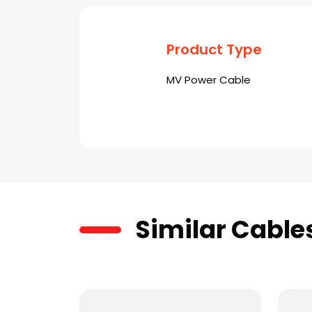
Product Type
MV Power Cable
Similar Cable