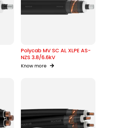
Polycab MV SC AL XLPE AS-
NZS 3.8/6.6kV
Know more