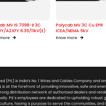
ab MV IS 7098-II 3C
Polycab MV 3C Cu EPR
Y/A2XFY 6.35/11kV(E)
ICEA/NEMA 5kV
 more
Know more
ted (PIL) is India’s No. 1 Wires and Cables Company and 
 is at the forefront of providing innovative, safe and ener
rong distribution network of authorized dealers and retail
bally. PIL’s employees are dedicated to upholding robust
culture, having a purpose to serve the communities, and 