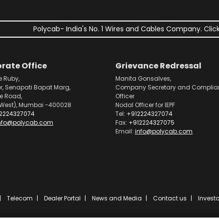
Polycab- India's No. 1 Wires and Cables Company. Click
rate Office
Grievance Redressal
e Ruby,
Manita Gonsalves,
or, Senapati Bapat Marg,
Company Secretary and Complia
pe Road,
Officer
West), Mumbai -400028
Nodal Officer for IEPF
2224327074
Tel:
+912224327074
nfo@polycab.com
Fax:
+912224327075
Email:
info@polycab.com
Telecom
Dealer Portal
News and Media
Contact us
Investo