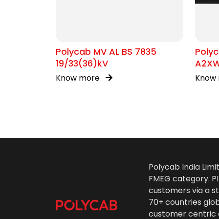
Polycab MV AL BS 7835
Polyc
19/33(36)kV
A2XW
Know more
Know
Polycab India Limi
FMEG category. PIL
customers via a st
70+ countries glo
customer centric 