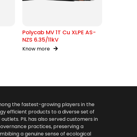
Polycab MV 1T Cu XLPE AS-
NZS 6.35/11kV
Know more
among the fastest-growing players in the
gy efficient products to a diverse set of
 outlets. PIL has also served customers in
 governance practices, preserving a
imbibing a genuine sense of ecological