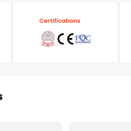
Certifications
s