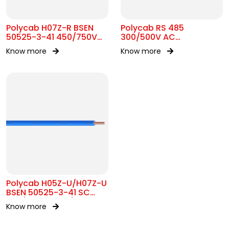
Polycab H07Z-R BSEN
Polycab RS 485
50525-3-41 450/750V
300/500V AC
AC
Unarmoured Cable
Know more
Know more
Polycab H05Z-U/H07Z-U
BSEN 50525-3-41 SC
300/500V&450/750V AC
Know more