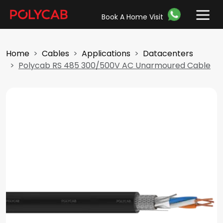
Book A Home Visit
Home
Cables
Applications
Datacenters
Polycab RS 485 300/500V AC Unarmoured Cable