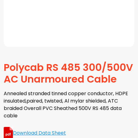
Polycab RS 485 300/500V
AC Unarmoured Cable
Annealed stranded tinned copper conductor, HDPE
insulated,paired, twisted, Al mylar shielded, ATC
braided Overall PVC Sheathed 500V RS 485 data
cable
Download Data Sheet