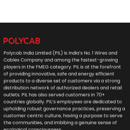
Polycab India Limited (PIL) is India’s No. 1 Wires and
Cables Company and among the fastest-growing
players in the FMEG category. PIL is at the forefront
of providing innovative, safe and energy efficient
products to a diverse set of customers via a strong
distribution network of authorized dealers and retail
outlets. PIL has also served customers in 70+
countries globally. PIL’s employees are dedicated to
upholding robust governance practices, preserving a
customer centric culture, having a purpose to serve
the communities, and imbibing a genuine sense of
ecological consciousness.