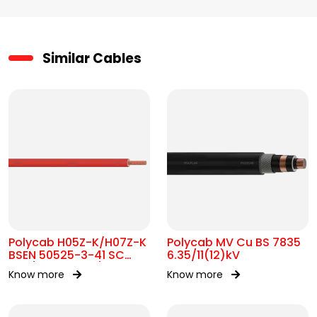
Similar Cables
Polycab H05Z-K/H07Z-K
Polycab MV Cu BS 7835
BSEN 50525-3-41 SC
6.35/11(12)kV
300/500V&450/750V AC
Know more
Know more