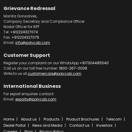
Grievance Redressal
Manita Gonsalves,
Company Secretary and Compliance Officer
Nodal Officer for IEPF
Tel:
+912224327074
Fax:
+912224327075
Email:
info@polycab.com
Customer Support
Register your complaint on our WhatsApp
+917304485540
Call us on our toll free number:
1800-267-0008
Write to us at
customercare@polycab.com
International Business
For export enquiries contact:
Email:
exports@polycab.com
Home
About us
Products
Product Brochures
Telecom
Dealer Portal
News and Media
Contact us
Investors
Careers
Blog
Privacy Policy