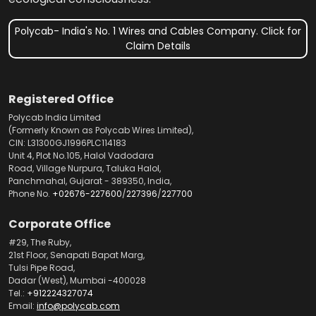
Polycab- India's No. 1 Wires and Cables Company. Click for
Claim Details
Registered Office
Polycab India Limited
(Formerly Known as Polycab Wires Limited),
CIN: L31300GJ1996PLC114183
Unit 4, Plot No.105, Halol Vadodara
Road, Village Nurpura, Taluka Halol,
Panchmahal, Gujarat - 389350, India,
Phone No.
+02676-227600
/
227396
/
227700
Corporate Office
#29, The Ruby,
21st Floor, Senapati Bapat Marg,
Tulsi Pipe Road,
Dadar (West), Mumbai -400028
Tel.:
+912224327074
Email:
info@polycab.com