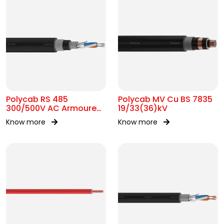
Polycab RS 485
Polycab MV Cu BS 7835
300/500V AC Armoured
19/33(36)kV
Cable
Know more
Know more