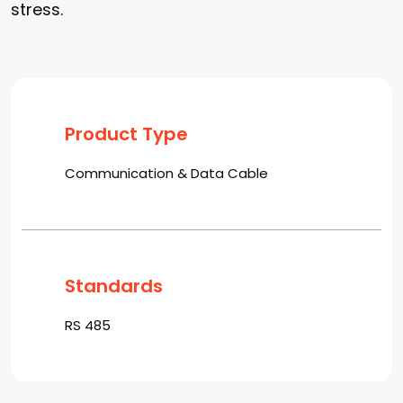
stress.
Product Type
Communication & Data Cable
Standards
RS 485