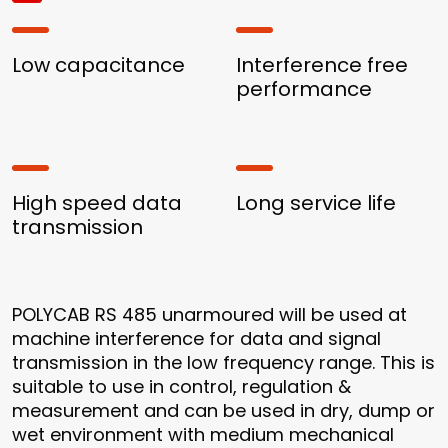
Low capacitance
Interference free
performance
High speed data
Long service life
transmission
POLYCAB RS 485 unarmoured will be used at
machine interference for data and signal
transmission in the low frequency range. This is
suitable to use in control, regulation &
measurement and can be used in dry, dump or
wet environment with medium mechanical