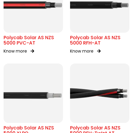
Polycab Solar AS NZS
Polycab Solar AS NZS
5000 PVC-AT
5000 RFH-AT
Know more
Know more
Polycab Solar AS NZS
Polycab Solar AS NZS