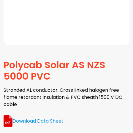
Polycab Solar AS NZS
5000 PVC
Stranded AL conductor, Cross linked halogen free
flame retardant insulation & PVC sheath 1500 V DC
cable
Download Data Sheet