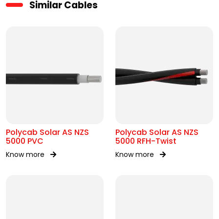
Similar Cables
Polycab Solar AS NZS
Polycab Solar AS NZS
5000 PVC
5000 RFH-Twist
Know more
Know more