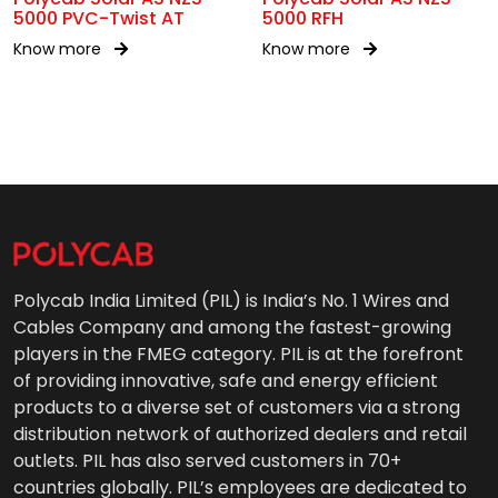
5000 PVC-Twist AT
5000 RFH
Know more
Know more
Polycab India Limited (PIL) is India’s No. 1 Wires and
Cables Company and among the fastest-growing
players in the FMEG category. PIL is at the forefront
of providing innovative, safe and energy efficient
products to a diverse set of customers via a strong
distribution network of authorized dealers and retail
outlets. PIL has also served customers in 70+
countries globally. PIL’s employees are dedicated to