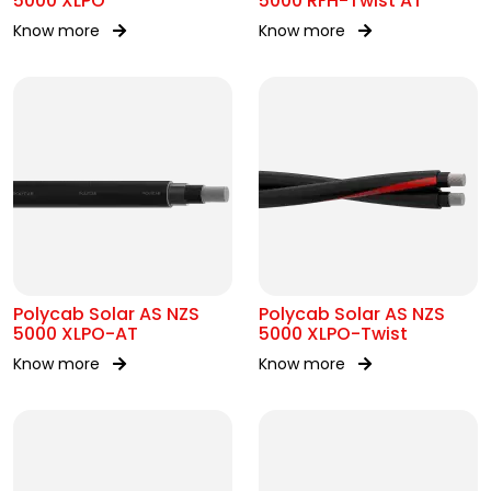
5000 XLPO
5000 RFH-Twist AT
Know more
Know more
Polycab Solar AS NZS
Polycab Solar AS NZS
5000 XLPO-AT
5000 XLPO-Twist
Know more
Know more