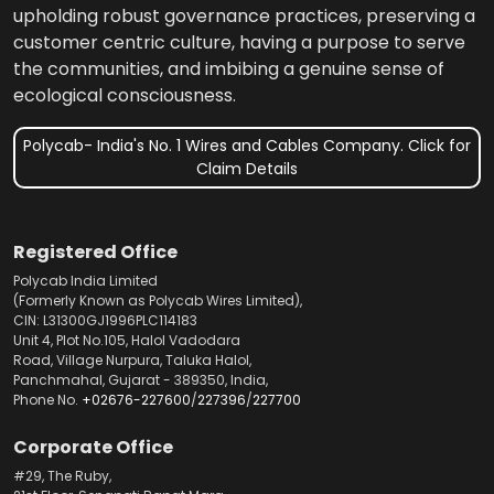
upholding robust governance practices, preserving a
customer centric culture, having a purpose to serve
the communities, and imbibing a genuine sense of
ecological consciousness.
Polycab- India's No. 1 Wires and Cables Company. Click for
Claim Details
Registered Office
Polycab India Limited
(Formerly Known as Polycab Wires Limited),
CIN: L31300GJ1996PLC114183
Unit 4, Plot No.105, Halol Vadodara
Road, Village Nurpura, Taluka Halol,
Panchmahal, Gujarat - 389350, India,
Phone No.
+02676-227600
/
227396
/
227700
Corporate Office
#29, The Ruby,