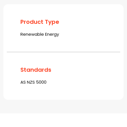
Product Type
Renewable Energy
Standards
AS NZS 5000