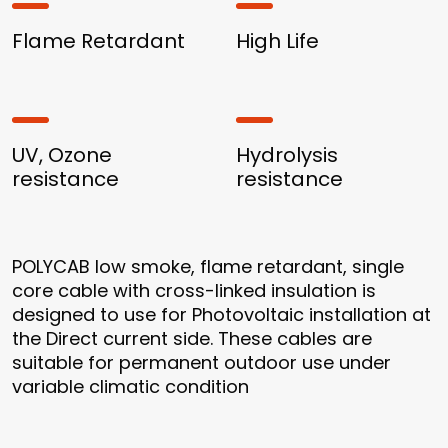
Flame Retardant
High Life
UV, Ozone
Hydrolysis
resistance
resistance
POLYCAB low smoke, flame retardant, single
core cable with cross-linked insulation is
designed to use for Photovoltaic installation at
the Direct current side. These cables are
suitable for permanent outdoor use under
variable climatic condition