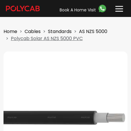
Book A Home Visit
Home
Cables
Standards
AS NZS 5000
Polycab Solar AS NZS 5000 PVC