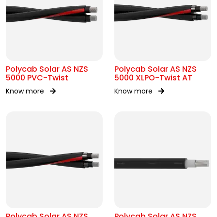
Polycab Solar AS NZS
Polycab Solar AS NZS
5000 PVC-Twist
5000 XLPO-Twist AT
Know more
Know more
Polycab Solar AS NZS
Polycab Solar AS NZS