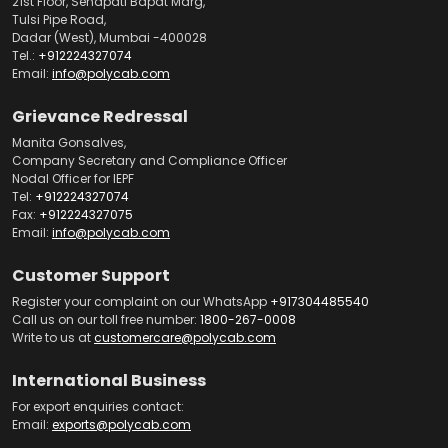
21st Floor, Senapati Bapat Marg,
Tulsi Pipe Road,
Dadar (West), Mumbai -400028
Tel.:
+912224327074
Email:
info@polycab.com
Grievance Redressal
Manita Gonsalves,
Company Secretary and Compliance Officer
Nodal Officer for IEPF
Tel:
+912224327074
Fax:
+912224327075
Email:
info@polycab.com
Customer Support
Register your complaint on our WhatsApp
+917304485540
Call us on our toll free number:
1800-267-0008
Write to us at
customercare@polycab.com
International Business
For export enquiries contact:
Email:
exports@polycab.com