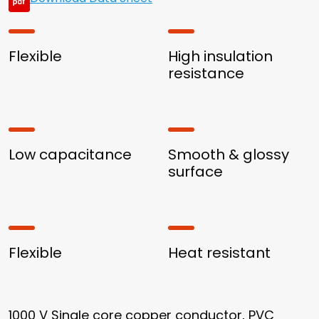
Flexible
High insulation
resistance
Low capacitance
Smooth & glossy
surface
Flexible
Heat resistant
1000 V Single core copper conductor, PVC