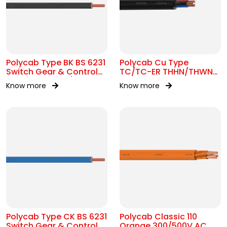
Polycab Type BK BS 6231
Polycab Cu Type
Switch Gear & Control
TC/TC-ER THHN/THWN-
Gear Wiring 0.6/1kV AC
2 16 AWG Tray Cable
Know more
Know more
Polycab Type CK BS 6231
Polycab Classic 110
Switch Gear & Control
Orange 300/500V AC