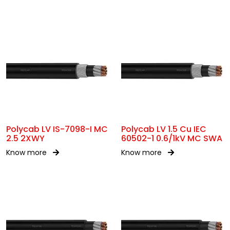
Polycab LV IS-7098-I MC
Polycab LV 1.5 Cu IEC
2.5 2XWY
60502-1 0.6/1kV MC SWA
Know more
Know more