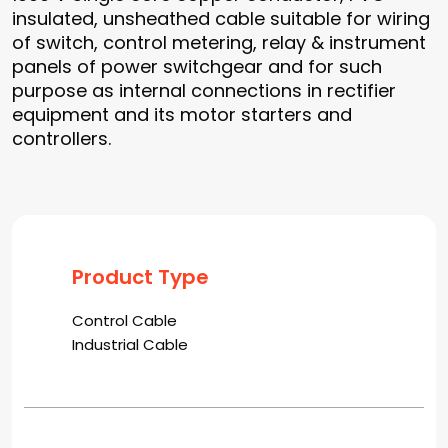
insulated, unsheathed cable suitable for wiring
of switch, control metering, relay & instrument
panels of power switchgear and for such
purpose as internal connections in rectifier
equipment and its motor starters and
controllers.
Product Type
Control Cable
Industrial Cable