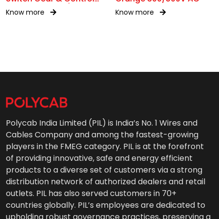
Gear Wiring 0.6/1kV AC
Know more
Know more
Polycab India Limited (PIL) is India’s No. 1 Wires and
Cables Company and among the fastest-growing
players in the FMEG category. PIL is at the forefront
of providing innovative, safe and energy efficient
products to a diverse set of customers via a strong
distribution network of authorized dealers and retail
outlets. PIL has also served customers in 70+
countries globally. PIL’s employees are dedicated to
upholding robust governance practices, preserving a