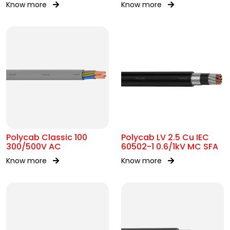
Know more
Know more
AC
Polycab Classic 100
Polycab LV 2.5 Cu IEC
300/500V AC
60502-1 0.6/1kV MC SFA
Know more
Know more