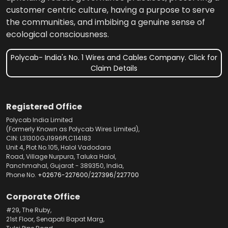
customer centric culture, having a purpose to serve
the communities, and imbibing a genuine sense of
ecological consciousness.
Polycab- India's No. 1 Wires and Cables Company. Click for
Claim Details
Registered Office
Polycab India Limited
(Formerly Known as Polycab Wires Limited),
CIN: L31300GJ1996PLC114183
Unit 4, Plot No.105, Halol Vadodara
Road, Village Nurpura, Taluka Halol,
Panchmahal, Gujarat - 389350, India,
Phone No.
+02676-227600
/
227396
/
227700
Corporate Office
#29, The Ruby,
21st Floor, Senapati Bapat Marg,