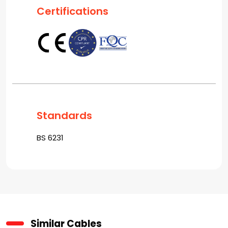
Certifications
Standards
BS 6231
Similar Cables