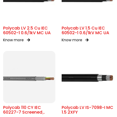
Polycab LV 2.5 Cu IEC
Polycab LV 1.5 Cu IEC
60502-1 0.6/1kV MC UA
60502-1 0.6/1kV MC UA
Know more
Know more
Polycab 110 CY IEC
Polycab LV IS-7098-I MC
60227-7 Screened
1.5 2XFY
control Cable 300/500V