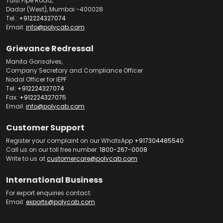
Tulsi Pipe Road,
Dadar (West), Mumbai -400028
Tel.:
+912224327074
Email:
info@polycab.com
Grievance Redressal
Manita Gonsalves,
Company Secretary and Compliance Officer
Nodal Officer for IEPF
Tel:
+912224327074
Fax:
+912224327075
Email:
info@polycab.com
Customer Support
Register your complaint on our WhatsApp
+917304485540
Call us on our toll free number:
1800-267-0008
Write to us at
customercare@polycab.com
International Business
For export enquiries contact:
Email:
exports@polycab.com