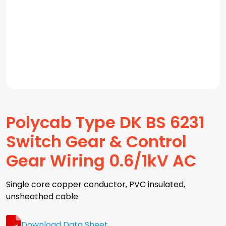
Polycab Type DK BS 6231
Switch Gear & Control
Gear Wiring 0.6/1kV AC
Single core copper conductor, PVC insulated,
unsheathed cable
Download Data Sheet