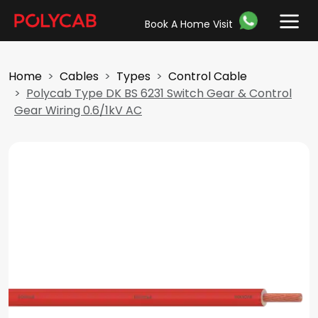
Book A Home Visit
Home
Cables
Types
Control Cable
Polycab Type DK BS 6231 Switch Gear & Control
Gear Wiring 0.6/1kV AC