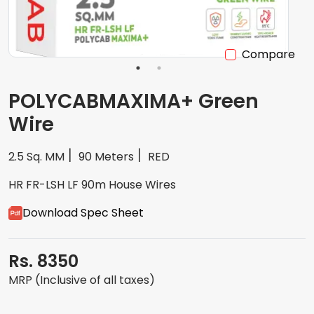
Compare
POLYCABMAXIMA+ Green
Wire
2.5 Sq. MM
90 Meters
RED
HR FR-LSH LF 90m House Wires
Download Spec Sheet
Rs. 8350
MRP (Inclusive of all taxes)