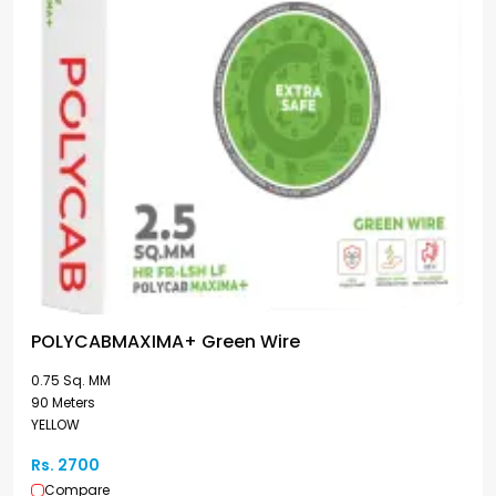
POLYCABMAXIMA+ Green Wire
0.75 Sq. MM
90 Meters
YELLOW
Rs. 2700
Compare