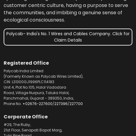
customer centric culture, having a purpose to serve
the communities, and imbibing a genuine sense of
ecological consciousness.
Polycab- India's No. 1 Wires and Cables Company. Click for
Claim Details
Registered Office
Polycab India Limited
(Formerly Known as Polycab Wires Limited),
CIN: L31300GJ1996PLC114183
Unit 4, Plot No.105, Halol Vadodara
Road, Village Nurpura, Taluka Halol,
Panchmahal, Gujarat - 389350, India,
Phone No.
+02676-227600
/
227396
/
227700
Corporate Office
#29, The Ruby,
21st Floor, Senapati Bapat Marg,
Tulsi Pipe Road,