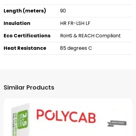
Length (meters)
90
Insulation
HR FR-LSH LF
Eco Certifications
RoHS & REACH Compliant
Heat Resistance
85 degrees C
Similar Products