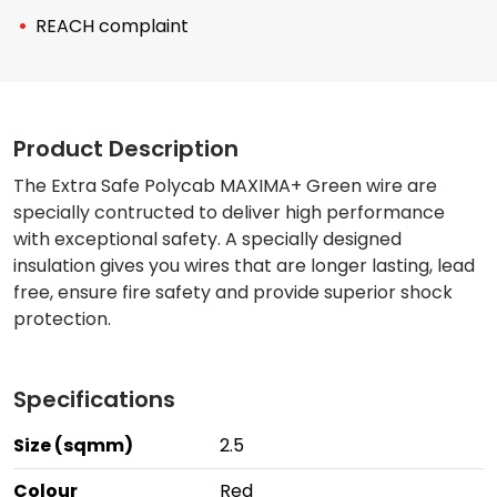
REACH complaint
Product Description
The Extra Safe Polycab MAXIMA+ Green wire are
specially contructed to deliver high performance
with exceptional safety. A specially designed
insulation gives you wires that are longer lasting, lead
free, ensure fire safety and provide superior shock
protection.
Specifications
Size (sqmm)
2.5
Colour
Red