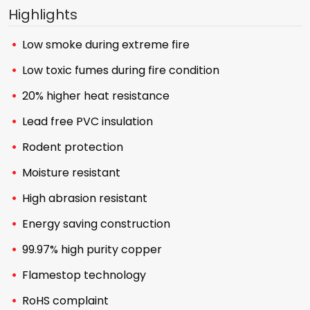
Highlights
Low smoke during extreme fire
Low toxic fumes during fire condition
20% higher heat resistance
Lead free PVC insulation
Rodent protection
Moisture resistant
High abrasion resistant
Energy saving construction
99.97% high purity copper
Flamestop technology
RoHS complaint