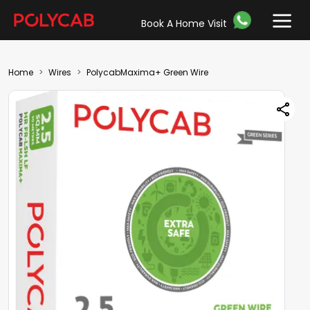
Book A Home Visit
Home
Wires
PolycabMaxima+ Green Wire