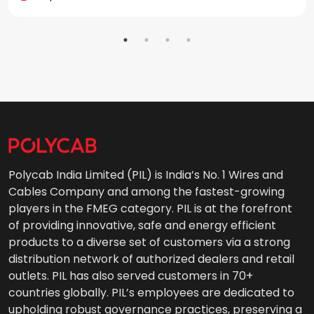
Polycab India Limited (PIL) is India’s No. 1 Wires and
Cables Company and among the fastest-growing
players in the FMEG category. PIL is at the forefront
of providing innovative, safe and energy efficient
products to a diverse set of customers via a strong
distribution network of authorized dealers and retail
outlets. PIL has also served customers in 70+
countries globally. PIL’s employees are dedicated to
upholding robust governance practices, preserving a