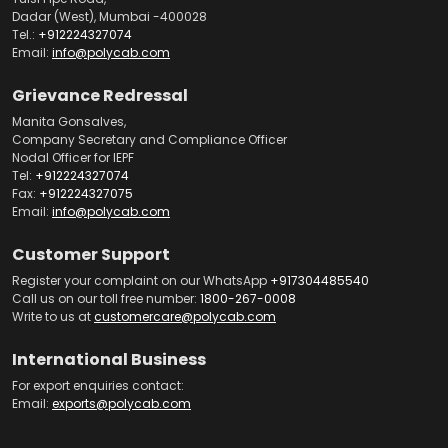
Dadar (West), Mumbai -400028
Tel.:
+912224327074
Email:
info@polycab.com
Grievance Redressal
Manita Gonsalves,
Company Secretary and Compliance Officer
Nodal Officer for IEPF
Tel:
+912224327074
Fax:
+912224327075
Email:
info@polycab.com
Customer Support
Register your complaint on our WhatsApp
+917304485540
Call us on our toll free number:
1800-267-0008
Write to us at
customercare@polycab.com
International Business
For export enquiries contact:
Email:
exports@polycab.com