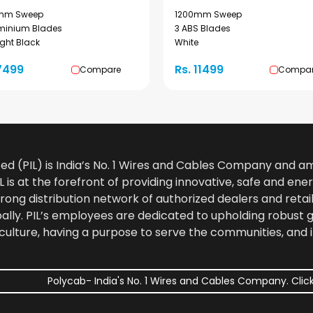
mm Sweep
1200mm Sweep
uminium Blades
3 ABS Blades
ght Black
White
7499
Rs. 11499
Compare
Compa
ted (PIL) is India’s No. 1 Wires and Cables Company and 
 is at the forefront of providing innovative, safe and ener
rong distribution network of authorized dealers and retail
bally. PIL’s employees are dedicated to upholding robust
culture, having a purpose to serve the communities, and 
Polycab- India's No. 1 Wires and Cables Company. Click