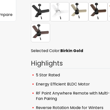
mpare
Selected Color:
Birkin Gold
Highlights
5 Star Rated
Energy Efficient BLDC Motor
RF Point Anywhere Remote with Multi-
Fan Pairing
Reverse Rotation Mode for Winters