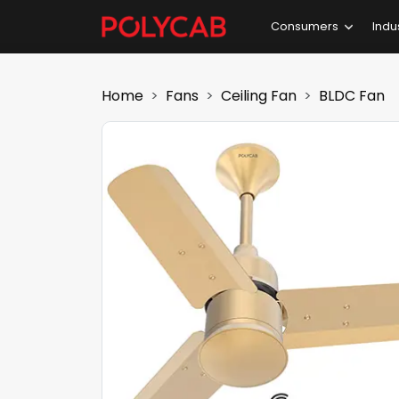
Consumers
Indu
Home
Fans
Ceiling Fan
BLDC Fan