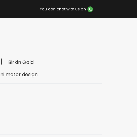
You can chat with us on
Birkin Gold
ini motor design