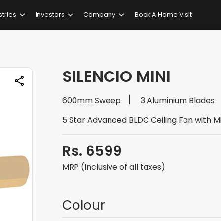
stries
Investors
Company
Book A Home Visit
SILENCIO MINI
600mm Sweep
3 Aluminium Blades
5 Star Advanced BLDC Ceiling Fan with M
Rs. 6599
MRP (Inclusive of all taxes)
Colour