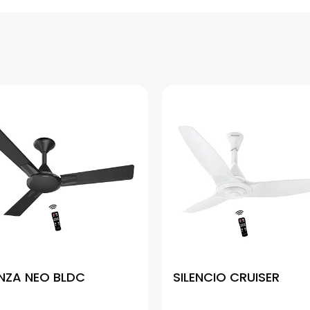
NZA NEO BLDC
SILENCIO CRUISER