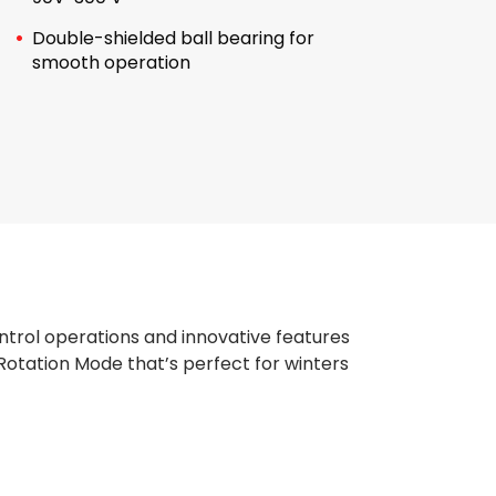
Double-shielded ball bearing for
smooth operation
trol operations and innovative features
Rotation Mode that’s perfect for winters