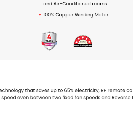
and Air-Conditioned rooms
100% Copper Winding Motor
hnology that saves up to 65% electricity, RF remote con
te speed even between two fixed fan speeds and Reverse 