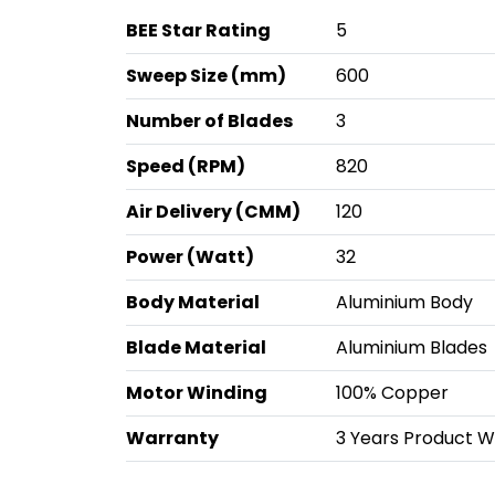
BEE Star Rating
5
Sweep Size (mm)
600
Number of Blades
3
Speed (RPM)
820
Air Delivery (CMM)
120
Power (Watt)
32
Body Material
Aluminium Body
Blade Material
Aluminium Blades
Motor Winding
100% Copper
Warranty
3 Years Product Wa