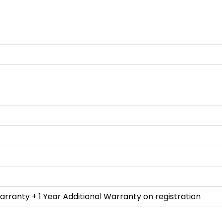
rranty + 1 Year Additional Warranty on registration