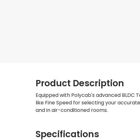
Product Description
Equipped with Polycab's advanced BLDC Tec
like Fine Speed for selecting your accura
and in air-conditioned rooms.
Specifications