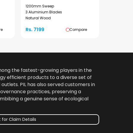
1200mm Sweep
3 Aluminium Blades
Natural Wood
Rs. 7199
re
Compare
among the fastest-growing players in the
gy efficient products to a diverse set of
 outlets. PIL has also served customers in
 governance practices, preserving a
imbibing a genuine sense of ecological
 for Claim Details