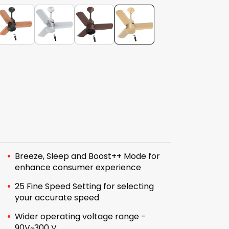
Breeze, Sleep and Boost++ Mode for
enhance consumer experience
25 Fine Speed Setting for selecting
your accurate speed
Wider operating voltage range -
90V~300 V