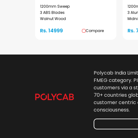
1200mm Sweep
1200
3 ABS Blades
3 Al
Walnut Wood
Midni
Rs. 14999
Rs. 
Compare
Polycab India Limi
FMEG category. PIL
customers via a st
70+ countries glo
customer centric 
consciousness.