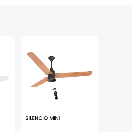
SILENCIO MINI