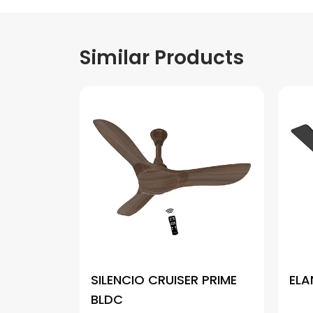
Similar Products
SILENCIO CRUISER PRIME
ELA
BLDC