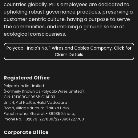
countries globally. PIL’s employees are dedicated to
upholding robust governance practices, preserving a
customer centric culture, having a purpose to serve
the communities, and imbibing a genuine sense of
ecological consciousness.
Polycab- India's No. 1 Wires and Cables Company. Click for
Claim Details
Registered Office
Polycab India Limited
(Formerly Known as Polycab Wires Limited),
CIN: L31300GJ1996PLC114183
Unit 4, Plot No.105, Halol Vadodara
Road, Village Nurpura, Taluka Halol,
Panchmahal, Gujarat - 389350, India,
Phone No.
+02676-227600
/
227396
/
227700
Corporate Office