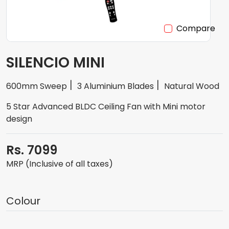
Compare
SILENCIO MINI
600mm Sweep
3 Aluminium Blades
Natural Wood
5 Star Advanced BLDC Ceiling Fan with Mini motor
design
Rs. 7099
MRP (Inclusive of all taxes)
Colour