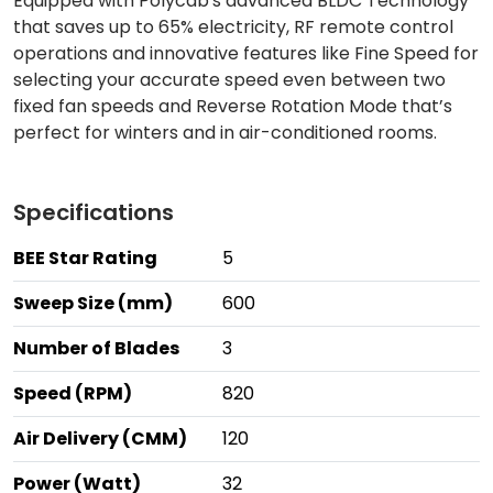
Equipped with Polycab's advanced BLDC Technology
that saves up to 65% electricity, RF remote control
operations and innovative features like Fine Speed for
selecting your accurate speed even between two
fixed fan speeds and Reverse Rotation Mode that’s
perfect for winters and in air-conditioned rooms.
Specifications
BEE Star Rating
5
Sweep Size (mm)
600
Number of Blades
3
Speed (RPM)
820
Air Delivery (CMM)
120
Power (Watt)
32