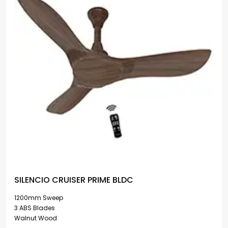
SILENCIO CRUISER PRIME BLDC
1200mm Sweep
3 ABS Blades
Walnut Wood