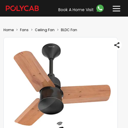
Book A Home Visit
Home
Fans
Ceiling Fan
BLDC Fan