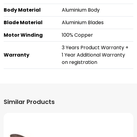
Body Material
Aluminium Body
Blade Material
Aluminium Blades
Motor Winding
100% Copper
3 Years Product Warranty +
Warranty
1 Year Additional Warranty
on registration
Similar Products