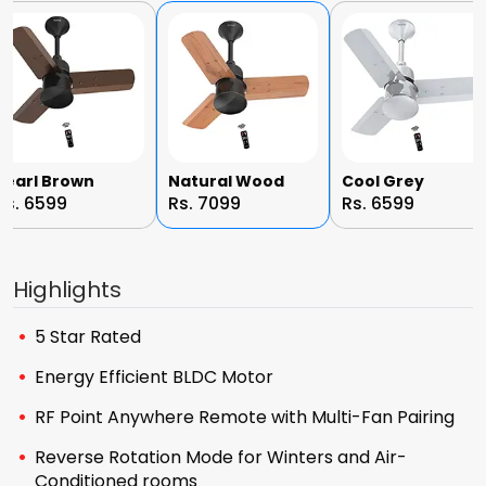
Pearl Brown
Natural Wood
Cool Grey
Rs. 6599
Rs. 7099
Rs. 6599
Highlights
5 Star Rated
Energy Efficient BLDC Motor
RF Point Anywhere Remote with Multi-Fan Pairing
Reverse Rotation Mode for Winters and Air-
Conditioned rooms