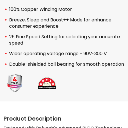
100% Copper Winding Motor
Breeze, Sleep and Boost++ Mode for enhance
consumer experience
25 Fine Speed Setting for selecting your accurate
speed
Wider operating voltage range - 90V~300 V
Double-shielded ball bearing for smooth operation
Product Description