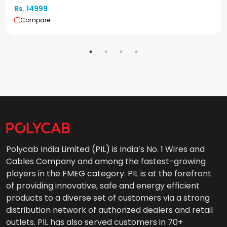
Rs. 14999
Compare
Polycab India Limited (PIL) is India’s No. 1 Wires and
Cables Company and among the fastest-growing
players in the FMEG category. PIL is at the forefront
of providing innovative, safe and energy efficient
products to a diverse set of customers via a strong
distribution network of authorized dealers and retail
outlets. PIL has also served customers in 70+