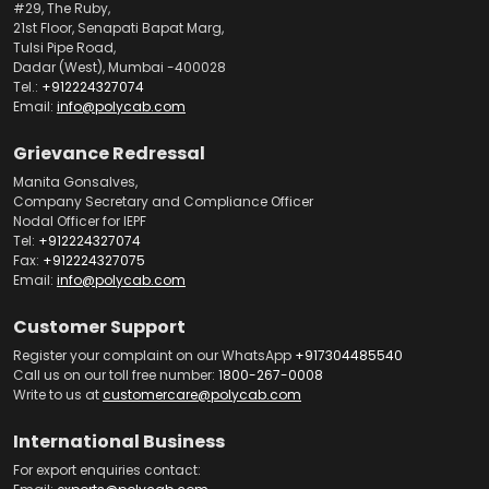
#29, The Ruby,
21st Floor, Senapati Bapat Marg,
Tulsi Pipe Road,
Dadar (West), Mumbai -400028
Tel.:
+912224327074
Email:
info@polycab.com
Grievance Redressal
Manita Gonsalves,
Company Secretary and Compliance Officer
Nodal Officer for IEPF
Tel:
+912224327074
Fax:
+912224327075
Email:
info@polycab.com
Customer Support
Register your complaint on our WhatsApp
+917304485540
Call us on our toll free number:
1800-267-0008
Write to us at
customercare@polycab.com
International Business
For export enquiries contact: