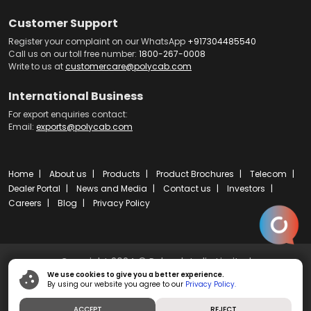
Customer Support
Register your complaint on our WhatsApp
+917304485540
Call us on our toll free number:
1800-267-0008
Write to us at
customercare@polycab.com
International Business
For export enquiries contact:
Email:
exports@polycab.com
Home
About us
Products
Product Brochures
Telecom
Dealer Portal
News and Media
Contact us
Investors
Careers
Blog
Privacy Policy
Copyright 2024 © Polycab India Limited
We use cookies to give you a better experience.
By using our website you agree to our
Privacy Policy.
Powered by
ibs fulcro
ACCEPT
REJECT