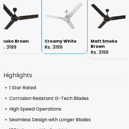
Smoke Brown
Creamy White
Matt Smoke
Brown
Rs. 3199
Rs. 3199
Rs. 3199
Highlights
1 Star Rated
Corrosion Resistant G-Tech Blades
High Speed Operations
Seamless Design with Longer Blades