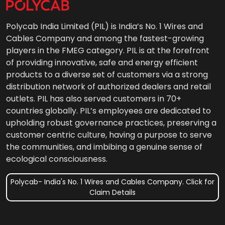
Polycab India Limited (PIL) is India’s No. 1 Wires and
Cables Company and among the fastest-growing
players in the FMEG category. PIL is at the forefront
of providing innovative, safe and energy efficient
products to a diverse set of customers via a strong
distribution network of authorized dealers and retail
outlets. PIL has also served customers in 70+
countries globally. PIL’s employees are dedicated to
upholding robust governance practices, preserving a
customer centric culture, having a purpose to serve
the communities, and imbibing a genuine sense of
ecological consciousness.
Polycab- India's No. 1 Wires and Cables Company. Click for
Claim Details