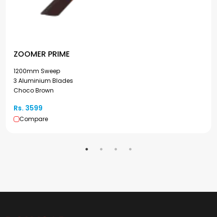
ZOOMER PRIME
1200mm Sweep
3 Aluminium Blades
Choco Brown
Rs. 3599
Compare