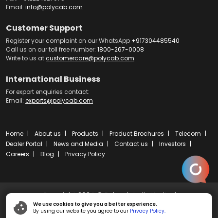
Email:
info@polycab.com
Customer Support
Register your complaint on our WhatsApp
+917304485540
Call us on our toll free number:
1800-267-0008
Write to us at
customercare@polycab.com
International Business
For export enquiries contact:
Email:
exports@polycab.com
Home
About us
Products
Product Brochures
Telecom
Dealer Portal
News and Media
Contact us
Investors
Careers
Blog
Privacy Policy
Copyright 2024 © Polycab India Limited
We use cookies to give you a better experience.
By using our website you agree to our
Privacy Policy.
Powered by
ibs fulcro