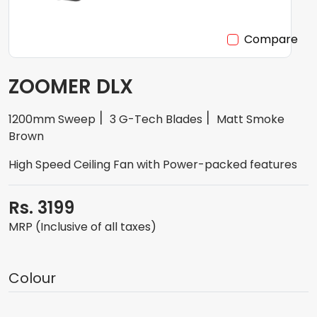
Compare
ZOOMER DLX
1200mm Sweep
3 G-Tech Blades
Matt Smoke
Brown
High Speed Ceiling Fan with Power-packed features
Rs. 3199
MRP (Inclusive of all taxes)
Colour