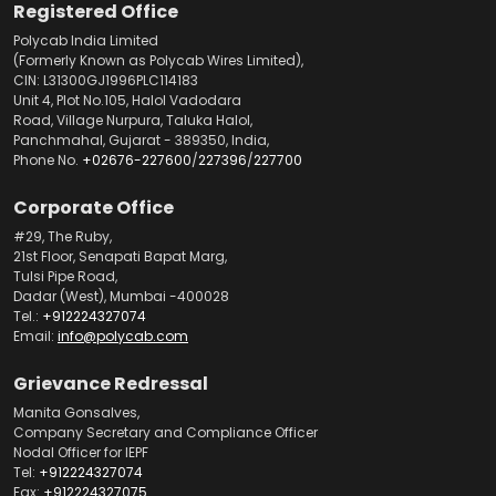
Registered Office
Polycab India Limited
(Formerly Known as Polycab Wires Limited),
CIN: L31300GJ1996PLC114183
Unit 4, Plot No.105, Halol Vadodara
Road, Village Nurpura, Taluka Halol,
Panchmahal, Gujarat - 389350, India,
Phone No.
+02676-227600
/
227396
/
227700
Corporate Office
#29, The Ruby,
21st Floor, Senapati Bapat Marg,
Tulsi Pipe Road,
Dadar (West), Mumbai -400028
Tel.:
+912224327074
Email:
info@polycab.com
Grievance Redressal
Manita Gonsalves,
Company Secretary and Compliance Officer
Nodal Officer for IEPF
Tel:
+912224327074
Fax:
+912224327075