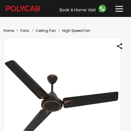
Book A Home Visit
Home
Fans
Ceiling Fan
High Speed Fan