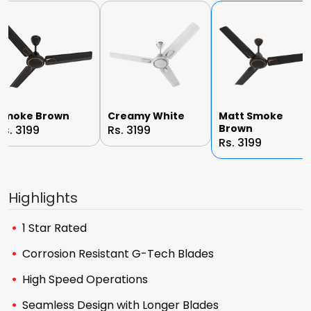
Smoke Brown
Creamy White
Matt Smoke
Brown
Rs. 3199
Rs. 3199
Rs. 3199
Highlights
1 Star Rated
Corrosion Resistant G-Tech Blades
High Speed Operations
Seamless Design with Longer Blades