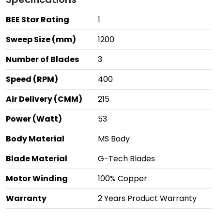
BEE Star Rating
1
Sweep Size (mm)
1200
Number of Blades
3
Speed (RPM)
400
Air Delivery (CMM)
215
Power (Watt)
53
Body Material
MS Body
Blade Material
G-Tech Blades
Motor Winding
100% Copper
Warranty
2 Years Product Warranty