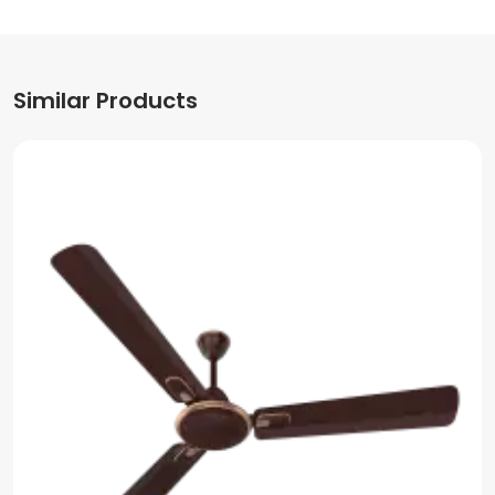
Similar Products