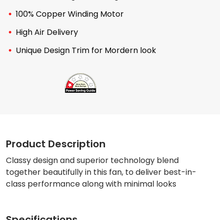
100% Copper Winding Motor
High Air Delivery
Unique Design Trim for Mordern look
Product Description
Classy design and superior technology blend
together beautifully in this fan, to deliver best-in-
class performance along with minimal looks
Specifications