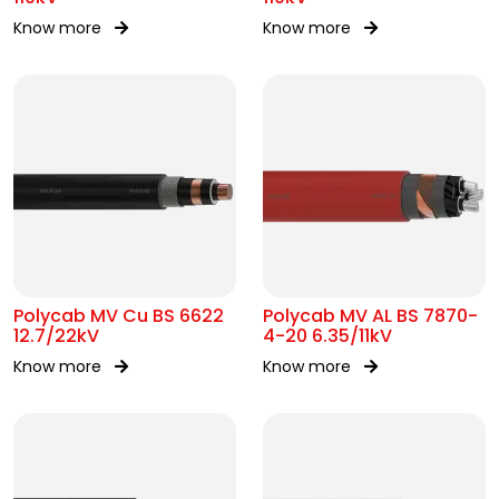
Know more
Know more
Polycab MV Cu BS 6622
Polycab MV AL BS 7870-
12.7/22kV
4-20 6.35/11kV
Know more
Know more