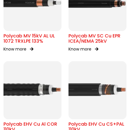
Polycab MV 15kV AL UL
Polycab MV SC Cu EPR
1072 TRXLPE 133%
ICEA/NEMA 25kV
Know more
Know more
Polycab EHV Cu Al COR
Polycab EHV Cu CS+PAL
110kV
110kV