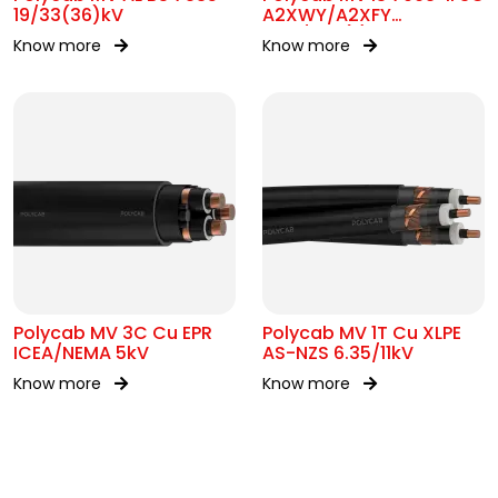
19/33(36)kV
A2XWY/A2XFY
6.35/11kV(E)
Know more
Know more
Polycab MV 3C Cu EPR
Polycab MV 1T Cu XLPE
ICEA/NEMA 5kV
AS-NZS 6.35/11kV
Know more
Know more