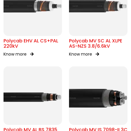
Polycab EHV AL CS+PAL
Polycab MV SC AL XLPE
220kV
AS-NZS 3.8/6.6kV
Know more
Know more
Polycab MV AL BS 7835
Polycab MV IS 7098-II 3C