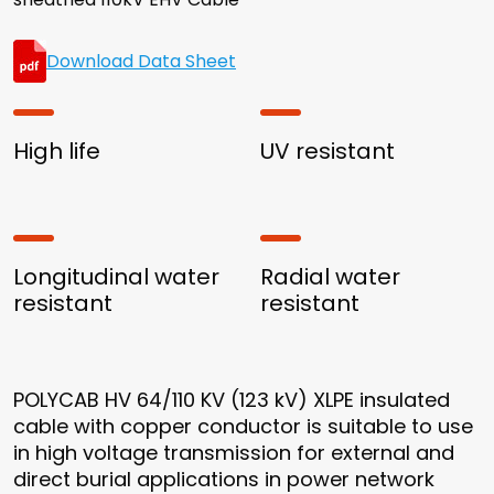
Download Data Sheet
High life
UV resistant
Longitudinal water
Radial water
resistant
resistant
POLYCAB HV 64/110 KV (123 kV) XLPE insulated
cable with copper conductor is suitable to use
in high voltage transmission for external and
direct burial applications in power network