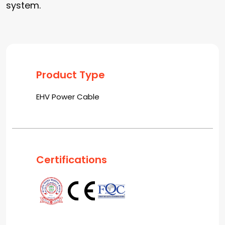
system.
Product Type
EHV Power Cable
Certifications