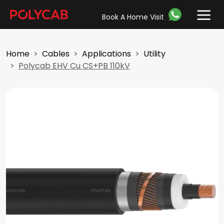
Book A Home Visit
Home
Cables
Applications
Utility
Polycab EHV Cu CS+PB 110kV