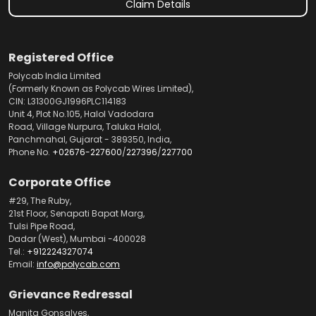
Claim Details
Registered Office
Polycab India Limited
(Formerly Known as Polycab Wires Limited),
CIN: L31300GJ1996PLC114183
Unit 4, Plot No.105, Halol Vadodara
Road, Village Nurpura, Taluka Halol,
Panchmahal, Gujarat - 389350, India,
Phone No.
+02676-227600
/
227396
/
227700
Corporate Office
#29, The Ruby,
21st Floor, Senapati Bapat Marg,
Tulsi Pipe Road,
Dadar (West), Mumbai -400028
Tel.:
+912224327074
Email:
info@polycab.com
Grievance Redressal
Manita Gonsalves,