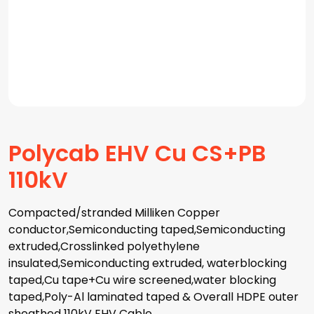
Polycab EHV Cu CS+PB
110kV
Compacted/stranded Milliken Copper
conductor,Semiconducting taped,Semiconducting
extruded,Crosslinked polyethylene
insulated,Semiconducting extruded, waterblocking
taped,Cu tape+Cu wire screened,water blocking
taped,Poly-Al laminated taped & Overall HDPE outer
sheathed 110kV EHV Cable