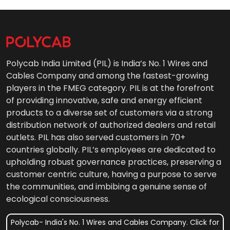
Polycab India Limited (PIL) is India’s No. 1 Wires and
Cables Company and among the fastest-growing
players in the FMEG category. PIL is at the forefront
of providing innovative, safe and energy efficient
products to a diverse set of customers via a strong
distribution network of authorized dealers and retail
outlets. PIL has also served customers in 70+
countries globally. PIL’s employees are dedicated to
upholding robust governance practices, preserving a
customer centric culture, having a purpose to serve
the communities, and imbibing a genuine sense of
ecological consciousness.
Polycab- India's No. 1 Wires and Cables Company. Click for