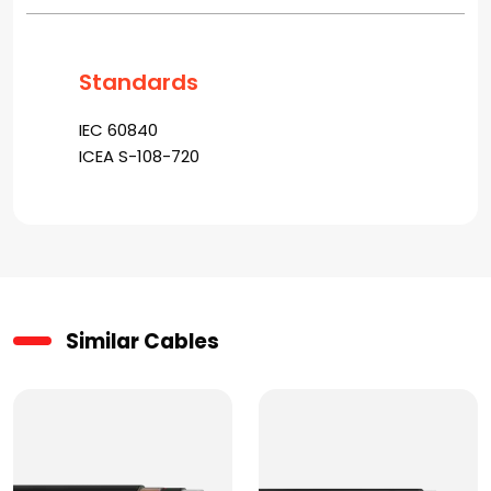
Standards
IEC 60840
ICEA S-108-720
Similar Cables