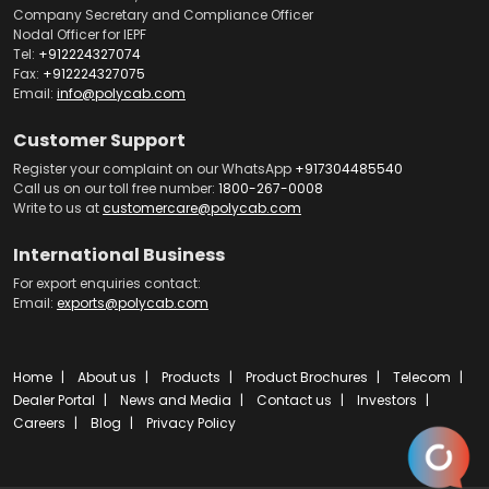
Company Secretary and Compliance Officer
Nodal Officer for IEPF
Tel:
+912224327074
Fax:
+912224327075
Email:
info@polycab.com
Customer Support
Register your complaint on our WhatsApp
+917304485540
Call us on our toll free number:
1800-267-0008
Write to us at
customercare@polycab.com
International Business
For export enquiries contact:
Email:
exports@polycab.com
Home
About us
Products
Product Brochures
Telecom
Dealer Portal
News and Media
Contact us
Investors
Careers
Blog
Privacy Policy