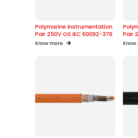
Polymarine Instrumentation
Polym
Pair 250V OS IEC 60092-376
Pair 
376
Know more
Know