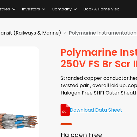
stries
Investors
Company
Book A Home Visit
ansit (Railways & Marine)
Polymarine Instrumentation 
Polymarine Ins
250V FS Br Scr
Stranded copper conductor,heat 
twisted pair , overall laid up, c
Halogen Free SHF1 Outer Sheath
Download Data Sheet
Halogen Free