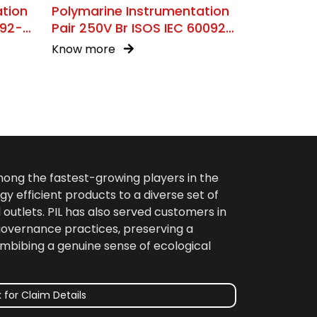
ation
Polymarine Instrumentation
092-
Pair 250V Br ISOS IEC 60092-
376
Know more
among the fastest-growing players in the
gy efficient products to a diverse set of
 outlets. PIL has also served customers in
 governance practices, preserving a
imbibing a genuine sense of ecological
 for Claim Details