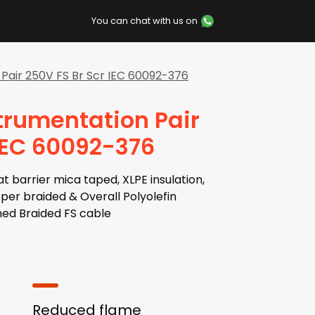
You can chat with us on
Pair 250V FS Br Scr IEC 60092-376
trumentation Pair
 IEC 60092-376
barrier mica taped, XLPE insulation,
opper braided & Overall Polyolefin
ed Braided FS cable
Reduced flame