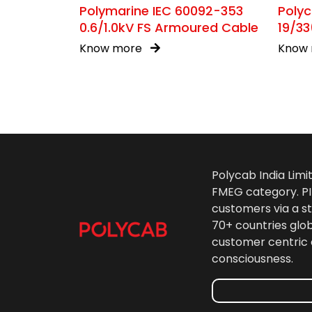
Polymarine IEC 60092-353
Poly
0.6/1.0kV FS Armoured Cable
19/33
Know more
Know
Polycab India Limi
FMEG category. PIL
customers via a st
70+ countries glo
customer centric 
consciousness.