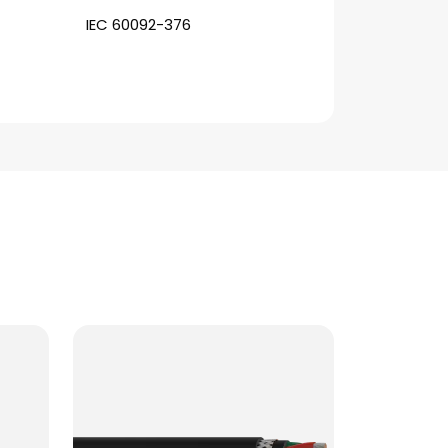
IEC 60092-376