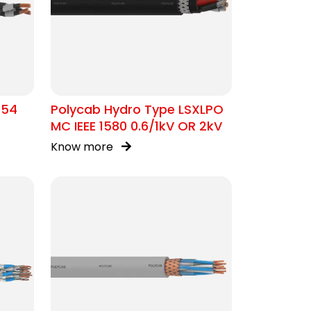
354
Polycab Hydro Type LSXLPO
MC IEEE 1580 0.6/1kV OR 2kV
Know more