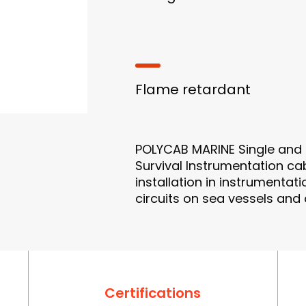
Flame retardant
POLYCAB MARINE Single and Mu
Survival Instrumentation cabl
installation in instrumenta
circuits on sea vessels and
Certifications