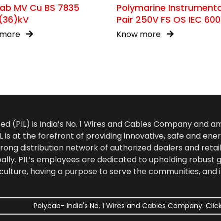
cab MV Cu BS 7835
Polymarine Instrument
(36)kV
Pair 250V FS OS IEC 60
376
 more
Know more
ted (PIL) is India’s No. 1 Wires and Cables Company and 
 is at the forefront of providing innovative, safe and ener
rong distribution network of authorized dealers and retail
bally. PIL’s employees are dedicated to upholding robust
culture, having a purpose to serve the communities, and 
Polycab- India's No. 1 Wires and Cables Company. Click