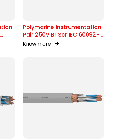
ation
Polymarine Instrumentation
Pair 250V Br Scr IEC 60092-
376
Know more