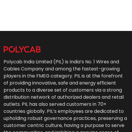
Polycab India Limited (PIL) is India’s No. 1 Wires and
Cables Company and among the fastest-growing
players in the FMEG category. PIL is at the forefront
of providing innovative, safe and energy efficient
products to a diverse set of customers via a strong
distribution network of authorized dealers and retail
outlets. PIL has also served customers in 70+
countries globally. PIL’s employees are dedicated to
upholding robust governance practices, preserving a
customer centric culture, having a purpose to serve