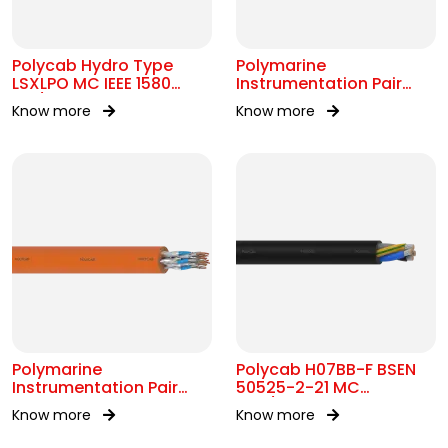
Polycab Hydro Type
Polymarine
LSXLPO MC IEEE 1580
Instrumentation Pair
0.6/1kV OR 2kV
250V OS IEC 60092-376
Know more
Know more
Polymarine
Polycab H07BB-F BSEN
Instrumentation Pair
50525-2-21 MC
250V FS ISOS IEC 60092-
450/750V AC
Know more
Know more
376