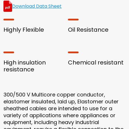
Download Data Sheet
Highly Flexible
Oil Resistance
High insulation
Chemical resistant
resistance
300/500 V Multicore copper conductor,
elastomer insulated, laid up, Elastomer outer
sheathed cables are intended to use for a
variety of applications where appliances or
equipment, including heavy industrial