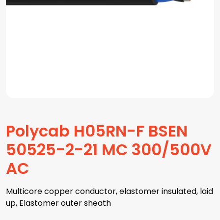
Polycab H05RN-F BSEN
50525-2-21 MC 300/500V
AC
Multicore copper conductor, elastomer insulated, laid
up, Elastomer outer sheath