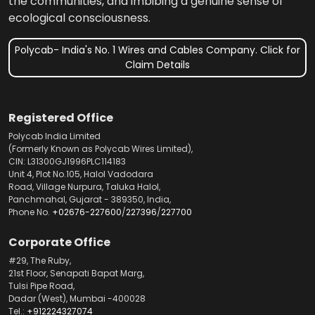
the communities, and imbibing a genuine sense of
ecological consciousness.
Polycab- India's No. 1 Wires and Cables Company. Click for
Claim Details
Registered Office
Polycab India Limited
(Formerly Known as Polycab Wires Limited),
CIN: L31300GJ1996PLC114183
Unit 4, Plot No.105, Halol Vadodara
Road, Village Nurpura, Taluka Halol,
Panchmahal, Gujarat - 389350, India,
Phone No.
+02676-227600
/
227396
/
227700
Corporate Office
#29, The Ruby,
21st Floor, Senapati Bapat Marg,
Tulsi Pipe Road,
Dadar (West), Mumbai -400028
Tel.:
+912224327074