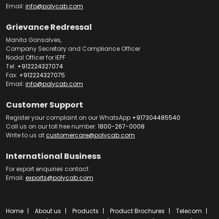
Email:
info@polycab.com
Grievance Redressal
Manita Gonsalves,
Company Secretary and Compliance Officer
Nodal Officer for IEPF
Tel:
+912224327074
Fax:
+912224327075
Email:
info@polycab.com
Customer Support
Register your complaint on our WhatsApp
+917304485540
Call us on our toll free number:
1800-267-0008
Write to us at
customercare@polycab.com
International Business
For export enquiries contact:
Email:
exports@polycab.com
Home
About us
Products
Product Brochures
Telecom