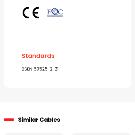
Standards
BSEN 50525-2-21
Similar Cables