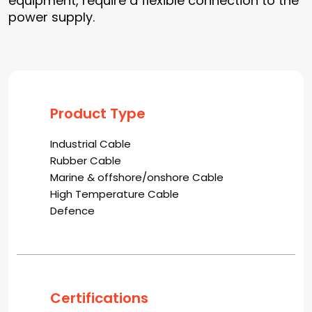
equipment, require a flexible connection to the
power supply.
Product Type
Industrial Cable
Rubber Cable
Marine & offshore/onshore Cable
High Temperature Cable
Defence
Certifications