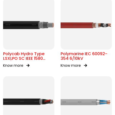
Polycab Hydro Type
Polymarine IEC 60092-
LSXLPO SC IEEE 1580
354 6/10kV
0.6/1kV OR 2kV
Know more
Know more