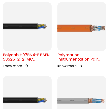
Polycab H07BN4-F BSEN
Polymarine
50525-2-21 MC
Instrumentation Pair
450/750V AC
250V FS Br ISOS IEC
Know more
Know more
60092-376