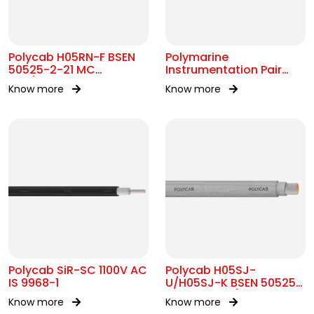
Polycab H05RN-F BSEN
Polymarine
50525-2-21 MC
Instrumentation Pair
300/500V AC
250V Br Scr IEC 60092-
Know more
Know more
376
Polycab SiR-SC 1100V AC
Polycab H05SJ-
IS 9968-1
U/H05SJ-K BSEN 50525-
2-41 SC 300/500V AC
Know more
Know more