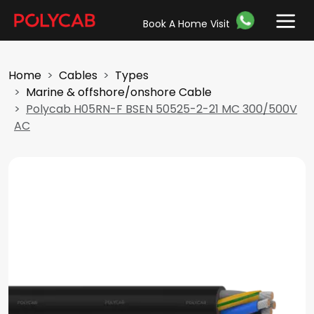
Book A Home Visit
Home
Cables
Types
Marine & offshore/onshore Cable
Polycab H05RN-F BSEN 50525-2-21 MC 300/500V
AC