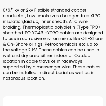
0/6/1 kv or 2kv Flexible stranded copper
conductor, Low smoke zero halogen free XLPO
insulation,laid up, inner sheath, ATC wire
braiding, Thermoplastic polyolefin (Type TPO)
sheathed. POLYCAB HYDRO cables are designed
to use in corrosive environments like Off-Shore
& On-Shore oil rigs, Petrochemicals etc up to
the voltage 2 kV. These cables can be used in
wet and dry area either indoor or Outdoor
location in cable trays or in raceways
supported by a messenger wire. These cables
can be installed in direct burial as well as in
hazardous location.