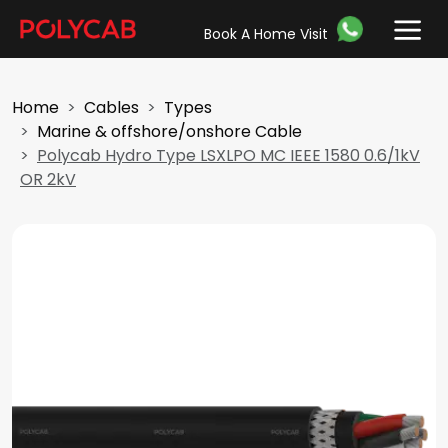
Book A Home Visit
Home
Cables
Types
Marine & offshore/onshore Cable
Polycab Hydro Type LSXLPO MC IEEE 1580 0.6/1kV
OR 2kV