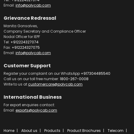
Email:
info@polycab.com
Grievance Redressal
Manita Gonsalves,
Company Secretary and Compliance Officer
Nodal Officer for IEPF
Tel:
+912224327074
Fax:
+912224327075
Email:
info@polycab.com
Customer Support
Register your complaint on our WhatsApp
+917304485540
Call us on our toll free number:
1800-267-0008
Write to us at
customercare@polycab.com
International Business
For export enquiries contact:
Email:
exports@polycab.com
Home
About us
Products
Product Brochures
Telecom