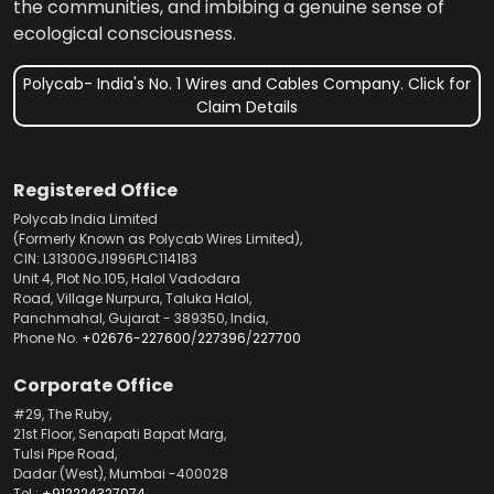
the communities, and imbibing a genuine sense of
ecological consciousness.
Polycab- India's No. 1 Wires and Cables Company. Click for
Claim Details
Registered Office
Polycab India Limited
(Formerly Known as Polycab Wires Limited),
CIN: L31300GJ1996PLC114183
Unit 4, Plot No.105, Halol Vadodara
Road, Village Nurpura, Taluka Halol,
Panchmahal, Gujarat - 389350, India,
Phone No.
+02676-227600
/
227396
/
227700
Corporate Office
#29, The Ruby,
21st Floor, Senapati Bapat Marg,
Tulsi Pipe Road,
Dadar (West), Mumbai -400028
Tel.:
+912224327074