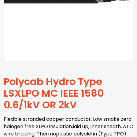
Polycab Hydro Type
LSXLPO MC IEEE 1580
0.6/1kV OR 2kV
Flexible stranded copper conductor, Low smoke zero
halogen free XLPO insulation,laid up, inner sheath, ATC
wire braiding, Thermoplastic polyolefin (Type TPO)