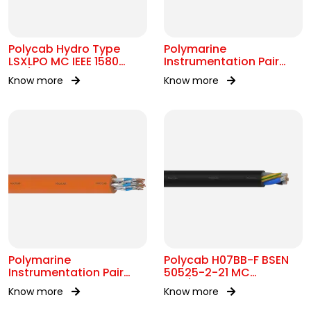
Polycab Hydro Type
Polymarine
LSXLPO MC IEEE 1580
Instrumentation Pair
0.6/1kV OR 2kV
250V OS IEC 60092-376
Know more
Know more
Polymarine
Polycab H07BB-F BSEN
Instrumentation Pair
50525-2-21 MC
250V FS ISOS IEC 60092-
450/750V AC
Know more
Know more
376