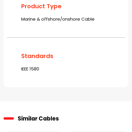
Product Type
Marine & offshore/onshore Cable
Standards
IEEE 1580
Similar Cables