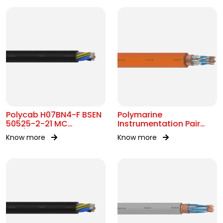
Polycab H07BN4-F BSEN
Polymarine
50525-2-21 MC
Instrumentation Pair
450/750V AC
250V FS Br ISOS IEC
Know more
Know more
60092-376