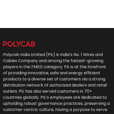
Polycab India Limited (PIL) is India’s No. 1 Wires and
Cables Company and among the fastest-growing
players in the FMEG category. PIL is at the forefront
of providing innovative, safe and energy efficient
products to a diverse set of customers via a strong
distribution network of authorized dealers and retail
outlets. PIL has also served customers in 70+
countries globally. PIL’s employees are dedicated to
upholding robust governance practices, preserving a
customer centric culture, having a purpose to serve