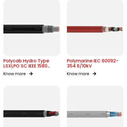
Polycab Hydro Type
Polymarine IEC 60092-
LSXLPO SC IEEE 1580
354 6/10kV
0.6/1kV OR 2kV
Know more
Know more