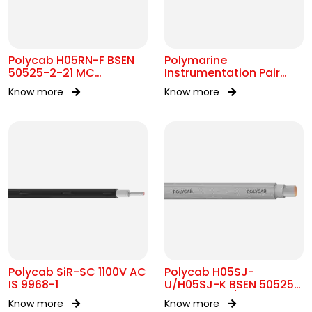
Polycab H05RN-F BSEN
Polymarine
50525-2-21 MC
Instrumentation Pair
300/500V AC
250V Br Scr IEC 60092-
Know more
Know more
376
Polycab SiR-SC 1100V AC
Polycab H05SJ-
IS 9968-1
U/H05SJ-K BSEN 50525-
2-41 SC 300/500V AC
Know more
Know more