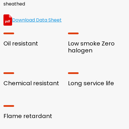
sheathed
Download Data Sheet
Oil resistant
Low smoke Zero
halogen
Chemical resistant
Long service life
Flame retardant