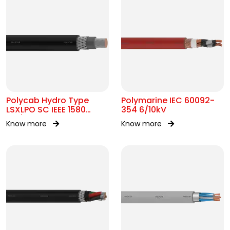
Polycab Hydro Type
Polymarine IEC 60092-
LSXLPO SC IEEE 1580
354 6/10kV
0.6/1kV OR 2kV
Know more
Know more