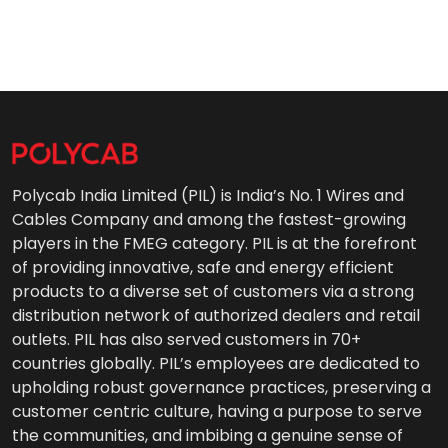
Polycab India Limited (PIL) is India’s No. 1 Wires and
Cables Company and among the fastest-growing
players in the FMEG category. PIL is at the forefront
of providing innovative, safe and energy efficient
products to a diverse set of customers via a strong
distribution network of authorized dealers and retail
outlets. PIL has also served customers in 70+
countries globally. PIL’s employees are dedicated to
upholding robust governance practices, preserving a
customer centric culture, having a purpose to serve
the communities, and imbibing a genuine sense of