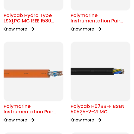
Polycab Hydro Type
Polymarine
LSXLPO MC IEEE 1580
Instrumentation Pair
0.6/1kV OR 2kV
250V OS IEC 60092-376
Know more
Know more
Polymarine
Polycab H07BB-F BSEN
Instrumentation Pair
50525-2-21 MC
250V FS ISOS IEC 60092-
450/750V AC
Know more
Know more
376