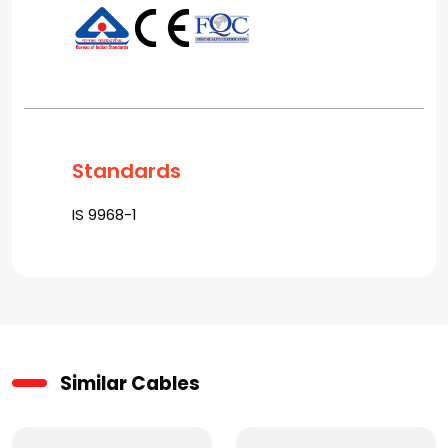
Standards
IS 9968-1
Similar Cables