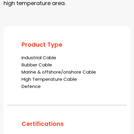
high temperature area.
Product Type
Industrial Cable
Rubber Cable
Marine & offshore/onshore Cable
High Temperature Cable
Defence
Certifications