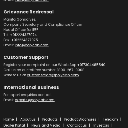
Grievance Redressal
Manita Gonsalves,
Company Secretary and Compliance Officer
Nodal Officer for IEPF
Tel:
+912224327074
Fax:
+912224327075
Email:
info@polycab.com
Customer Support
Register your complaint on our WhatsApp
+917304485540
Call us on our toll free number:
1800-267-0008
Write to us at
customercare@polycab.com
International Business
For export enquiries contact:
Email:
exports@polycab.com
Home
About us
Products
Product Brochures
Telecom
Dealer Portal
News and Media
Contact us
Investors