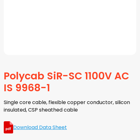
Polycab SiR-SC 1100V AC
IS 9968-1
Single core cable, flexible copper conductor, silicon
insulated, CSP sheathed cable
Download Data Sheet