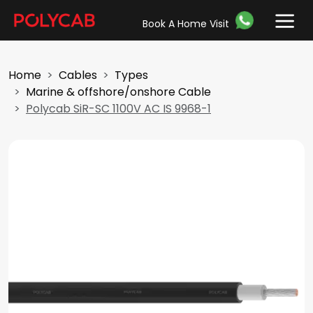
Book A Home Visit
Home
Cables
Types
Marine & offshore/onshore Cable
Polycab SiR-SC 1100V AC IS 9968-1