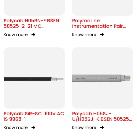
Polycab H05RN-F BSEN
Polymarine
50525-2-21 MC
Instrumentation Pair
300/500V AC
250V Br Scr IEC 60092-
Know more
Know more
376
Polycab SiR-SC 1100V AC
Polycab H05SJ-
IS 9968-1
U/H05SJ-K BSEN 50525-
2-41 SC 300/500V AC
Know more
Know more