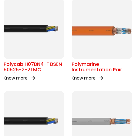
Polycab H07BN4-F BSEN
Polymarine
50525-2-21 MC
Instrumentation Pair
450/750V AC
250V FS Br ISOS IEC
Know more
Know more
60092-376