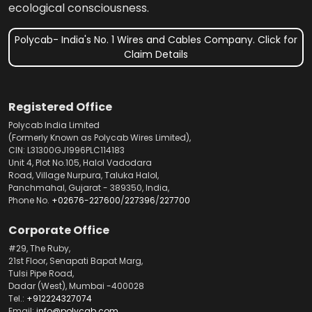
ecological consciousness.
Polycab- India's No. 1 Wires and Cables Company. Click for
Claim Details
Registered Office
Polycab India Limited
(Formerly Known as Polycab Wires Limited),
CIN: L31300GJ1996PLC114183
Unit 4, Plot No.105, Halol Vadodara
Road, Village Nurpura, Taluka Halol,
Panchmahal, Gujarat - 389350, India,
Phone No.
+02676-227600
/
227396
/
227700
Corporate Office
#29, The Ruby,
21st Floor, Senapati Bapat Marg,
Tulsi Pipe Road,
Dadar (West), Mumbai -400028
Tel.:
+912224327074
Email:
info@polycab.com