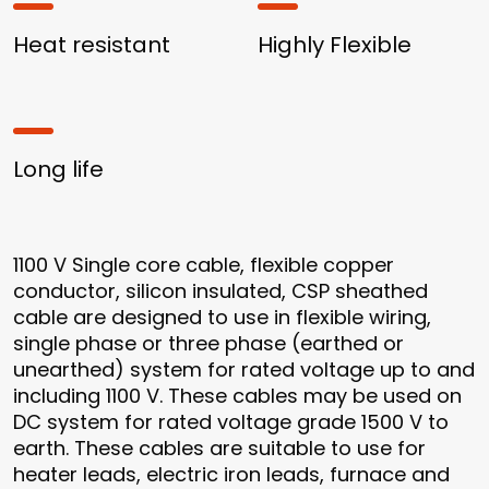
Heat resistant
Highly Flexible
Long life
1100 V Single core cable, flexible copper
conductor, silicon insulated, CSP sheathed
cable are designed to use in flexible wiring,
single phase or three phase (earthed or
unearthed) system for rated voltage up to and
including 1100 V. These cables may be used on
DC system for rated voltage grade 1500 V to
earth. These cables are suitable to use for
heater leads, electric iron leads, furnace and