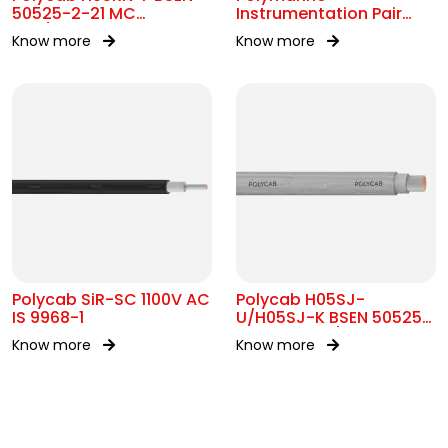
50525-2-21 MC
Instrumentation Pair
300/500V AC
250V Br Scr IEC 60092-
Know more
Know more
376
Polycab SiR-SC 1100V AC
Polycab H05SJ-
IS 9968-1
U/H05SJ-K BSEN 50525-
2-41 SC 300/500V AC
Know more
Know more