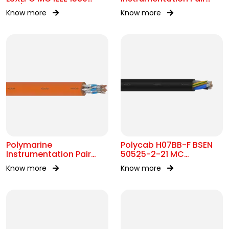
0.6/1kV OR 2kV
250V OS IEC 60092-376
Know more
Know more
Polymarine
Polycab H07BB-F BSEN
Instrumentation Pair
50525-2-21 MC
250V FS ISOS IEC 60092-
450/750V AC
Know more
Know more
376