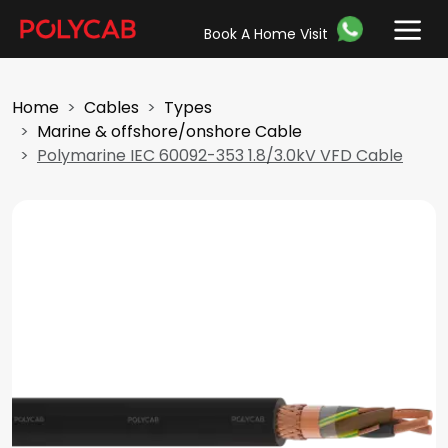
Book A Home Visit
Home
Cables
Types
Marine & offshore/onshore Cable
Polymarine IEC 60092-353 1.8/3.0kV VFD Cable