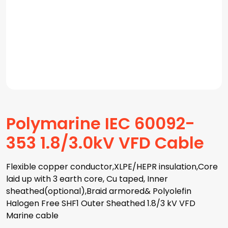
Polymarine IEC 60092-
353 1.8/3.0kV VFD Cable
Flexible copper conductor,XLPE/HEPR insulation,Core
laid up with 3 earth core, Cu taped, Inner
sheathed(optional),Braid armored& Polyolefin
Halogen Free SHF1 Outer Sheathed 1.8/3 kV VFD
Marine cable