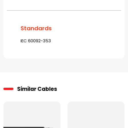
Standards
IEC 60092-353
Similar Cables