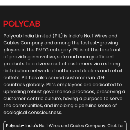
Polycab India Limited (PIL) is India’s No. 1 Wires and
Cables Company and among the fastest-growing
players in the FMEG category. PIL is at the forefront
of providing innovative, safe and energy efficient
products to a diverse set of customers via a strong
distribution network of authorized dealers and retail
outlets. PIL has also served customers in 70+
countries globally. PIL’s employees are dedicated to
upholding robust governance practices, preserving a
customer centric culture, having a purpose to serve
the communities, and imbibing a genuine sense of
ecological consciousness.
Polycab- India's No. 1 Wires and Cables Company. Click for