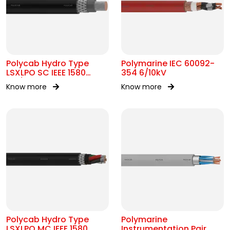
Polycab Hydro Type
Polymarine IEC 60092-
LSXLPO SC IEEE 1580
354 6/10kV
0.6/1kV OR 2kV
Know more
Know more
Polycab Hydro Type
Polymarine
LSXLPO MC IEEE 1580
Instrumentation Pair