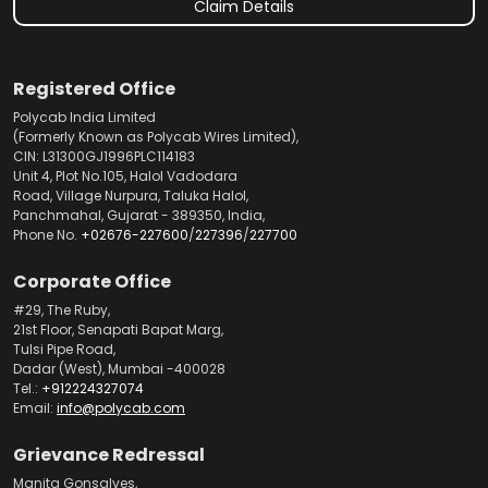
Claim Details
Registered Office
Polycab India Limited
(Formerly Known as Polycab Wires Limited),
CIN: L31300GJ1996PLC114183
Unit 4, Plot No.105, Halol Vadodara
Road, Village Nurpura, Taluka Halol,
Panchmahal, Gujarat - 389350, India,
Phone No.
+02676-227600
/
227396
/
227700
Corporate Office
#29, The Ruby,
21st Floor, Senapati Bapat Marg,
Tulsi Pipe Road,
Dadar (West), Mumbai -400028
Tel.:
+912224327074
Email:
info@polycab.com
Grievance Redressal
Manita Gonsalves,