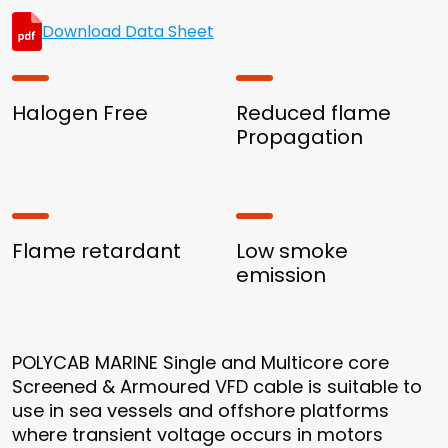
Download Data Sheet
Halogen Free
Reduced flame
Propagation
Flame retardant
Low smoke
emission
POLYCAB MARINE Single and Multicore core
Screened & Armoured VFD cable is suitable to
use in sea vessels and offshore platforms
where transient voltage occurs in motors