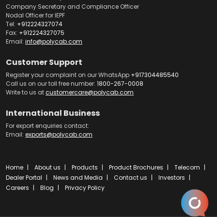
Company Secretary and Compliance Officer
Nodal Officer for IEPF
Tel:
+912224327074
Fax:
+912224327075
Email:
info@polycab.com
Customer Support
Register your complaint on our WhatsApp
+917304485540
Call us on our toll free number:
1800-267-0008
Write to us at
customercare@polycab.com
International Business
For export enquiries contact:
Email:
exports@polycab.com
Home
About us
Products
Product Brochures
Telecom
Dealer Portal
News and Media
Contact us
Investors
Careers
Blog
Privacy Policy