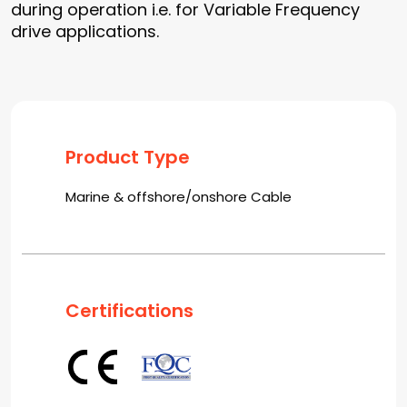
during operation i.e. for Variable Frequency
drive applications.
Product Type
Marine & offshore/onshore Cable
Certifications