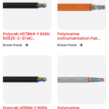
Polycab H07BN4-F BSEN
Polymarine
50525-2-21 MC
Instrumentation Pair
450/750V AC
250V FS Br ISOS IEC
Know more
Know more
60092-376
Polycab H05RN-F BSEN
Polymarine